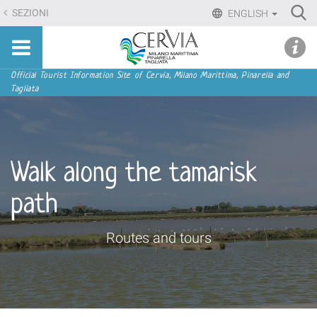
Skip
Ri
SEZIONI
ENGLISH
to
Advan
Sito
content.
udi menu
Searc
turistico
|
ufficiale
Skip
Navigation
Official Tourist Information Site of Cervia, Milano Marittima, Pinarella and
di
Tagliata
to
Cervia,
navigation
Milano
Marittima,
Pinarella,
Walk along the tamarisk
Tagliata
path
Routes and tours