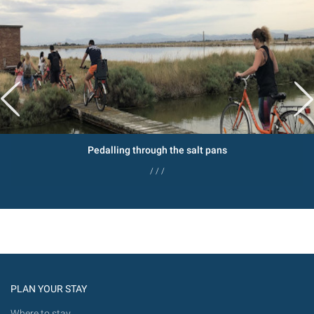
Pedalling through the salt pans
/ / /
PLAN YOUR STAY
Where to stay