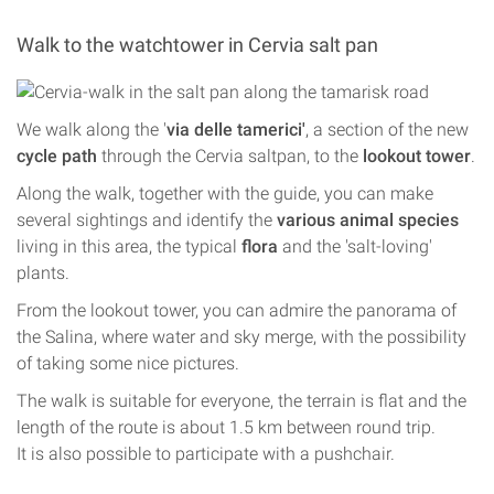
Walk to the watchtower in Cervia salt pan
We walk along the '
via delle tamerici'
, a section of the new
cycle path
through the Cervia saltpan, to the
lookout tower
.
Along the walk, together with the guide, you can make
several sightings and identify the
various animal species
living in this area, the typical
flora
and the 'salt-loving'
plants.
From the lookout tower, you can admire the panorama of
the Salina, where water and sky merge, with the possibility
of taking some nice pictures.
The walk is suitable for everyone, the terrain is flat and the
length of the route is about 1.5 km between round trip.
It is also possible to participate with a pushchair.