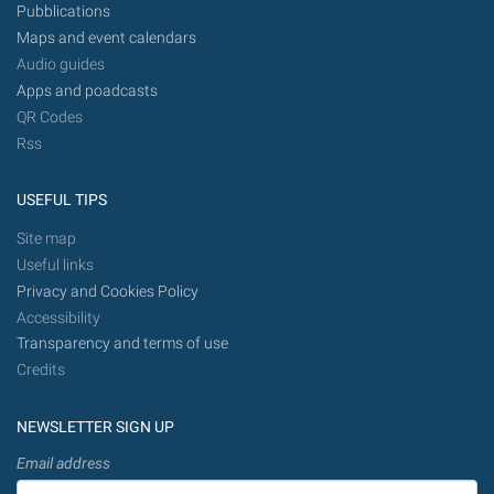
Pubblications
Maps and event calendars
Audio guides
Apps and poadcasts
QR Codes
Rss
USEFUL TIPS
Site map
Useful links
Privacy and Cookies Policy
Accessibility
Transparency and terms of use
Credits
NEWSLETTER SIGN UP
Email address