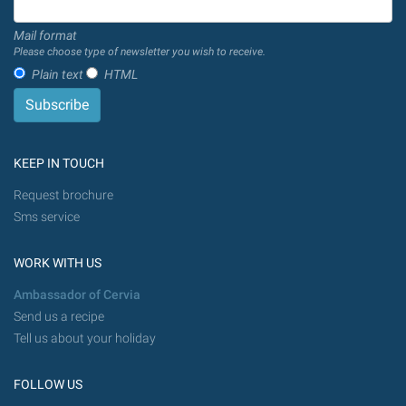
Mail format
Please choose type of newsletter you wish to receive.
Plain text
HTML
KEEP IN TOUCH
Request brochure
Sms service
WORK WITH US
Ambassador of Cervia
Send us a recipe
Tell us about your holiday
FOLLOW US