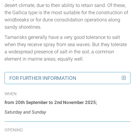
desert climate, due to their ability to retain sand. Of these,
the Gallica type is the most suitable for the construction of
windbreaks or for dune consolidation operations along
sandy shorelines.
Tamarisks generally have a very good tolerance to salt
when they receive spray from sea waves. But they tolerate
a widespread presence of salt in the soil, a common
element in marine areas, equally well.
FOR FURTHER INFORMATION
WHEN
from 20th September to 2nd November 2025;
Saturday and Sunday
OPENING