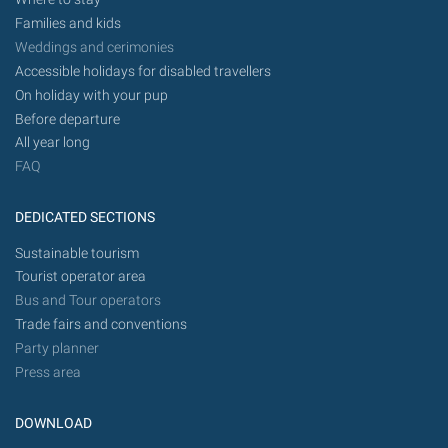
Families and kids
Weddings and cerimonies
Accessible holidays for disabled travellers
On holiday with your pup
Before departure
All year long
FAQ
DEDICATED SECTIONS
Sustainable tourism
Tourist operator area
Bus and Tour operators
Trade fairs and conventions
Party planner
Press area
DOWNLOAD