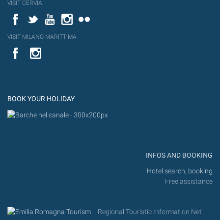
VISIT CERVIA
Facebook
Twitter
YouTube
Instagram
Flickr
VISIT MILANO MARITTIMA
YouTube
Flic
Instagram
Flickr
BOOK YOUR HOLIDAY
INFOS AND BOOKING
Hotel search, booking
Free assistance
Regional Touristic Information Net