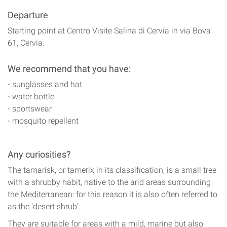
Departure
Starting point at Centro Visite Salina di Cervia in via Bova
61, Cervia.
We recommend that you have:
- sunglasses and hat
- water bottle
- sportswear
- mosquito repellent
Any curiosities?
The tamarisk, or tamerix in its classification, is a small tree
with a shrubby habit, native to the arid areas surrounding
the Mediterranean: for this reason it is also often referred to
as the 'desert shrub'.
They are suitable for areas with a mild, marine but also