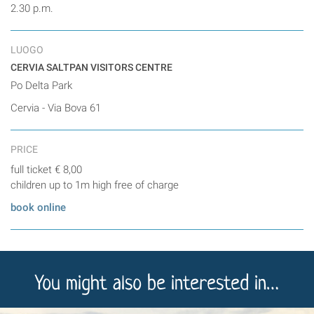
2.30 p.m.
LUOGO
CERVIA SALTPAN VISITORS CENTRE
Po Delta Park
Cervia - Via Bova 61
PRICE
full ticket € 8,00
children up to 1m high free of charge
book online
You might also be interested in…