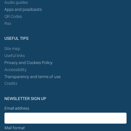
Audio guides
Apps and poadcasts
QR Codes
Rss
USEFUL TIPS
Site map
Useful links
Privacy and Cookies Policy
Accessibility
Transparency and terms of use
Credits
NEWSLETTER SIGN UP
Email address
Mail format