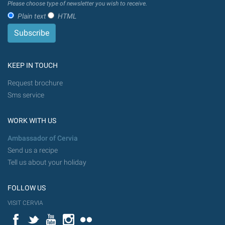
Please choose type of newsletter you wish to receive.
Plain text
HTML
KEEP IN TOUCH
Request brochure
Sms service
WORK WITH US
Ambassador of Cervia
Send us a recipe
Tell us about your holiday
FOLLOW US
VISIT CERVIA
Facebook
Twitter
YouTube
Instagram
Flickr