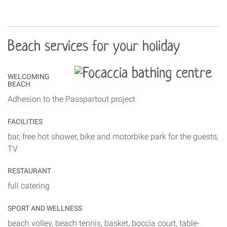
Beach services for your holiday
WELCOMING
BEACH
Adhesion to the Passpartout project
FACILITIES
bar, free hot shower, bike and motorbike park for the guests,
TV
RESTAURANT
full catering
SPORT AND WELLNESS
beach volley, beach tennis, basket, boccia court, table-