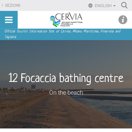
Skip
Ri
SEZIONI
ENGLISH
to
Advan
Sito
content.
udi menu
Searc
turistico
|
ufficiale
Skip
Navigation
Official Tourist Information Site of Cervia, Milano Marittima, Pinarella and
di
Tagliata
to
Cervia,
navigation
Milano
Marittima,
Pinarella,
Tagliata
12 Focaccia bathing centre
On the beach