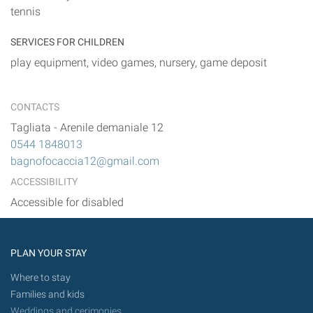
tennis
SERVICES FOR CHILDREN
play equipment, video games, nursery, game deposit
CONTACTS
Tagliata
-
Arenile demaniale 12
0544 1848013
bagnofocaccia12@gmail.com
ACCESSIBILITY
Accessible for disabled
PLAN YOUR STAY
Where to stay
Families and kids
Weddings and cerimonies