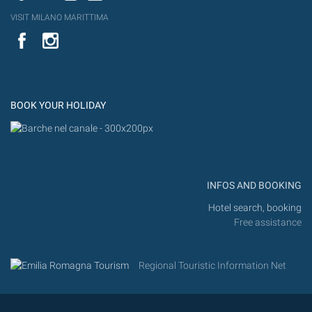
VISIT MILANO MARITTIMA
YouTube
Flic
Instagram
Flickr
BOOK YOUR HOLIDAY
INFOS AND BOOKING
Hotel search, booking
Free assistance
Regional Touristic Information Net