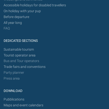
Accessible holidays for disabled travellers
On holiday with your pup
Before departure
All year long
FAQ
DEDICATED SECTIONS
Sustainable tourism
Tourist operator area
Bus and Tour operators
Trade fairs and conventions
Party planner
Press area
DOWNLOAD
Pubblications
Maps and event calendars