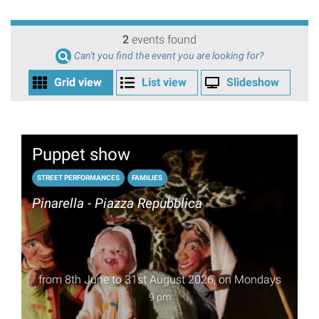
2
events found
Can't you find the event you are looking for?
Grid view
List view
Slideshow
Puppet show
STREET PERFORMANCES
FAMILIES
Pinarella - Piazza Repubblica
from 8th June to 31st August 2026, on Mondays
9 pm