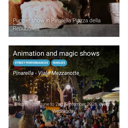
Puppet show in Pinarella Piazza della
Repubblica
Animation and magic shows
STREET PERFORMANCES
FAMILIES
Pinarella - Viale Mezzanotte
from 10th June to 2nd September 2026, every
Wednesday
9 p.m