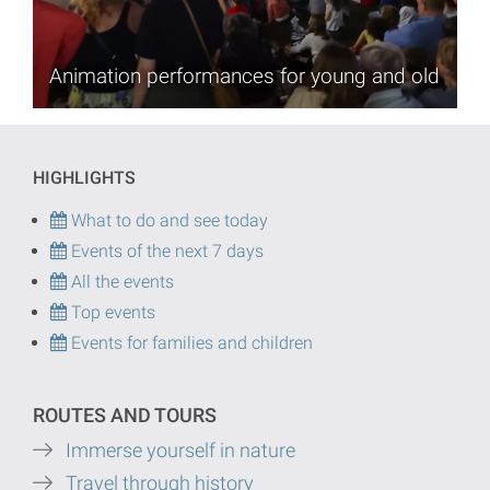
Animation performances for young and old
HIGHLIGHTS
What to do and see today
Events of the next 7 days
All the events
Top events
Events for families and children
ROUTES AND TOURS
Immerse yourself in nature
Travel through history