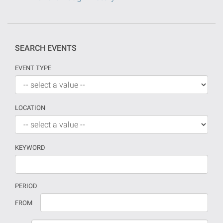
SEARCH EVENTS
EVENT TYPE
LOCATION
KEYWORD
PERIOD
If
Date
FROM
no
should
date
be