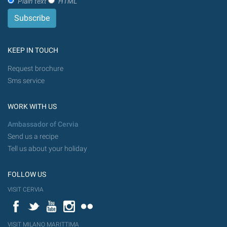
Plain text
HTML
KEEP IN TOUCH
Request brochure
Sms service
WORK WITH US
Ambassador of Cervia
Send us a recipe
Tell us about your holiday
FOLLOW US
VISIT CERVIA
Facebook
Twitter
YouTube
Instagram
Flickr
VISIT MILANO MARITTIMA