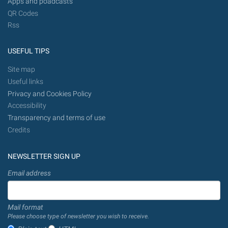
Apps and poadcasts
QR Codes
Rss
USEFUL TIPS
Site map
Useful links
Privacy and Cookies Policy
Accessibility
Transparency and terms of use
Credits
NEWSLETTER SIGN UP
Email address
Mail format
Please choose type of newsletter you wish to receive.