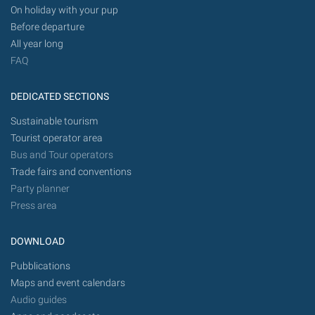
On holiday with your pup
Before departure
All year long
FAQ
DEDICATED SECTIONS
Sustainable tourism
Tourist operator area
Bus and Tour operators
Trade fairs and conventions
Party planner
Press area
DOWNLOAD
Pubblications
Maps and event calendars
Audio guides