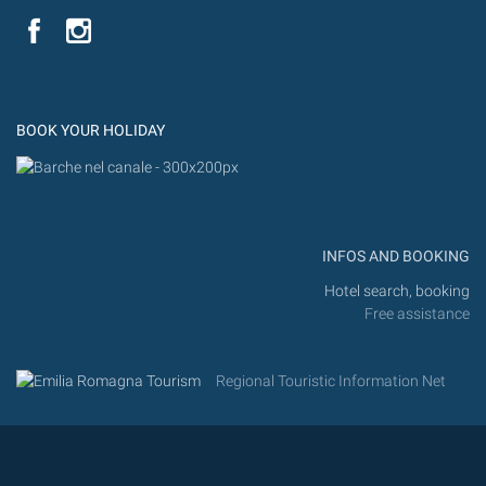
YouTube
Flic
Instagram
Flickr
BOOK YOUR HOLIDAY
INFOS AND BOOKING
Hotel search, booking
Free assistance
Regional Touristic Information Net