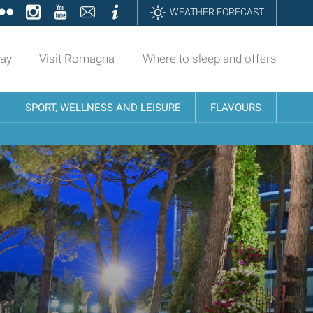
ok
tter
Flickr
Instagram
YouTube
Contatti
Informazioni
WEATHER FORECAST
day
Visit Romagna
Where to sleep and offers
SPORT, WELLNESS AND LEISURE
FLAVOURS