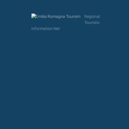
Regional
Touristic
Information Net