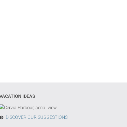
VACATION IDEAS
DISCOVER OUR SUGGESTIONS