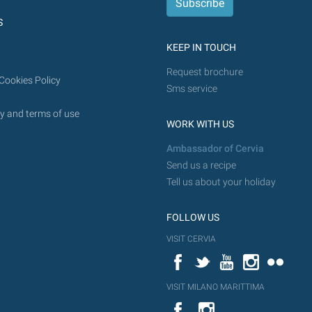
future.
S
KEEP IN TOUCH
Request brochure
Cookies Policy
Sms service
y and terms of use
WORK WITH US
Ambassador of Cervia
Send us a recipe
Tell us about your holiday
FOLLOW US
VISIT CERVIA
Facebook
Twitter
YouTube
Instagram
Flickr
VISIT MILANO MARITTIMA
YouTube