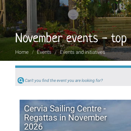
November events - top
You
Home
/
Events
/
Events and initiatives
are
here:
Can't you find the event you are looking for?
Cervia Sailing Centre -
Regattas in November
2026