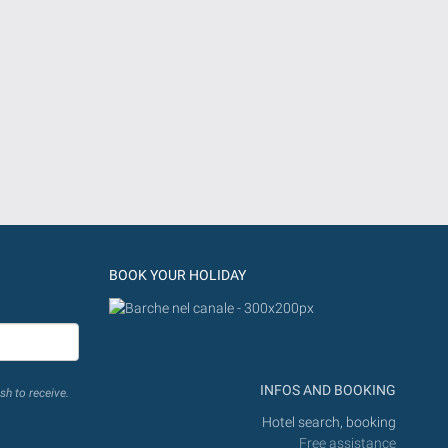
BOOK YOUR HOLIDAY
INFOS AND BOOKING
sh to receive.
Hotel search, booking
Free assistance