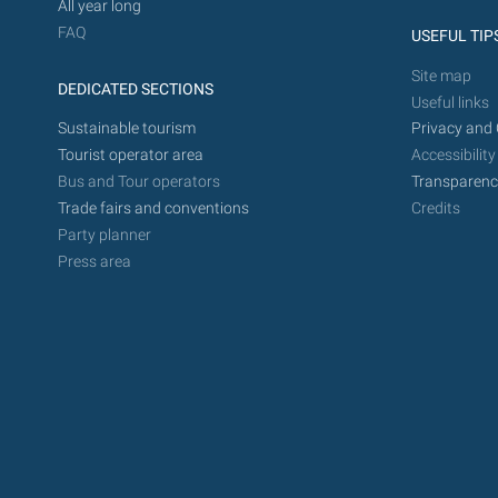
All year long
FAQ
USEFUL TIP
Site map
DEDICATED SECTIONS
Useful links
Sustainable tourism
Privacy and 
Tourist operator area
Accessibility
Bus and Tour operators
Transparenc
Trade fairs and conventions
Credits
Party planner
Press area