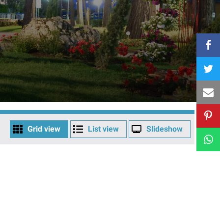
Grid view
List view
Slideshow