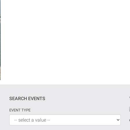
SEARCH EVENTS
EVENT TYPE