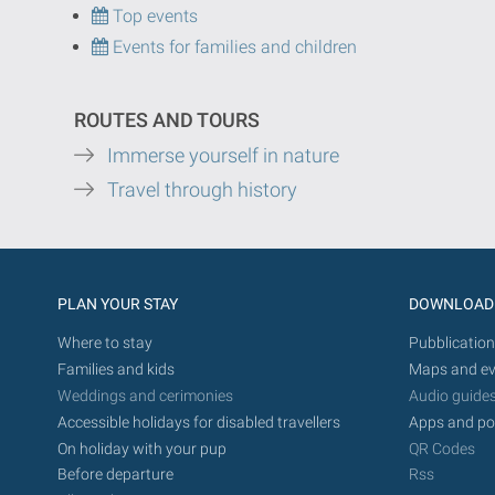
Top events
Events for families and children
ROUTES AND TOURS
Immerse yourself in nature
Travel through history
PLAN YOUR STAY
DOWNLOAD
Where to stay
Pubblication
Families and kids
Maps and ev
Weddings and cerimonies
Audio guide
Accessible holidays for disabled travellers
Apps and po
On holiday with your pup
QR Codes
Before departure
Rss