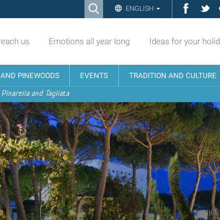
Ricerca
Facebo
Twi
ENGLISH
Advanced
Search…
reach us
Emotions all year long
Ideas for your holi
N AND PINEWOODS
EVENTS
TRADITION AND CULTURE
 Pinarella and Tagliata