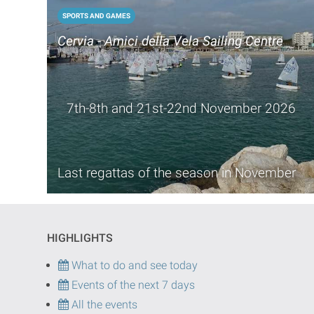
SPORTS AND GAMES
Cervia - Amici della Vela Sailing Centre
7th-8th and 21st-22nd November 2026
Last regattas of the season in November
HIGHLIGHTS
What to do and see today
Events of the next 7 days
All the events