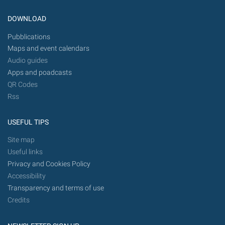
DOWNLOAD
Pubblications
Maps and event calendars
Audio guides
Apps and poadcasts
QR Codes
Rss
USEFUL TIPS
Site map
Useful links
Privacy and Cookies Policy
Accessibility
Transparency and terms of use
Credits