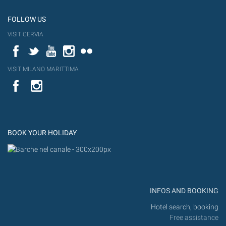
FOLLOW US
VISIT CERVIA
Facebook
Twitter
YouTube
Instagram
Flickr
VISIT MILANO MARITTIMA
YouTube
Flic
Instagram
Flickr
BOOK YOUR HOLIDAY
INFOS AND BOOKING
Hotel search, booking
Free assistance