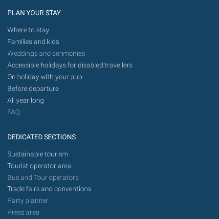
PLAN YOUR STAY
Where to stay
Families and kids
Weddings and cerimonies
Accessible holidays for disabled travellers
On holiday with your pup
Before departure
All year long
FAQ
DEDICATED SECTIONS
Sustainable tourism
Tourist operator area
Bus and Tour operators
Trade fairs and conventions
Party planner
Press area