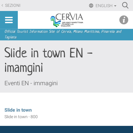
Skip
Ri
SEZIONI
ENGLISH
to
Advan
Sito
content.
udi menu
Searc
turistico
|
ufficiale
Skip
Navigation
Official Tourist Information Site of Cervia, Milano Marittima, Pinarella and
di
Tagliata
to
Cervia,
navigation
Slide in town EN -
Milano
Marittima,
imamgini
Pinarella,
Tagliata
Eventi EN - immagini
Slide in town
Slide in town - 800