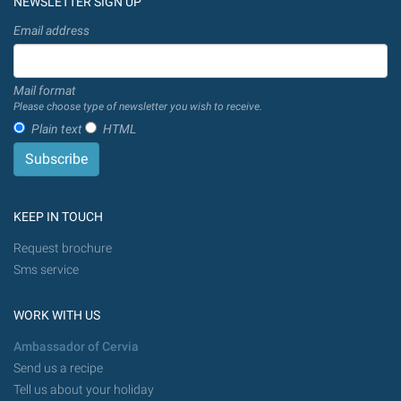
NEWSLETTER SIGN UP
Email address
Mail format
Please choose type of newsletter you wish to receive.
Plain text
HTML
KEEP IN TOUCH
Request brochure
Sms service
WORK WITH US
Ambassador of Cervia
Send us a recipe
Tell us about your holiday