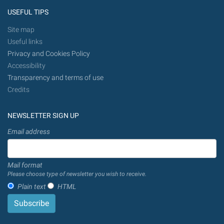
USEFUL TIPS
Site map
Useful links
Privacy and Cookies Policy
Accessibility
Transparency and terms of use
Credits
NEWSLETTER SIGN UP
Email address
Mail format
Please choose type of newsletter you wish to receive.
Plain text
HTML