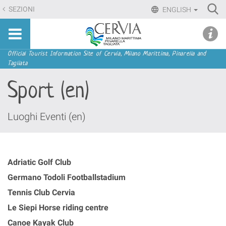
Skip
Ri
SEZIONI
ENGLISH
to
Advan
Sito
content.
udi menu
Searc
turistico
|
ufficiale
Skip
Navigation
Official Tourist Information Site of Cervia, Milano Marittima, Pinarella and
di
Tagliata
to
Cervia,
navigation
Sport (en)
Milano
Marittima,
Pinarella,
Luoghi Eventi (en)
Tagliata
Adriatic Golf Club
Germano Todoli Footballstadium
Tennis Club Cervia
Le Siepi Horse riding centre
Canoe Kayak Club