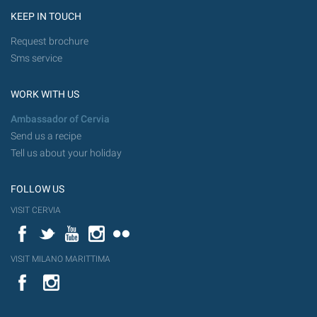
KEEP IN TOUCH
Request brochure
Sms service
WORK WITH US
Ambassador of Cervia
Send us a recipe
Tell us about your holiday
FOLLOW US
VISIT CERVIA
Facebook
Twitter
YouTube
Instagram
Flickr
VISIT MILANO MARITTIMA
YouTube
Flic