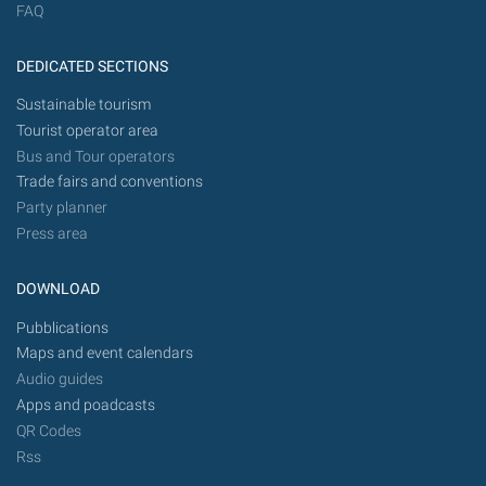
FAQ
DEDICATED SECTIONS
Sustainable tourism
Tourist operator area
Bus and Tour operators
Trade fairs and conventions
Party planner
Press area
DOWNLOAD
Pubblications
Maps and event calendars
Audio guides
Apps and poadcasts
QR Codes
Rss