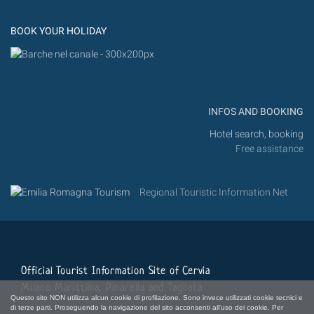
Instagram
Flickr
BOOK YOUR HOLIDAY
INFOS AND BOOKING
Hotel search, booking
Free assistance
Regional Touristic Information Net
Official Tourist Information Site of Cervia
Milano Marittima, Pinarella and Tagliata
Questo sito NON utilizza alcun cookie di profilazione. Sono invece utilizzati cookie tecnici e
di terze parti. Proseguendo la navigazione del sito acconsenti all'uso dei cookie. Per