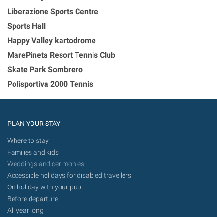
Liberazione Sports Centre
Sports Hall
Happy Valley kartodrome
MarePineta Resort Tennis Club
Skate Park Sombrero
Polisportiva 2000 Tennis
PLAN YOUR STAY
Where to stay
Families and kids
Weddings and cerimonies
Accessible holidays for disabled travellers
On holiday with your pup
Before departure
All year long