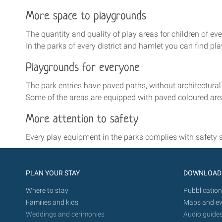
More space to playgrounds
The quantity and quality of play areas for children of ev
In the parks of every district and hamlet you can find pl
Playgrounds for everyone
The park entries have paved paths, without architectural
Some of the areas are equipped with paved coloured area
More attention to safety
Every play equipment in the parks complies with safety 
PLAN YOUR STAY
DOWNLOAD
Where to stay
Pubblication
Families and kids
Maps and ev
Weddings and cerimonies
Audio guide