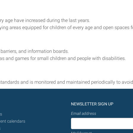
ery age have increased during the last years.
aying areas equipped for children of every age and open spaces fo
 barriers, and information boards.
s and games for small children and people with disabilities.
standards and is monitored and maintained periodically to avoid
NEWSLETTER SIGN UP
Email address
s
ent calendars
s