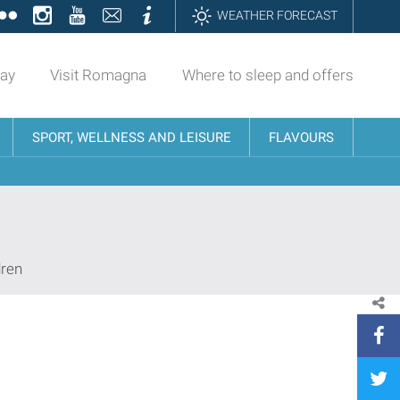
ok
tter
Flickr
Instagram
YouTube
Contatti
Informazioni
WEATHER FORECAST
day
Visit Romagna
Where to sleep and offers
SPORT, WELLNESS AND LEISURE
FLAVOURS
dren