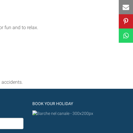
r fun and to relax.
 accidents.
BOOK YOUR HOLIDAY