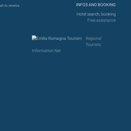
INFOS AND BOOKING
sh to receive.
Hotel search, booking
Free assistance
Regional
Touristic
Information Net