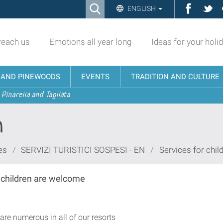
Ricerca
Facebo
Twi
ENGLISH
Advanced
Search…
reach us
Emotions all year long
Ideas for your holi
N AND PINEWOODS
EVENTS
TRADITION AND CULTURE
 Pinarella and Tagliata
n
es
/
SERVIZI TURISTICI SOSPESI - EN
/
Services for chil
a children are welcome
re numerous in all of our resorts