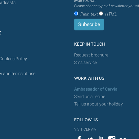
Mail format
adcasts
Please choose type of newsletter you wi
Plain text
HTML
S
KEEP IN TOUCH
Request brochure
Cookies Policy
Sms service
y and terms of use
WORK WITH US
Ambassador of Cervia
Send us a recipe
Tell us about your holiday
FOLLOW US
VISIT CERVIA
Facebook
Twitter
YouTube
Instagram
Flickr