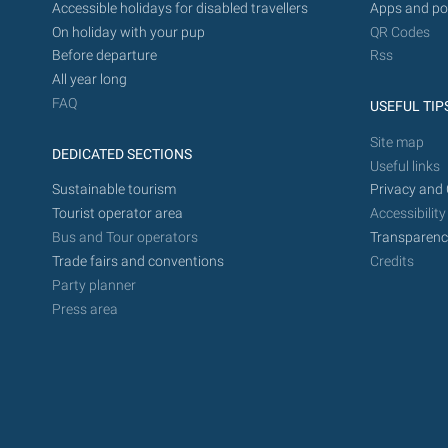
Accessible holidays for disabled travellers
Apps and po
On holiday with your pup
QR Codes
Before departure
Rss
All year long
FAQ
USEFUL TIP
Site map
DEDICATED SECTIONS
Useful links
Sustainable tourism
Privacy and 
Tourist operator area
Accessibility
Bus and Tour operators
Transparenc
Trade fairs and conventions
Credits
Party planner
Press area