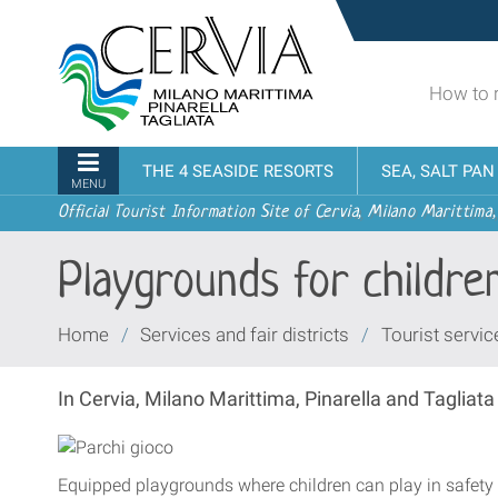
Skip
Sito
to
turistico
content.
ufficiale
|
How to 
udi menu
di
Skip
Cervia,
to
Milano
Navigation
THE 4 SEASIDE RESORTS
SEA, SALT PA
navigation
Marittima,
MENU
Pinarella,
Official Tourist Information Site of Cervia, Milano Marittima,
Tagliata
Playgrounds for childre
You
Home
/
Services and fair districts
/
Tourist servic
are
here:
In Cervia, Milano Marittima, Pinarella and Tagliat
Equipped playgrounds where children can play in safety a