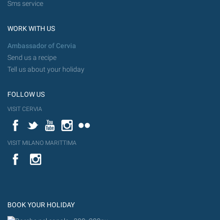
Sms service
WORK WITH US
Ambassador of Cervia
Send us a recipe
Tell us about your holiday
FOLLOW US
VISIT CERVIA
Facebook
Twitter
YouTube
Instagram
Flickr
VISIT MILANO MARITTIMA
YouTube
Flic
Instagram
Flickr
BOOK YOUR HOLIDAY