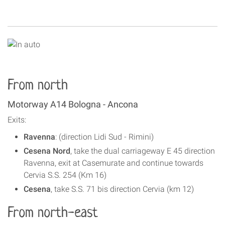
From north
Motorway A14 Bologna - Ancona
Exits:
Ravenna
: (direction Lidi Sud - Rimini)
Cesena Nord
, take the dual carriageway E 45 direction
Ravenna, exit at Casemurate and continue towards
Cervia S.S. 254 (Km 16)
Cesena
, take S.S. 71 bis direction Cervia (km 12)
From north-east