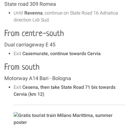
State road 309 Romea
Until
Ravenna
, continue on State Road 16 Adriatica
direction Lidi Sud.
From centre-south
Dual carriageway E 45
Exit
Casemurate, continue towards Cervia
From south
Motorway A14 Bari - Bologna
Exit
Cesena, then take State Road 71 bis towards
Cervia (km 12)