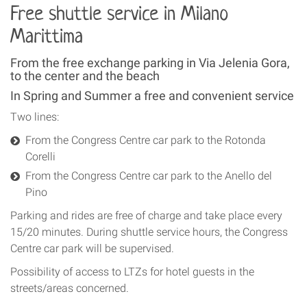
Free shuttle service in Milano
Marittima
From the free exchange parking in Via Jelenia Gora,
to the center and the beach
In Spring and Summer a free and convenient service
Two lines:
From the Congress Centre car park to the Rotonda
Corelli
From the Congress Centre car park to the Anello del
Pino
Parking and rides are free of charge and take place every
15/20 minutes. During shuttle service hours, the Congress
Centre car park will be supervised.
Possibility of access to LTZs for hotel guests in the
streets/areas concerned.