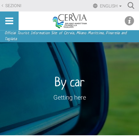
Skip
Ri
SEZIONI
ENGLISH
to
Advan
Sito
content.
udi menu
Searc
turistico
|
ufficiale
Skip
Navigation
Official Tourist Information Site of Cervia, Milano Marittima, Pinarella and
di
Tagliata
to
Cervia,
navigation
Milano
Marittima,
Pinarella,
Tagliata
By car
Getting here