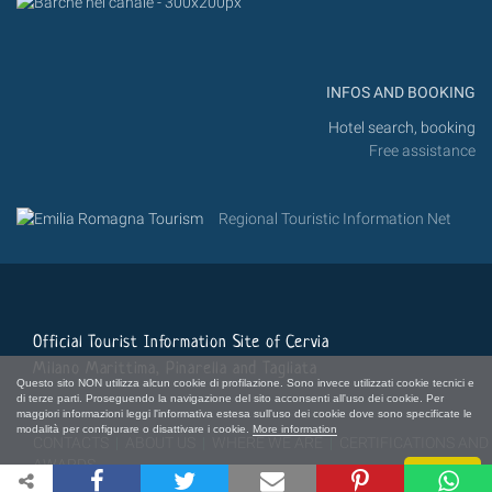
INFOS AND BOOKING
Hotel search, booking
Free assistance
Regional Touristic Information Net
Official Tourist Information Site of Cervia
Milano Marittima, Pinarella and Tagliata
Questo sito NON utilizza alcun cookie di profilazione. Sono invece utilizzati cookie tecnici e
di terze parti. Proseguendo la navigazione del sito acconsenti all'uso dei cookie. Per
maggiori informazioni leggi l'informativa estesa sull'uso dei cookie dove sono specificate le
modalità per configurare o disattivare i cookie.
More information
CONTACTS
|
ABOUT US
|
WHERE WE ARE
|
CERTIFICATIONS AND
AWARDS
Close