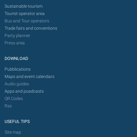
Sustainable tourism
Tourist operator area
Bus and Tour operators
Trade fairs and conventions
Party planner
Press area
DOWNLOAD
Pubblications
Maps and event calendars
Audio guides
Apps and poadcasts
QR Codes
Rss
USEFUL TIPS
Site map