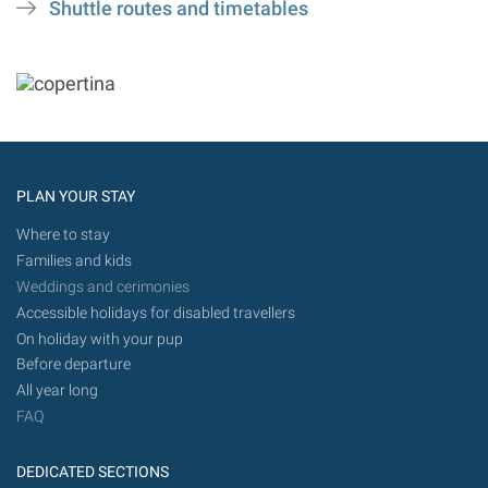
Shuttle routes and timetables
PLAN YOUR STAY
Where to stay
Families and kids
Weddings and cerimonies
Accessible holidays for disabled travellers
On holiday with your pup
Before departure
All year long
FAQ
DEDICATED SECTIONS