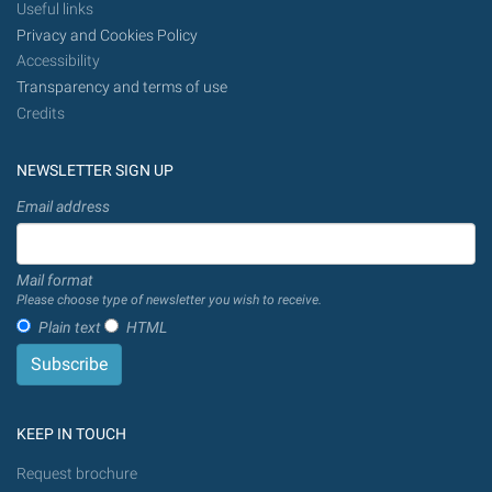
Useful links
Privacy and Cookies Policy
Accessibility
Transparency and terms of use
Credits
NEWSLETTER SIGN UP
Email address
Mail format
Please choose type of newsletter you wish to receive.
Plain text
HTML
KEEP IN TOUCH
Request brochure