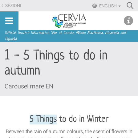
Skip
Ri
SEZIONI
ENGLISH
to
Advan
Sito
content.
udi menu
Searc
turistico
|
ufficiale
Skip
Navigation
Official Tourist Information Site of Cervia, Milano Marittima, Pinarella and
di
Tagliata
to
Cervia,
navigation
1 - 5 Things to do in
Milano
Marittima,
autumn
Pinarella,
Tagliata
Carousel mare EN
5 Things
to do in Winter
Between the rain of autumn colours, the scent of flowers in