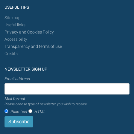
USEFUL TIPS
Site map
Useful links
Privacy and Cookies Policy
Accessibility
Transparency and terms of use
Credits
NEWSLETTER SIGN UP
Email address
Mail format
Please choose type of newsletter you wish to receive.
Plain text
HTML