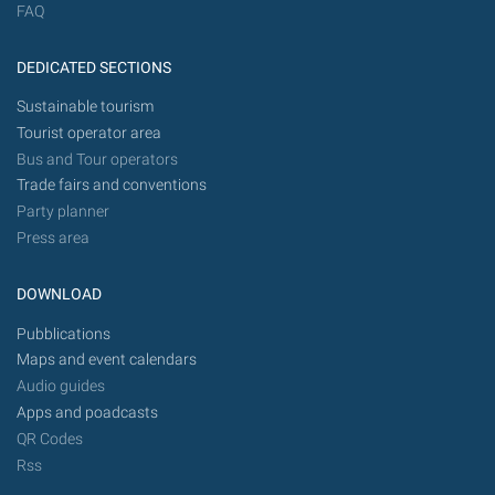
FAQ
DEDICATED SECTIONS
Sustainable tourism
Tourist operator area
Bus and Tour operators
Trade fairs and conventions
Party planner
Press area
DOWNLOAD
Pubblications
Maps and event calendars
Audio guides
Apps and poadcasts
QR Codes
Rss