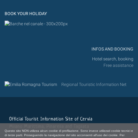
Instagram
Flickr
BOOK YOUR HOLIDAY
INFOS AND BOOKING
Hotel search, booking
Free assistance
Regional Touristic Information Net
Official Tourist Information Site of Cervia
Milano Marittima, Pinarella and Tagliata
Questo sito NON utilizza alcun cookie di profilazione. Sono invece utilizzati cookie tecnici e
di terze parti. Proseguendo la navigazione del sito acconsenti all'uso dei cookie. Per