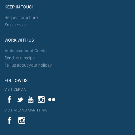
KEEP IN TOUCH
Request brochure
Sms service
WORK WITH US
Ambassador of Cervia
Send us a recipe
Tell us about your holiday
FOLLOW US
VISIT CERVIA
Facebook
Twitter
YouTube
Instagram
Flickr
VISIT MILANO MARITTIMA
YouTube
Flic