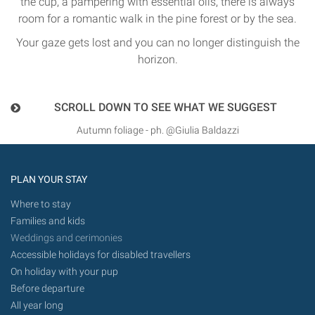
the cup, a pampering with essential oils, there is always
room for a romantic walk in the pine forest or by the sea.
Your gaze gets lost and you can no longer distinguish the
horizon.
SCROLL DOWN TO SEE WHAT WE SUGGEST
Autumn foliage - ph. @Giulia Baldazzi
PLAN YOUR STAY
Where to stay
Families and kids
Weddings and cerimonies
Accessible holidays for disabled travellers
On holiday with your pup
Before departure
All year long