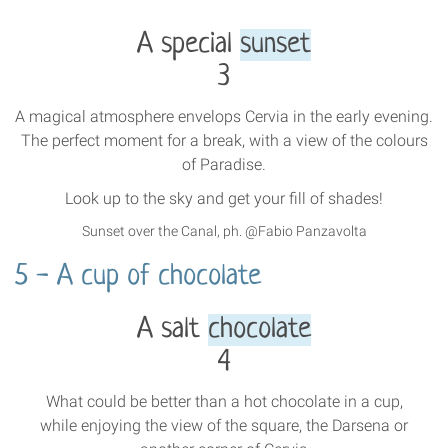
A special
sunset
3
A magical atmosphere envelops Cervia in the early evening.
The perfect moment for a break, with a view of the colours
of Paradise.
Look up to the sky and get your fill of shades!
Sunset over the Canal, ph. @Fabio Panzavolta
5 - A cup of chocolate
A salt
chocolate
4
What could be better than a hot chocolate in a cup,
while enjoying the view of the square, the Darsena or