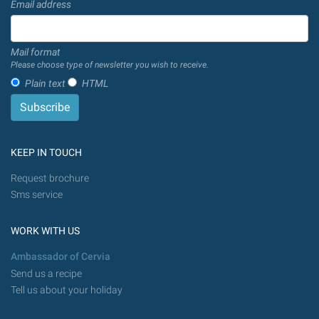
Email address
Mail format
Please choose type of newsletter you wish to receive.
Plain text
HTML
KEEP IN TOUCH
Request brochure
Sms service
WORK WITH US
Ambassador of Cervia
Send us a recipe
Tell us about your holiday