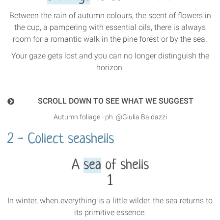
Between the rain of autumn colours, the scent of flowers in
the cup, a pampering with essential oils, there is always
room for a romantic walk in the pine forest or by the sea.
Your gaze gets lost and you can no longer distinguish the
horizon.
SCROLL DOWN TO SEE WHAT WE SUGGEST
Autumn foliage - ph. @Giulia Baldazzi
2 - Collect seashells
A
sea
of shells
1
In winter, when everything is a little wilder, the sea returns to
its primitive essence.