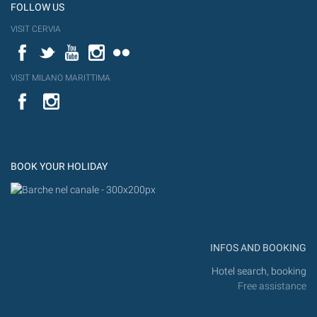
FOLLOW US
VISIT CERVIA
Facebook
Twitter
YouTube
Instagram
Flickr
VISIT MILANO MARITTIMA
YouTube
Flic
Instagram
Flickr
BOOK YOUR HOLIDAY
INFOS AND BOOKING
Hotel search, booking
Free assistance