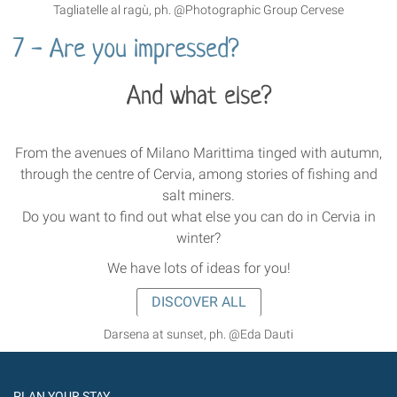
Tagliatelle al ragù, ph. @Photographic Group Cervese
7 - Are you impressed?
And what else?
From the avenues of Milano Marittima tinged with autumn,
through the centre of Cervia, among stories of fishing and
salt miners.
Do you want to find out what else you can do in Cervia in
winter?
We have lots of ideas for you!
DISCOVER ALL
Darsena at sunset, ph. @Eda Dauti
PLAN YOUR STAY