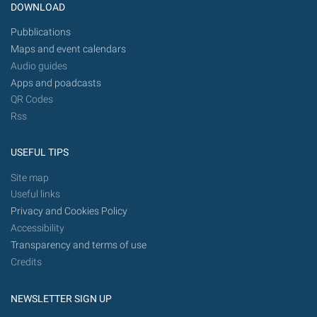
DOWNLOAD
Pubblications
Maps and event calendars
Audio guides
Apps and poadcasts
QR Codes
Rss
USEFUL TIPS
Site map
Useful links
Privacy and Cookies Policy
Accessibility
Transparency and terms of use
Credits
NEWSLETTER SIGN UP