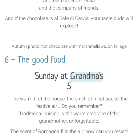
another corner of Cervia
and the company of friends.
And if the chocolate is al Sale di Cervia, your taste buds will
explode!
Autumn photo: hot chocolate with marshmallows, on foliage
6 - The good food
Sunday at
Grandma's
5
The warmth of the house, the smell of meat sauce, the
festive air... Do you remember?
Traditional cuisine is the warm embrace of the
grandmother, unforgettable.
The scent of Romagna fills the air: how can you resist?