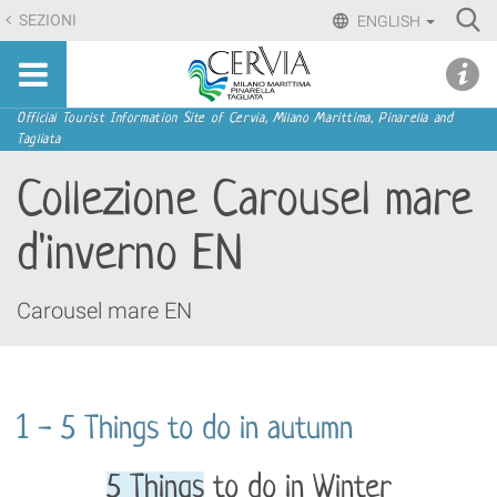
Skip
Ri
SEZIONI
ENGLISH
to
Advan
Sito
content.
udi menu
Searc
turistico
|
ufficiale
Skip
Navigation
Official Tourist Information Site of Cervia, Milano Marittima, Pinarella and
di
Tagliata
to
Cervia,
navigation
Collezione Carousel mare
Milano
Marittima,
d'inverno EN
Pinarella,
Tagliata
Carousel mare EN
1 - 5 Things to do in autumn
5 Things
to do in Winter