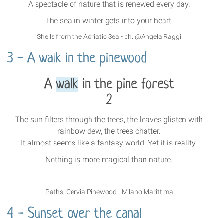
A spectacle of nature that is renewed every day.
The sea in winter gets into your heart.
Shells from the Adriatic Sea - ph. @Angela Raggi
3 - A walk in the pinewood
A
walk
in the pine forest
2
The sun filters through the trees, the leaves glisten with
rainbow dew, the trees chatter.
It almost seems like a fantasy world. Yet it is reality.
Nothing is more magical than nature.
Paths, Cervia Pinewood - Milano Marittima
4 - Sunset over the canal