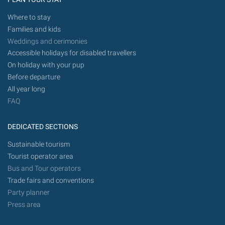
Where to stay
Families and kids
Weddings and cerimonies
Accessible holidays for disabled travellers
On holiday with your pup
Before departure
All year long
FAQ
DEDICATED SECTIONS
Sustainable tourism
Tourist operator area
Bus and Tour operators
Trade fairs and conventions
Party planner
Press area