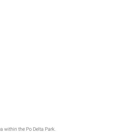
a within the Po Delta Park.