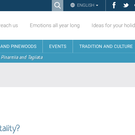
Ricerca
Facebo
Twi
ENGLISH
Advanced
Search…
reach us
Emotions all year long
Ideas for your holi
N AND PINEWOODS
EVENTS
TRADITION AND CULTURE
 Pinarella and Tagliata
ality?