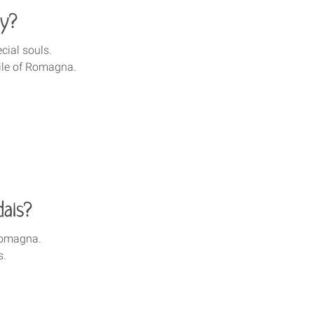
ty?
cial souls.
ile of Romagna.
als?
 Romagna.
s.