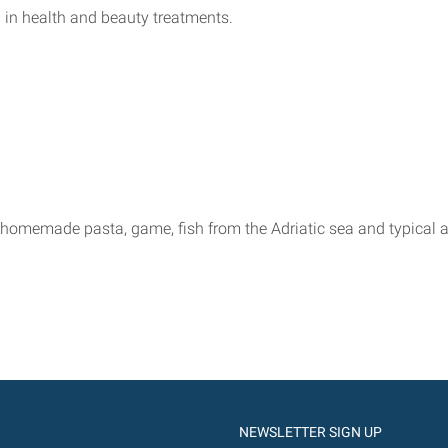
nd in health and beauty treatments.
omemade pasta, game, fish from the Adriatic sea and typical and
NEWSLETTER SIGN UP