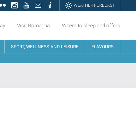
ok
tter
Flickr
Instagram
YouTube
Contatti
Informazioni
WEATHER FORECAST
day
Visit Romagna
Where to sleep and offers
SPORT, WELLNESS AND LEISURE
FLAVOURS