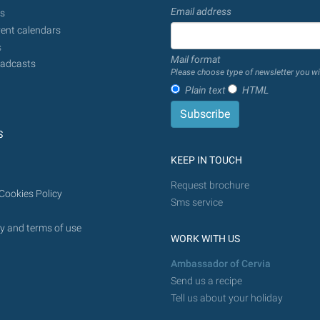
Email address
s
ent calendars
s
Mail format
adcasts
Please choose type of newsletter you wi
Plain text
HTML
S
KEEP IN TOUCH
Request brochure
Cookies Policy
Sms service
y and terms of use
WORK WITH US
Ambassador of Cervia
Send us a recipe
Tell us about your holiday