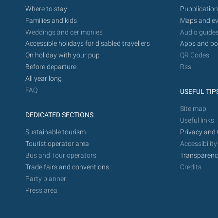
Where to stay
Pubblication
Families and kids
Maps and ev
Weddings and cerimonies
Audio guide
Accessible holidays for disabled travellers
Apps and po
On holiday with your pup
QR Codes
Before departure
Rss
All year long
FAQ
USEFUL TIP
Site map
DEDICATED SECTIONS
Useful links
Sustainable tourism
Privacy and 
Tourist operator area
Accessibility
Bus and Tour operators
Transparenc
Trade fairs and conventions
Credits
Party planner
Press area