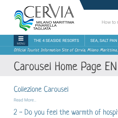
Skip
Sito
to
turistico
content.
ufficiale
|
How to 
udi menu
di
Skip
Cervia,
to
Milano
Navigation
THE 4 SEASIDE RESORTS
SEA, SALT PA
navigation
Marittima,
MENU
Pinarella,
Official Tourist Information Site of Cervia, Milano Marittima,
Tagliata
Carousel Home Page EN
Collezione Carousel
Collezione
Read More…
Carousel
2 - Do you feel the warmth of hospit
-