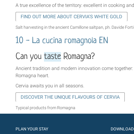
A true excellence of the territory: excellent in cooking a
FIND OUT MORE ABOUT CERVIA'S WHITE GOLD
Salt harvesting in the ancient Camillone saltpan, ph. Davide Forti
10 - La cucina romagnola EN
Can you
taste
Romagna?
Ancient tradition and modern innovation come together: h
Romagna heart.
Cervia awaits you in all seasons.
DISCOVER THE UNIQUE FLAVOURS OF CERVIA
Typical products from Romagna
PLAN YOUR STAY
DOWNLOAD