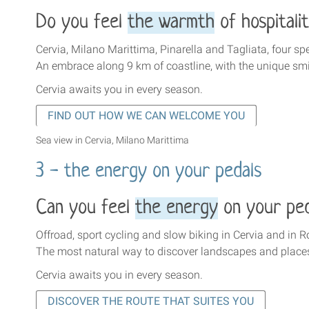
Do you feel
the warmth
of hospitali
Cervia, Milano Marittima, Pinarella and Tagliata, four spe
An embrace along 9 km of coastline, with the unique sm
Cervia awaits you in every season
.
FIND OUT HOW WE CAN WELCOME YOU
Sea view in Cervia, Milano Marittima
3 - the energy on your pedals
Can you feel
the energy
on your ped
Offroad, sport cycling and slow biking in Cervia and in
The most natural way to discover landscapes and place
Cervia awaits you in every season
.
DISCOVER THE ROUTE THAT SUITES YOU