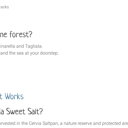
racks
ne forest?
inarella and Tagliata.
 and the sea at your doorstep.
lt Works
ia Sweet Salt?
vested in the Cervia Saltpan, a nature reserve and protected are