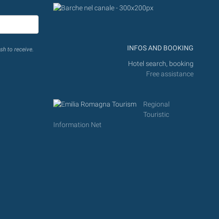
INFOS AND BOOKING
sh to receive.
Hotel search, booking
Free assistance
Regional
Touristic
Information Net