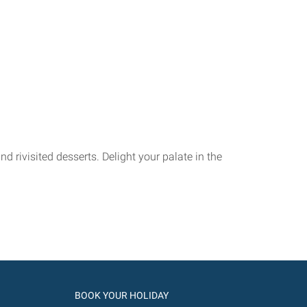
 rivisited desserts. Delight your palate in the
BOOK YOUR HOLIDAY