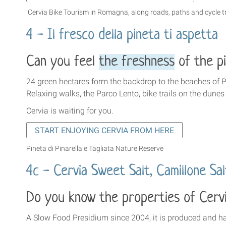
Cervia Bike Tourism in Romagna,
along roads, paths and cycle t
4 - Il fresco della pineta ti aspetta
Can you feel
the freshness
of the pi
24 green hectares form the backdrop to the beaches of P
Relaxing walks, the Parco Lento, bike trails on the dunes
Cervia is waiting for you.
START ENJOYING CERVIA FROM HERE
Pineta di Pinarella e Tagliata Nature Reserve
4c - Cervia Sweet Salt, Camillone Sa
Do you know the properties of Cerv
A Slow Food Presidium since 2004, it is produced and har