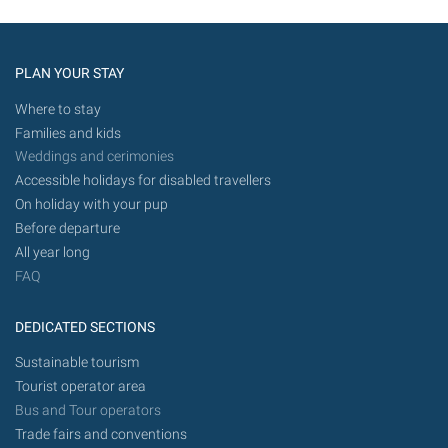
PLAN YOUR STAY
Where to stay
Families and kids
Weddings and cerimonies
Accessible holidays for disabled travellers
On holiday with your pup
Before departure
All year long
FAQ
DEDICATED SECTIONS
Sustainable tourism
Tourist operator area
Bus and Tour operators
Trade fairs and conventions