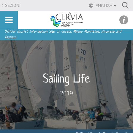
Skip
Ri
SEZIONI
ENGLISH
to
Advan
Sito
content.
udi menu
Searc
turistico
|
ufficiale
Skip
Navigation
Official Tourist Information Site of Cervia, Milano Marittima, Pinarella and
di
Tagliata
to
Cervia,
navigation
Milano
Marittima,
Pinarella,
Tagliata
Sailing Life
2019