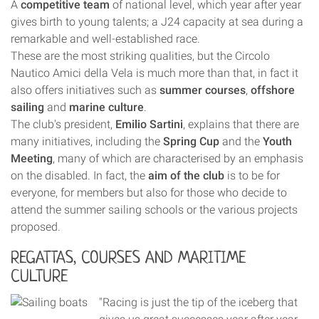
A
competitive team
of national level, which year after year
gives birth to young talents; a J24 capacity at sea during a
remarkable and well-established race.
These are the most striking qualities, but the Circolo
Nautico Amici della Vela is much more than that, in fact it
also offers initiatives such as
summer courses
,
offshore
sailing
and
marine culture
.
The club's president,
Emilio Sartini
, explains that there are
many initiatives, including the
Spring Cup
and the
Youth
Meeting
, many of which are characterised by an emphasis
on the disabled. In fact, the
aim of the club
is to be for
everyone, for members but also for those who decide to
attend the summer sailing schools or the various projects
proposed.
REGATTAS, COURSES AND MARITIME
CULTURE
"Racing is just the tip of the iceberg that