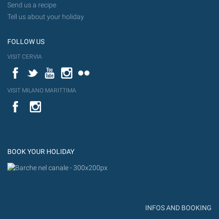
Send us a recipe
Tell us about your holiday
FOLLOW US
VISIT CERVIA
Facebook
Twitter
YouTube
Instagram
Flickr
VISIT MILANO MARITTIMA
YouTube
Flic
Instagram
Flickr
BOOK YOUR HOLIDAY
INFOS AND BOOKING