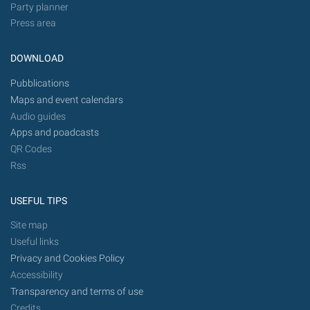
Party planner
Press area
DOWNLOAD
Pubblications
Maps and event calendars
Audio guides
Apps and poadcasts
QR Codes
Rss
USEFUL TIPS
Site map
Useful links
Privacy and Cookies Policy
Accessibility
Transparency and terms of use
Credits