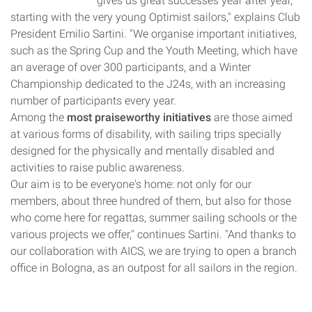
gives us great successes year after year,
starting with the very young Optimist sailors," explains Club
President Emilio Sartini. "We organise important initiatives,
such as the Spring Cup and the Youth Meeting, which have
an average of over 300 participants, and a Winter
Championship dedicated to the J24s, with an increasing
number of participants every year.
Among the
most praiseworthy initiatives
are those aimed
at various forms of disability, with sailing trips specially
designed for the physically and mentally disabled and
activities to raise public awareness.
Our aim is to be everyone's home: not only for our
members, about three hundred of them, but also for those
who come here for regattas, summer sailing schools or the
various projects we offer," continues Sartini. "And thanks to
our collaboration with AICS, we are trying to open a branch
office in Bologna, as an outpost for all sailors in the region.