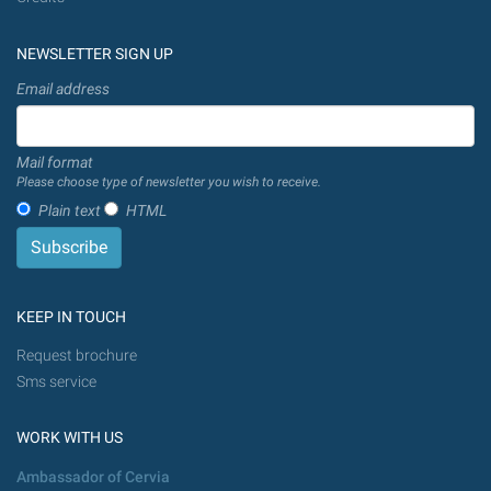
NEWSLETTER SIGN UP
Email address
Mail format
Please choose type of newsletter you wish to receive.
Plain text
HTML
KEEP IN TOUCH
Request brochure
Sms service
WORK WITH US
Ambassador of Cervia