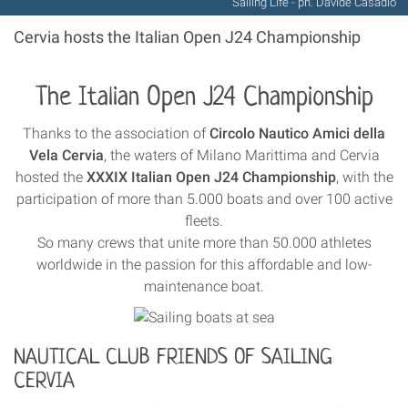
Sailing Life - ph. Davide Casadio
Cervia hosts the Italian Open J24 Championship
The Italian Open J24 Championship
Thanks to the association of
Circolo Nautico Amici della
Vela Cervia
, the waters of Milano Marittima and Cervia
hosted the
XXXIX Italian Open J24 Championship
, with the
participation of more than 5.000 boats and over 100 active
fleets.
So many crews that unite more than 50.000 athletes
worldwide in the passion for this affordable and low-
maintenance boat.
NAUTICAL CLUB FRIENDS OF SAILING
CERVIA