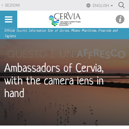
Skip
Ri
SEZIONI
ENGLISH
to
Advan
Sito
content.
udi menu
Searc
turistico
|
ufficiale
Skip
Navigation
Official Tourist Information Site of Cervia, Milano Marittima, Pinarella and
di
Tagliata
to
Cervia,
navigation
Milano
Marittima,
Pinarella,
Ambassadors of Cervia,
Tagliata
with the camera lens in
hand