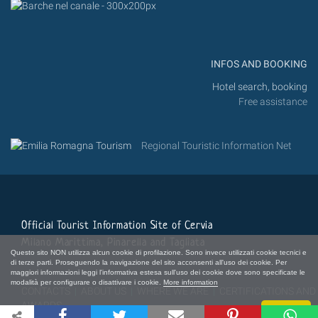
INFOS AND BOOKING
Hotel search, booking
Free assistance
Regional Touristic Information Net
Official Tourist Information Site of Cervia
Milano Marittima, Pinarella and Tagliata
Questo sito NON utilizza alcun cookie di profilazione. Sono invece utilizzati cookie tecnici e
di terze parti. Proseguendo la navigazione del sito acconsenti all'uso dei cookie. Per
maggiori informazioni leggi l'informativa estesa sull'uso dei cookie dove sono specificate le
modalità per configurare o disattivare i cookie.
More information
CONTACTS
|
ABOUT US
|
WHERE WE ARE
|
CERTIFICATIONS AND
AWARDS
Close