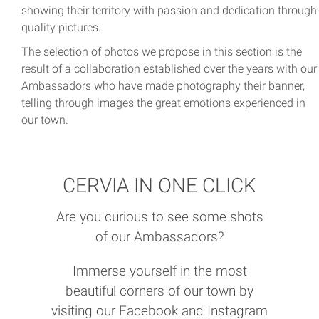
showing their territory with passion and dedication through
quality pictures.
The selection of photos we propose in this section is the
result of a collaboration established over the years with our
Ambassadors who have made photography their banner,
telling through images the great emotions experienced in
our town.
CERVIA IN ONE CLICK
Are you curious to see some shots
of our Ambassadors?
Immerse yourself in the most
beautiful corners of our town by
visiting our Facebook and Instagram