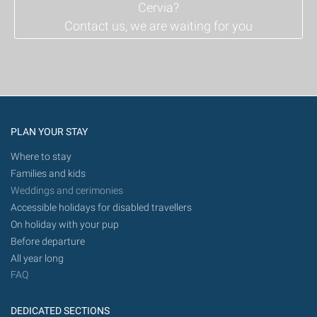
Cervia?
Contact us, we are waiting for you
PLAN YOUR STAY
Where to stay
Families and kids
Weddings and cerimonies
Accessible holidays for disabled travellers
On holiday with your pup
Before departure
All year long
FAQ
DEDICATED SECTIONS