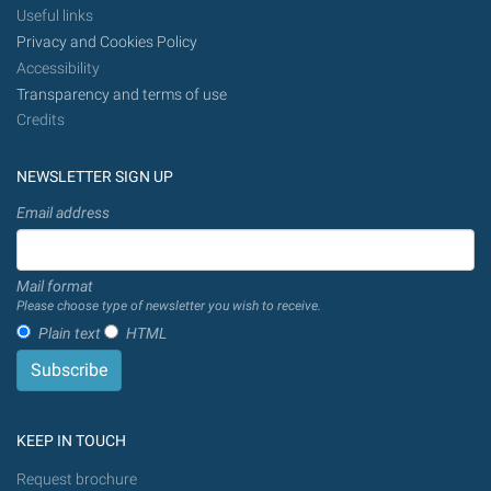
Useful links
Privacy and Cookies Policy
Accessibility
Transparency and terms of use
Credits
NEWSLETTER SIGN UP
Email address
Mail format
Please choose type of newsletter you wish to receive.
Plain text
HTML
KEEP IN TOUCH
Request brochure