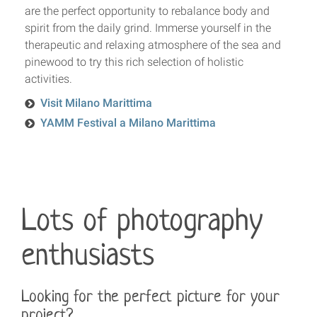
are the perfect opportunity to rebalance body and
spirit from the daily grind. Immerse yourself in the
therapeutic and relaxing atmosphere of the sea and
pinewood to try this rich selection of holistic
activities.
Visit Milano Marittima
YAMM Festival a Milano Marittima
Lots of photography
enthusiasts
Looking for the perfect picture for your
project?