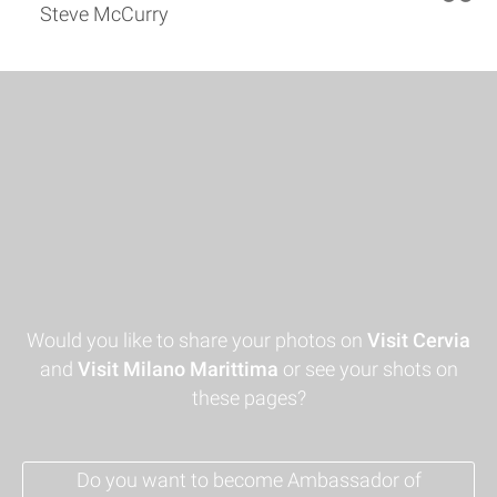
Steve McCurry
Would you like to share your photos on
Visit Cervia
and
Visit Milano Marittima
or see your shots on
these pages?
Do you want to become Ambassador of