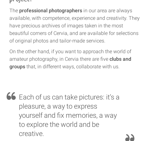
The
professional photographers
in our area are always
available, with competence, experience and creativity. They
have precious archives of images taken in the most
beautiful corners of Cervia, and are available for selections
of original photos and tailor-made services.
On the other hand, if you want to approach the world of
amateur photography, in Cervia there are five
clubs and
groups
that, in different ways, collaborate with us.
Each of us can take pictures: it’s a
pleasure, a way to express
yourself and fix memories, a way
to explore the world and be
creative.