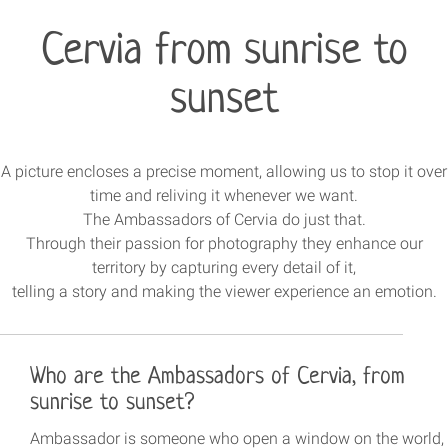
Cervia from sunrise to
sunset
A picture encloses a precise moment, allowing us to stop it over
time and reliving it whenever we want.
The Ambassadors of Cervia do just that.
Through their passion for photography they enhance our
territory by capturing every detail of it,
telling a story and making the viewer experience an emotion.
Who are the Ambassadors of Cervia, from
sunrise to sunset?
Ambassador is someone who open a window on the world,