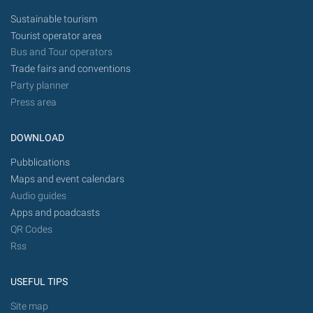
Sustainable tourism
Tourist operator area
Bus and Tour operators
Trade fairs and conventions
Party planner
Press area
DOWNLOAD
Pubblications
Maps and event calendars
Audio guides
Apps and poadcasts
QR Codes
Rss
USEFUL TIPS
Site map