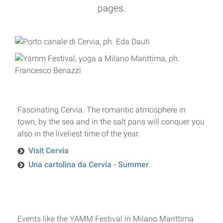
pages.
Fascinating Cervia. The romantic atmosphere in
town, by the sea and in the salt pans will conquer you
also in the liveliest time of the year.
Visit Cervia
Una cartolina da Cervia - Summer
Events like the YAMM Festival in Milano Marittima