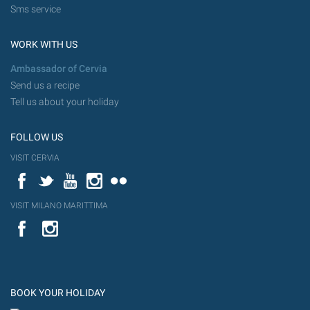
Sms service
WORK WITH US
Ambassador of Cervia
Send us a recipe
Tell us about your holiday
FOLLOW US
VISIT CERVIA
Facebook
Twitter
YouTube
Instagram
Flickr
VISIT MILANO MARITTIMA
YouTube
Flic
Instagram
Flickr
BOOK YOUR HOLIDAY