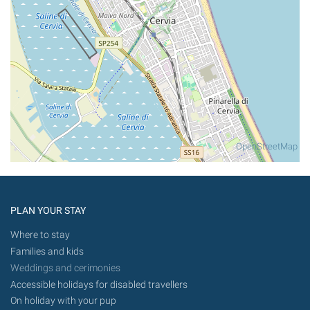
OpenStreetMap
PLAN YOUR STAY
Where to stay
Families and kids
Weddings and cerimonies
Accessible holidays for disabled travellers
On holiday with your pup