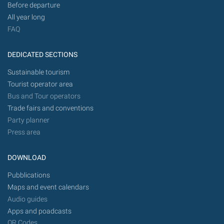
Before departure
All year long
FAQ
DEDICATED SECTIONS
Sustainable tourism
Tourist operator area
Bus and Tour operators
Trade fairs and conventions
Party planner
Press area
DOWNLOAD
Pubblications
Maps and event calendars
Audio guides
Apps and poadcasts
QR Codes