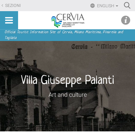
Skip
Ri
SEZIONI
ENGLISH
to
Advan
Sito
content.
udi menu
Searc
turistico
|
ufficiale
Skip
Navigation
Official Tourist Information Site of Cervia, Milano Marittima, Pinarella and
di
Tagliata
to
Cervia,
navigation
Milano
Marittima,
Pinarella,
Tagliata
Villa Giuseppe Palanti
Art and culture