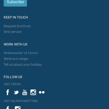
KEEP IN TOUCH
Request brochure
Sms service
WORK WITH US
Ambassador of Cervia
Send us a recipe
Tell us about your holiday
FOLLOW US
VISIT CERVIA
Facebook
Twitter
YouTube
Instagram
Flickr
VISIT MILANO MARITTIMA
YouTube