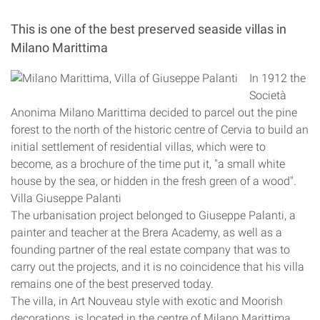
This is one of the best preserved seaside villas in
Milano Marittima
In 1912 the
Società
Anonima Milano Marittima decided to parcel out the pine
forest to the north of the historic centre of Cervia to build an
initial settlement of residential villas, which were to
become, as a brochure of the time put it, "a small white
house by the sea, or hidden in the fresh green of a wood".
Villa Giuseppe Palanti
The urbanisation project belonged to Giuseppe Palanti, a
painter and teacher at the Brera Academy, as well as a
founding partner of the real estate company that was to
carry out the projects, and it is no coincidence that his villa
remains one of the best preserved today.
The villa, in Art Nouveau style with exotic and Moorish
decorations, is located in the centre of Milano Marittima,