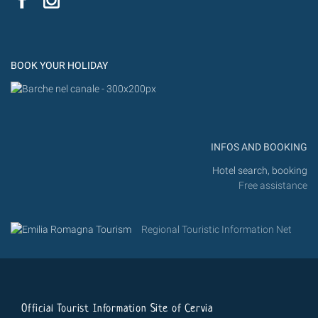
Flic
Instagram
Flickr
BOOK YOUR HOLIDAY
INFOS AND BOOKING
Hotel search, booking
Free assistance
Regional Touristic Information Net
Official Tourist Information Site of Cervia