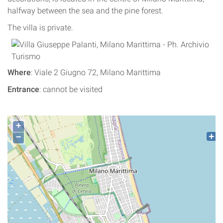
halfway between the sea and the pine forest.
The villa is private.
Where
: Viale 2 Giugno 72, Milano Marittima
Entrance
: cannot be visited
+
−