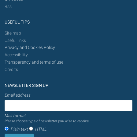
Rss
USEFUL TIPS
Site map
Useful links
Privacy and Cookies Policy
Accessibility
Transparency and terms of use
Credits
NEWSLETTER SIGN UP
Email address
Mail format
Please choose type of newsletter you wish to receive.
Plain text
HTML