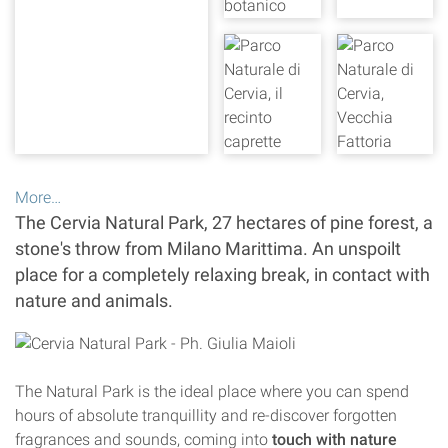
More…
The Cervia Natural Park, 27 hectares of pine forest, a
stone's throw from Milano Marittima. An unspoilt
place for a completely relaxing break, in contact with
nature and animals.
The Natural Park is the ideal place where you can spend
hours of absolute tranquillity and re-discover forgotten
fragrances and sounds, coming into
touch with nature