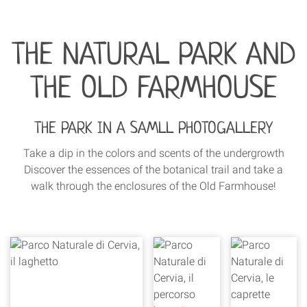
THE NATURAL PARK AND
THE OLD FARMHOUSE
THE PARK IN A SAMLL PHOTOGALLERY
Take a dip in the colors and scents of the undergrowth
Discover the essences of the botanical trail and take a
walk through the enclosures of the Old Farmhouse!