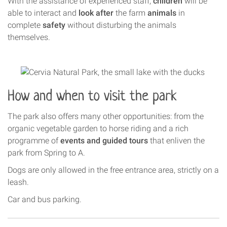
With the assistance of experienced staff,
children
will be
able to interact and
look after
the farm
animals
in
complete
safety
without disturbing the animals
themselves.
How and when to visit the park
The park also offers many other opportunities: from the
organic vegetable garden to horse riding and a rich
programme of
events and guided tours
that enliven the
park from Spring to A.
Dogs are only allowed in the free entrance area, strictly on a
leash.
Car and bus parking.