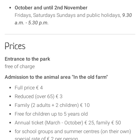
October and until 2nd November
Fridays, Saturdays Sundays and public holidays,
9.30
a.m. - 5.30 p.m.
Prices
Entrance to the park
free of charge
Admission to the animal area "In the old farm"
Full price € 4
Reduced (over 65) € 3
Family (2 adults + 2 children) € 10
Free for children up to 5 years old
Annual ticket (March - October) € 25, family € 50
for school groups and summer centres (on their own)
special rate of € 2 per person