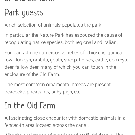
Park guests
A rich selection of animals populates the park.
In particular, the Nature Park has espoused the cause of
repopulating native species, both regional and Italian.
You can admire numerous varieties of: chickens, guinea
fowl, turkeys, rabbits, goats, sheep, horses, cattle, donkeys,
deer, fallow deer, many of which you can touch in the
enclosure of the Old Farm.
The most common ornamental breeds are present:
peacocks, pheasants, baby pigs, etc...
In the Old Farm
A fascinating close encounter with domestic animals in a
fenced-in area located across the canal.