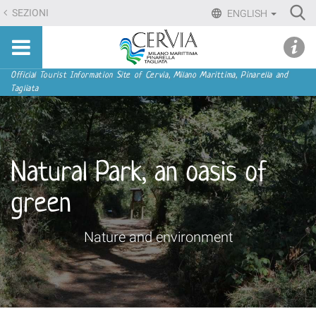
Skip
Ri
SEZIONI
ENGLISH
to
Advan
Sito
content.
udi menu
Searc
turistico
|
ufficiale
Skip
Navigation
Official Tourist Information Site of Cervia, Milano Marittima, Pinarella and
di
Tagliata
to
Cervia,
navigation
Milano
Marittima,
Pinarella,
Natural Park, an oasis of
Tagliata
green
Nature and environment