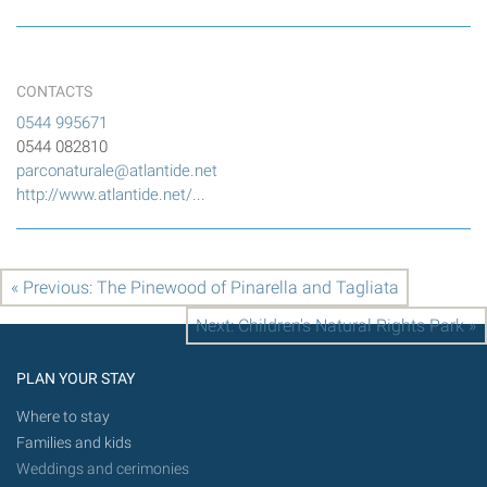
CONTACTS
0544 995671
0544 082810
parconaturale@atlantide.net
http://www.atlantide.net/...
« Previous: The Pinewood of Pinarella and Tagliata
Next: Children's Natural Rights Park »
PLAN YOUR STAY
Where to stay
Families and kids
Weddings and cerimonies