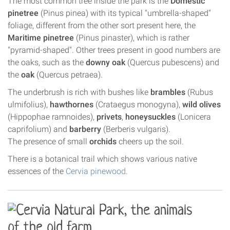
The most common tree inside the park is the
Domestic
pinetree
(Pinus pinea) with its typical "umbrella-shaped"
foliage, different from the other sort present here, the
Maritime pinetree
(Pinus pinaster), which is rather
"pyramid-shaped". Other trees present in good numbers are
the oaks, such as the
downy oak
(Quercus pubescens) and
the
oak
(Quercus petraea).
The underbrush is rich with bushes like
brambles
(Rubus
ulmifolius),
hawthornes
(Crataegus monogyna),
wild olives
(Hippophae ramnoides),
privets
,
honeysuckles
(Lonicera
caprifolium) and
barberry
(Berberis vulgaris).
The presence of small
orchids
cheers up the soil.
There is a botanical trail which shows various native
essences of the
Cervia pinewood
.