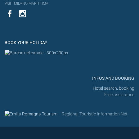
VISIT MILANO MARITTIMA
YouTube
Flic
Instagram
Flickr
BOOK YOUR HOLIDAY
INFOS AND BOOKING
Hotel search, booking
Free assistance
Regional Touristic Information Net