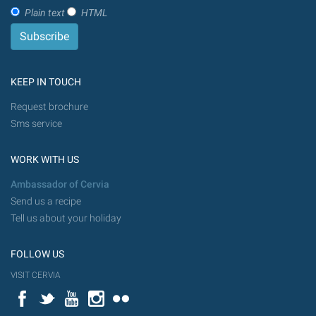
Plain text
HTML
KEEP IN TOUCH
Request brochure
Sms service
WORK WITH US
Ambassador of Cervia
Send us a recipe
Tell us about your holiday
FOLLOW US
VISIT CERVIA
Facebook
Twitter
YouTube
Instagram
Flickr