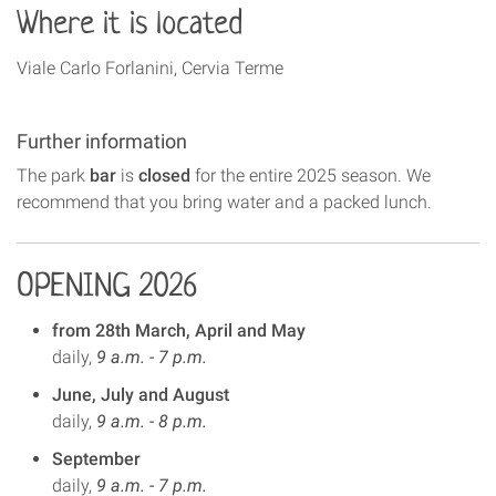
Where it is located
Viale Carlo Forlanini, Cervia Terme
Further information
The park
bar
is
closed
for the entire 2025 season. We
recommend that you bring water and a packed lunch.
OPENING 2026
from 28th March, April and May
daily,
9 a.m. - 7 p.m.
June, July and August
daily,
9 a.m. - 8 p.m.
September
daily,
9 a.m. - 7 p.m.