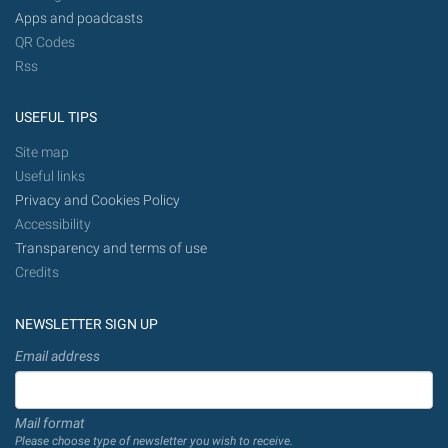
Apps and poadcasts
QR Codes
Rss
USEFUL TIPS
Site map
Useful links
Privacy and Cookies Policy
Accessibility
Transparency and terms of use
Credits
NEWSLETTER SIGN UP
Email address
Mail format
Please choose type of newsletter you wish to receive.