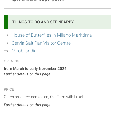
THINGS TO DO AND SEE NEARBY
House of Butterflies in Milano Marittima
Cervia Salt Pan Visitor Centre
Mirabilandia
OPENING
from March to early November 2026
Further details on this page
PRICE
Green area free admission, Old Farm with ticket
Further details on this page