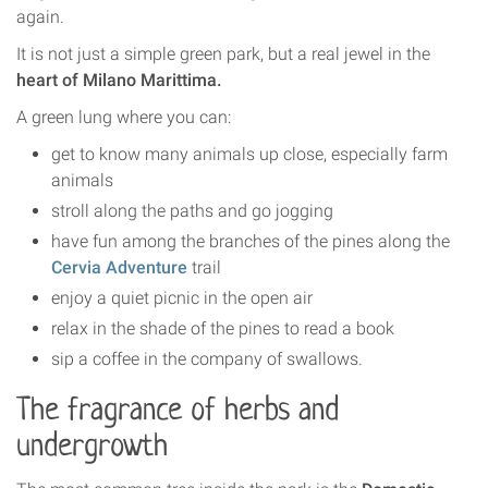
again.
It is not just a simple green park, but a real jewel in the
heart of Milano Marittima.
A green lung where you can:
get to know many animals up close, especially farm
animals
stroll along the paths and go jogging
have fun among the branches of the pines along the
Cervia Adventure
trail
enjoy a quiet picnic in the open air
relax in the shade of the pines to read a book
sip a coffee in the company of swallows.
The fragrance of herbs and
undergrowth