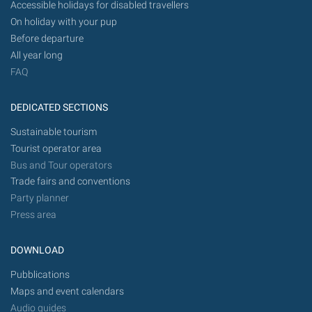
Accessible holidays for disabled travellers
On holiday with your pup
Before departure
All year long
FAQ
DEDICATED SECTIONS
Sustainable tourism
Tourist operator area
Bus and Tour operators
Trade fairs and conventions
Party planner
Press area
DOWNLOAD
Pubblications
Maps and event calendars
Audio guides