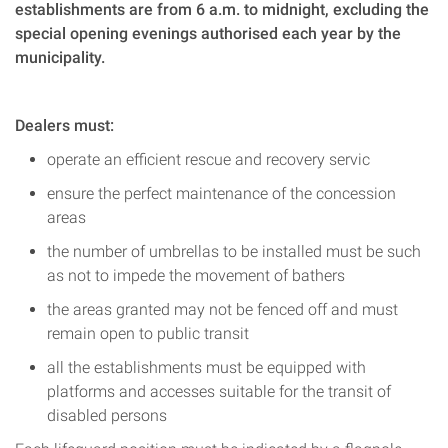
establishments are from 6 a.m. to midnight, excluding the
special opening evenings authorised each year by the
municipality.
Dealers must:
operate an efficient rescue and recovery servic
ensure the perfect maintenance of the concession
areas
the number of umbrellas to be installed must be such
as not to impede the movement of bathers
the areas granted may not be fenced off and must
remain open to public transit
all the establishments must be equipped with
platforms and accesses suitable for the transit of
disabled persons