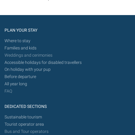
PLAN YOUR STAY
Where to stay
Families and kids
Weddings and cerimonies
Accessible holidays for disabled travellers
On holiday with your pup
Before departure
All year long
FAQ
DEDICATED SECTIONS
Sustainable tourism
Tourist operator area
Bus and Tour operators