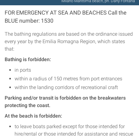
Milano Marittima beach, ph. Dany Fontana
FOR EMERGENCY AT SEA AND BEACHES Call the
BLUE number: 1530
The bathing regulations are based on the ordinance issued
every year by the Emilia Romagna Region, which states
that:
Bathing is forbidden:
in ports
within a radius of 150 metres from port entrances
within the landing corridors of recreational craft
Parking and/or transit is forbidden on the breakwaters
protecting the coast.
At the beach is forbidden:
to leave boats parked except for those intended for
hire/rental or those intended for assistance and rescue