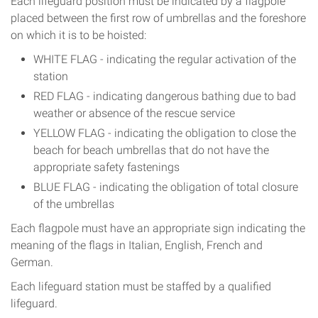
Each lifeguard position must be indicated by a flagpole
placed between the first row of umbrellas and the foreshore
on which it is to be hoisted:
WHITE FLAG - indicating the regular activation of the
station
RED FLAG - indicating dangerous bathing due to bad
weather or absence of the rescue service
YELLOW FLAG - indicating the obligation to close the
beach for beach umbrellas that do not have the
appropriate safety fastenings
BLUE FLAG - indicating the obligation of total closure
of the umbrellas
Each flagpole must have an appropriate sign indicating the
meaning of the flags in Italian, English, French and
German.
Each lifeguard station must be staffed by a qualified
lifeguard.