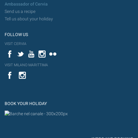
Ambassador of Cervia
Send us a recipe
Tell us about your holiday
FOLLOW US
VISIT CERVIA
Facebook
Twitter
YouTube
Instagram
Flickr
VISIT MILANO MARITTIMA
YouTube
Flic
Instagram
Flickr
BOOK YOUR HOLIDAY