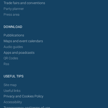
Trade fairs and conventions
Party planner
Press area
DOWNLOAD
Pubblications
Maps and event calendars
Audio guides
Apps and poadcasts
QR Codes
Rss
USEFUL TIPS
Site map
Useful links
Privacy and Cookies Policy
Accessibility
Transparency and terms of use