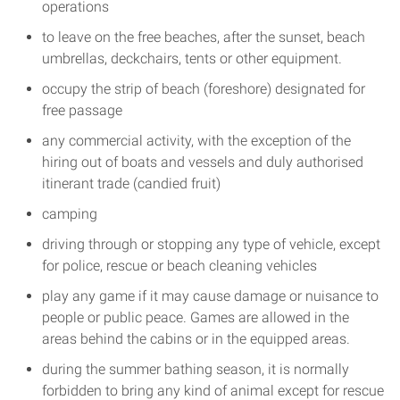
operations
to leave on the free beaches, after the sunset, beach
umbrellas, deckchairs, tents or other equipment.
occupy the strip of beach (foreshore) designated for
free passage
any commercial activity, with the exception of the
hiring out of boats and vessels and duly authorised
itinerant trade (candied fruit)
camping
driving through or stopping any type of vehicle, except
for police, rescue or beach cleaning vehicles
play any game if it may cause damage or nuisance to
people or public peace. Games are allowed in the
areas behind the cabins or in the equipped areas.
during the summer bathing season, it is normally
forbidden to bring any kind of animal except for rescue