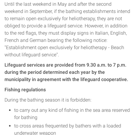
Until the last weekend in May and after the second
weekend in September, if the bathing establishments intend
to remain open exclusively for heliotherapy, they are not
obliged to provide a lifeguard service. However, in addition
to the red flags, they must display signs in Italian, English,
French and German bearing the following notice:
"Establishment open exclusively for heliotherapy - Beach
without lifeguard service".
Lifeguard services are provided from 9.30 a.m. to 7 p.m.
during the period determined each year by the
municipality in agreement with the lifeguard cooperative.
Fishing regulations
During the bathing season it is forbidden:
to carry out any kind of fishing in the sea area reserved
for bathing
to cross areas frequented by bathers with a loaded
underwater weapon