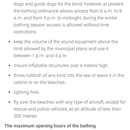
dogs and guide dogs for the blind; however, at present,
the bathing ordinance allows access from 6 a.m. to 8
a.m. and from 9 p.m. to midnight; during the winter
bathing season access is allowed without time
restrictions
keep the volume of the sound equipment above the
limit allowed by the municipal plans and use it
between 1 p.m. and 4 p.m.
mount inflatable structures over 4 metres high
throw rubbish of any kind into the sea or leave it in the
cabins or on the beaches
lighting fires
fly over the beaches with any type of aircraft, except for
rescue and police vehicles, at an altitude of less than
300 metres
The maximum opening hours of the bathing