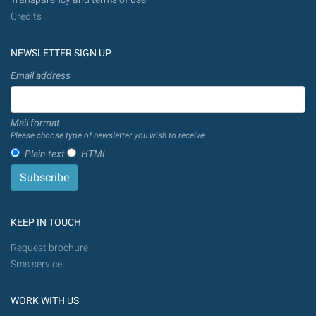
Credits
NEWSLETTER SIGN UP
Email address
Mail format
Please choose type of newsletter you wish to receive.
Plain text
HTML
KEEP IN TOUCH
Request brochure
Sms service
WORK WITH US