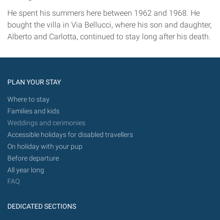
He spent his summers here between 1962 and 1968. He
bought the villa in Via Bellucci, where his son and daughter,
Alberto and Carlotta, continued to stay long after his death.
PLAN YOUR STAY
Where to stay
Families and kids
Weddings and cerimonies
Accessible holidays for disabled travellers
On holiday with your pup
Before departure
All year long
FAQ
DEDICATED SECTIONS