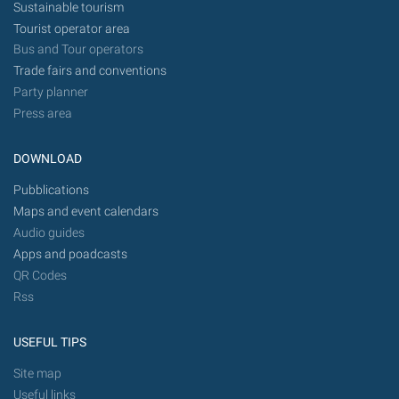
Sustainable tourism
Tourist operator area
Bus and Tour operators
Trade fairs and conventions
Party planner
Press area
DOWNLOAD
Pubblications
Maps and event calendars
Audio guides
Apps and poadcasts
QR Codes
Rss
USEFUL TIPS
Site map
Useful links