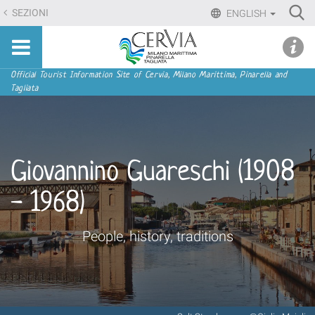
Skip
Ri
SEZIONI
ENGLISH
to
Advan
Sito
content.
udi menu
Searc
turistico
|
ufficiale
Skip
Navigation
Official Tourist Information Site of Cervia, Milano Marittima, Pinarella and
di
Tagliata
to
Cervia,
navigation
Milano
Marittima,
Pinarella,
Giovannino Guareschi (1908
Tagliata
- 1968)
People, history, traditions