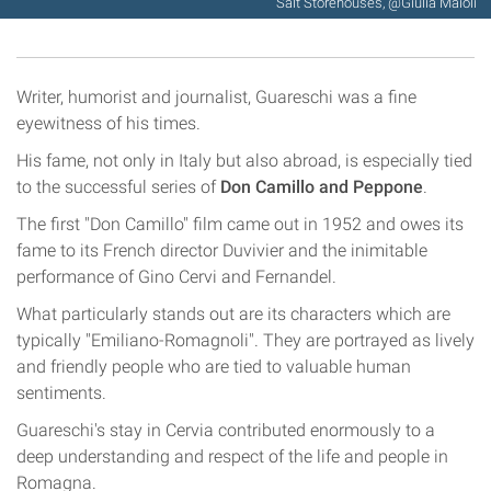
Salt Storehouses, @Giulia Maioli
Writer, humorist and journalist, Guareschi was a fine
eyewitness of his times.
His fame, not only in Italy but also abroad, is especially tied
to the successful series of
Don Camillo and Peppone
.
The first "Don Camillo" film came out in 1952 and owes its
fame to its French director Duvivier and the inimitable
performance of Gino Cervi and Fernandel.
What particularly stands out are its characters which are
typically "Emiliano-Romagnoli". They are portrayed as lively
and friendly people who are tied to valuable human
sentiments.
Guareschi's stay in Cervia contributed enormously to a
deep understanding and respect of the life and people in
Romagna.