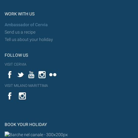
WORK WITH US
Ambassador of Cervia
Send us a recipe
Tell us about your holiday
FOLLOW US
VISIT CERVIA
Facebook
Twitter
YouTube
Instagram
Flickr
VISIT MILANO MARITTIMA
YouTube
Flic
Instagram
Flickr
BOOK YOUR HOLIDAY