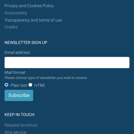
Privacy and Cookies Policy
Accessibility
Transparency and terms of use
Credits
NEWSLETTER SIGN UP
Email address
Mail format
Please choose type of newsletter you wish to receive.
Plain text
HTML
KEEP IN TOUCH
Request brochure
Sms service