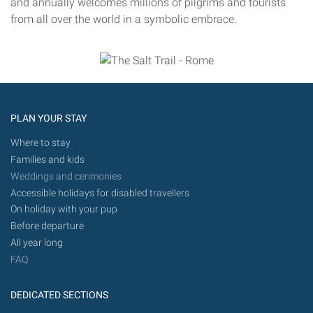
and annually welcomes millions of pilgrims and tourists
from all over the world in a symbolic embrace.
PLAN YOUR STAY
Where to stay
Families and kids
Weddings and cerimonies
Accessible holidays for disabled travellers
On holiday with your pup
Before departure
All year long
FAQ
DEDICATED SECTIONS