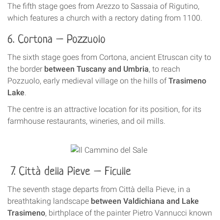
The fifth stage goes from Arezzo to Sassaia of Rigutino,
which features a church with a rectory dating from 1100.
6. Cortona – Pozzuolo
The sixth stage goes from Cortona, ancient Etruscan city to
the border
between Tuscany and Umbria
, to reach
Pozzuolo, early medieval village on the hills of
Trasimeno
Lake
.
The centre is an attractive location for its position, for its
farmhouse restaurants, wineries, and oil mills.
7. Città della Pieve – Ficulle
The seventh stage departs from Città della Pieve, in a
breathtaking landscape
between Valdichiana and Lake
Trasimeno
, birthplace of the painter Pietro Vannucci known