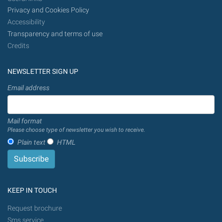
Privacy and Cookies Policy
Accessibility
Transparency and terms of use
Credits
NEWSLETTER SIGN UP
Email address
Mail format
Please choose type of newsletter you wish to receive.
Plain text
HTML
KEEP IN TOUCH
Request brochure
Sms service