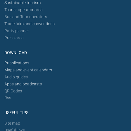
Sustainable tourism
Tourist operator area
Bus and Tour operators
Trade fairs and conventions
Party planner
Press area
DOWNLOAD
Pubblications
Maps and event calendars
Audio guides
Apps and poadcasts
QR Codes
Rss
USEFUL TIPS
Site map
Useful links