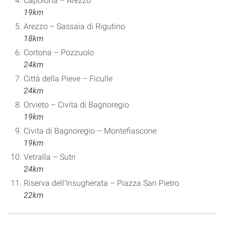
Capolona – Arezzo
19km
Arezzo – Sassaia di Rigutino
18km
Cortona – Pozzuolo
24km
Città della Pieve – Ficulle
24km
Orvieto – Civita di Bagnoregio
19km
Civita di Bagnoregio – Montefiascone
19km
Vetralla – Sutri
24km
Riserva dell’Insugherata – Piazza San Pietro
22km