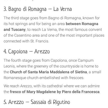
3. Bagno di Romagna – La Verna
The third stage goes from Bagno di Romagna, known for
its hot springs and for being an area
between Romagna
and Tuscany
, to reach La Verna, the most famous convent
of the Casentino area and one of the most important places
connected with St. Francis.
4. Capolona – Arezzo
The fourth stage goes from Capolona, once Campum
Leonis, where the greenery of the countryside is home to
the
Church of Santa Maria Maddalena of Sietina
, a small
Romanesque church embellished with frescoes.
We reach Arezzo, with its cathedral where we can admire
the
fresco of Mary Magdalene by Piero della Francesca
.
5. Arezzo – Sassaia di Rigutino