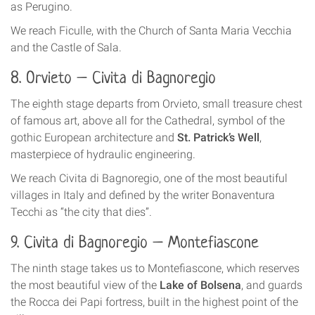
as Perugino.
We reach Ficulle, with the Church of Santa Maria Vecchia
and the Castle of Sala.
8. Orvieto – Civita di Bagnoregio
The eighth stage departs from Orvieto, small treasure chest
of famous art, above all for the Cathedral, symbol of the
gothic European architecture and
St. Patrick’s Well
,
masterpiece of hydraulic engineering.
We reach Civita di Bagnoregio, one of the most beautiful
villages in Italy and defined by the writer Bonaventura
Tecchi as “the city that dies”.
9. Civita di Bagnoregio – Montefiascone
The ninth stage takes us to Montefiascone, which reserves
the most beautiful view of the
Lake of Bolsena
, and guards
the Rocca dei Papi fortress, built in the highest point of the