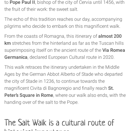
to
Pope Paul II
, bishop of the city of Cervia until 1456, with
the fruit of their work: the sweet salt.
The echo of this tradition reaches our day, accompanying
pilgrims who decide to embark on this magnificent walk.
From the coasts of Romagna, this itinerary of
almost 200
km
stretches from the hinterland as far as the Tuscan hills
superimposing itself on the ancient route of the
Via Romea
Germanica
, declared European Cultural route in 2020.
This walk retraces the itinerary undertaken in the Middle
Ages by the German Abbot Alberto of Stade who departed
the city of Stade in 1236, to continue towards the
magnificent Civita di Bagnoregio and finally reach
St.
Peter’s Square in Rome
, where our walk also ends, with the
handing over of the salt to the Pope.
The
Salt Walk
is a cultural route of