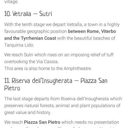
village.
10. Vetralla – Sutri
With the tenth stage we depart Vetralla, a town in a highly
favourable geographic position
between Rome, Viterbo
and the Tyrrhenian Coast
with the beautiful beaches of
Tarquinia Lido.
We reach Sutri which rises on an imposing relief of tuff
overlooking the Via Cassia.
This area is also home to the Amphitheatre.
11. Riserva dell’Insugherata – Piazza San
Pietro
The last stage departs from Riserva dell’Insugherata which
preserves natural forests, animal and plant populations of
great value and history.
We reach
Piazza San Pietro
which needs no presentation