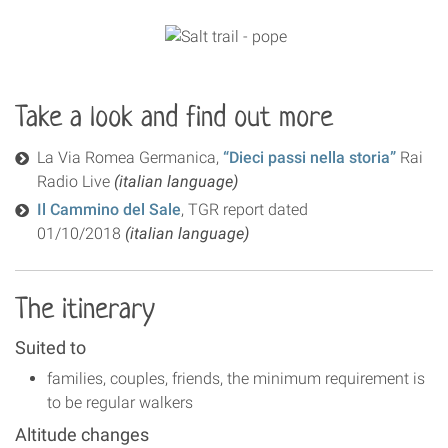
Take a look and find out more
La Via Romea Germanica,
“Dieci passi nella storia”
Rai
Radio Live
(italian language)
Il Cammino del Sale
, TGR report dated
01/10/2018
(italian language)
The itinerary
Suited to
families, couples, friends, the minimum requirement is
to be regular walkers
Altitude changes