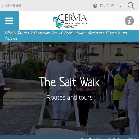
Skip
Ri
SEZIONI
ENGLISH
to
Advan
Sito
content.
udi menu
Searc
turistico
|
ufficiale
Skip
Navigation
Official Tourist Information Site of Cervia, Milano Marittima, Pinarella and
di
Tagliata
to
Cervia,
navigation
Milano
Marittima,
Pinarella,
Tagliata
The Salt Walk
Routes and tours