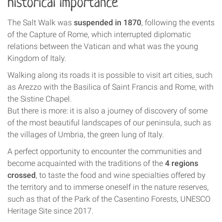
historical importance
The Salt Walk was
suspended in 1870
, following the events
of the Capture of Rome, which interrupted diplomatic
relations between the Vatican and what was the young
Kingdom of Italy.
Walking along its roads it is possible to visit art cities, such
as Arezzo with the Basilica of Saint Francis and Rome, with
the Sistine Chapel.
But there is more: it is also a journey of discovery of some
of the most beautiful landscapes of our peninsula, such as
the villages of Umbria, the green lung of Italy.
A perfect opportunity to encounter the communities and
become acquainted with the traditions of the
4 regions
crossed
, to taste the food and wine specialties offered by
the territory and to immerse oneself in the nature reserves,
such as that of the Park of the Casentino Forests, UNESCO
Heritage Site since 2017.