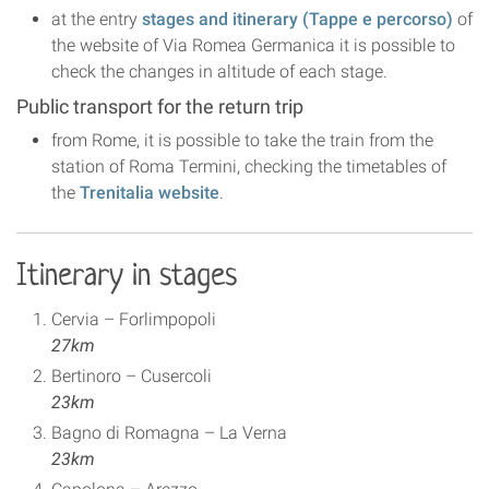
at the entry
stages and itinerary (Tappe e percorso)
of
the website of Via Romea Germanica it is possible to
check the changes in altitude of each stage.
Public transport for the return trip
from Rome, it is possible to take the train from the
station of Roma Termini, checking the timetables of
the
Trenitalia website
.
Itinerary in stages
Cervia – Forlimpopoli
27km
Bertinoro – Cusercoli
23km
Bagno di Romagna – La Verna
23km