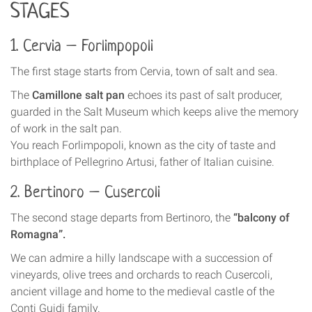
STAGES
1. Cervia – Forlimpopoli
The first stage starts from Cervia, town of salt and sea.
The
Camillone salt pan
echoes its past of salt producer,
guarded in the Salt Museum which keeps alive the memory
of work in the salt pan.
You reach Forlimpopoli, known as the city of taste and
birthplace of Pellegrino Artusi, father of Italian cuisine.
2. Bertinoro – Cusercoli
The second stage departs from Bertinoro, the
“balcony of
Romagna”.
We can admire a hilly landscape with a succession of
vineyards, olive trees and orchards to reach Cusercoli,
ancient village and home to the medieval castle of the
Conti Guidi family.