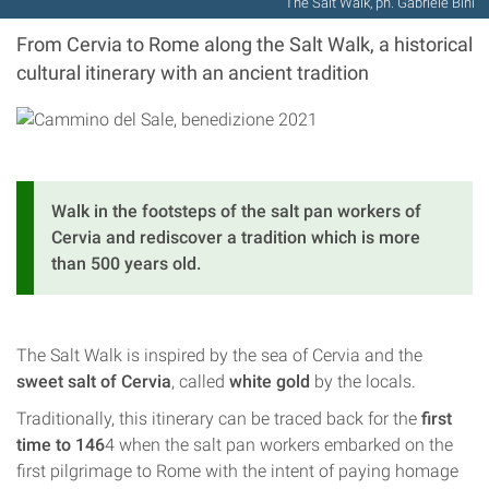
The Salt Walk, ph. Gabriele Bini
From Cervia to Rome along the Salt Walk, a historical
cultural itinerary with an ancient tradition
Walk in the footsteps of the salt pan workers of
Cervia and rediscover a tradition which is more
than 500 years old.
The Salt Walk is inspired by the sea of Cervia and the
sweet salt of Cervia
, called
white gold
by the locals.
Traditionally, this itinerary can be traced back for the
first
time to 146
4 when the salt pan workers embarked on the
first pilgrimage to Rome with the intent of paying homage