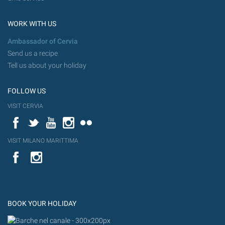
WORK WITH US
Ambassador of Cervia
Send us a recipe
Tell us about your holiday
FOLLOW US
VISIT CERVIA
Facebook
Twitter
YouTube
Instagram
Flickr
VISIT MILANO MARITTIMA
YouTube
Flic
Instagram
Flickr
BOOK YOUR HOLIDAY