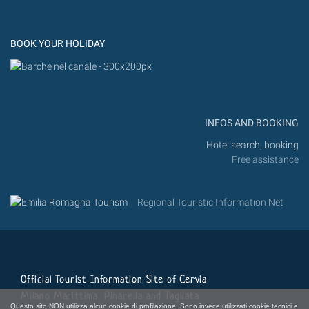
Flic
Instagram
Flickr
BOOK YOUR HOLIDAY
INFOS AND BOOKING
Hotel search, booking
Free assistance
Regional Touristic Information Net
Official Tourist Information Site of Cervia
Milano Marittima, Pinarella and Tagliata
Questo sito NON utilizza alcun cookie di profilazione. Sono invece utilizzati cookie tecnici e