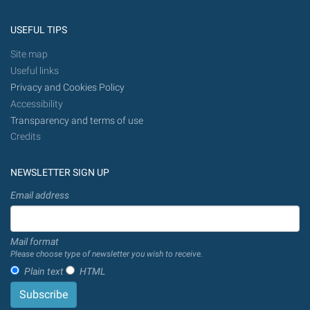
USEFUL TIPS
Site map
Useful links
Privacy and Cookies Policy
Accessibility
Transparency and terms of use
Credits
NEWSLETTER SIGN UP
Email address
Mail format
Please choose type of newsletter you wish to receive.
Plain text
HTML