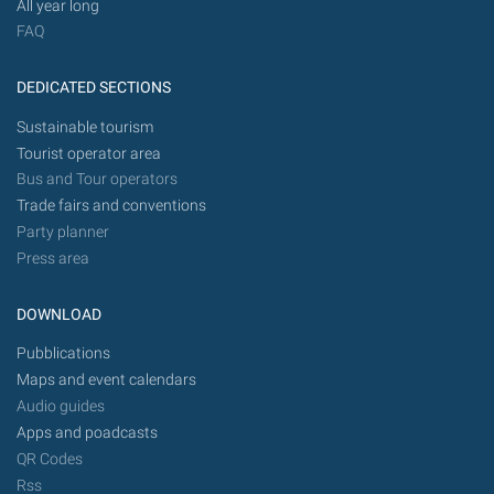
All year long
FAQ
DEDICATED SECTIONS
Sustainable tourism
Tourist operator area
Bus and Tour operators
Trade fairs and conventions
Party planner
Press area
DOWNLOAD
Pubblications
Maps and event calendars
Audio guides
Apps and poadcasts
QR Codes
Rss