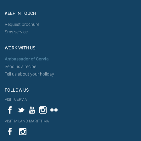
KEEP IN TOUCH
Request brochure
Sms service
WORK WITH US
Ambassador of Cervia
Send us a recipe
Tell us about your holiday
FOLLOW US
VISIT CERVIA
Facebook
Twitter
YouTube
Instagram
Flickr
VISIT MILANO MARITTIMA
YouTube