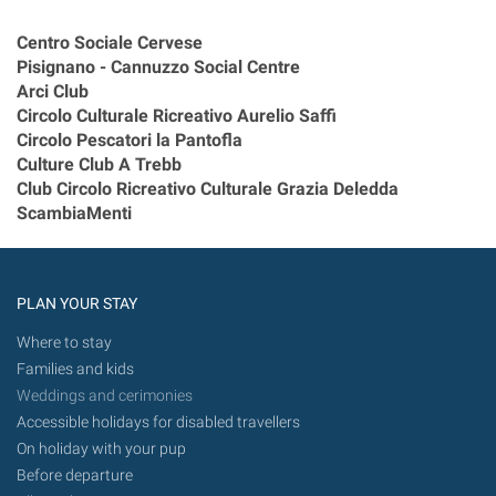
Centro Sociale Cervese
Pisignano - Cannuzzo Social Centre
Arci Club
Circolo Culturale Ricreativo Aurelio Saffi
Circolo Pescatori la Pantofla
Culture Club A Trebb
Club Circolo Ricreativo Culturale Grazia Deledda
ScambiaMenti
PLAN YOUR STAY
Where to stay
Families and kids
Weddings and cerimonies
Accessible holidays for disabled travellers
On holiday with your pup
Before departure