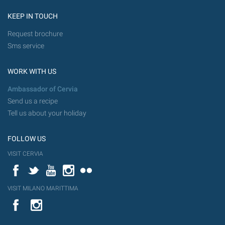
KEEP IN TOUCH
Request brochure
Sms service
WORK WITH US
Ambassador of Cervia
Send us a recipe
Tell us about your holiday
FOLLOW US
VISIT CERVIA
Facebook
Twitter
YouTube
Instagram
Flickr
VISIT MILANO MARITTIMA
YouTube
Flic