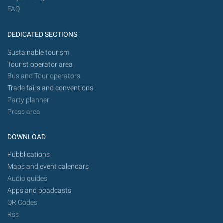
FAQ
DEDICATED SECTIONS
Sustainable tourism
Tourist operator area
Bus and Tour operators
Trade fairs and conventions
Party planner
Press area
DOWNLOAD
Pubblications
Maps and event calendars
Audio guides
Apps and poadcasts
QR Codes
Rss