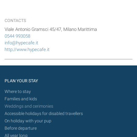
CONTACTS
Viale Antonio Gramsci 45/47, Milano Marittima
0544 993058
info@hypecafe.it
http://www.hypecafe.it
PLAN YOUR STAY
Where to stay
Families and kids
Weddings and cerimonies
Accessible holidays for disabled travellers
On holiday with your pup
Before departure
All year long