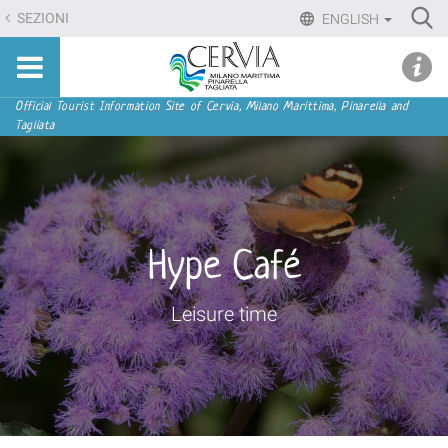
Skip
Ri
SEZIONI
ENGLISH
to
Advan
Sito
content.
udi menu
Searc
turistico
|
ufficiale
Skip
Navigation
Official Tourist Information Site of Cervia, Milano Marittima, Pinarella and
di
Tagliata
to
Cervia,
navigation
Milano
Marittima,
Pinarella,
Tagliata
Hype Café
Leisure time