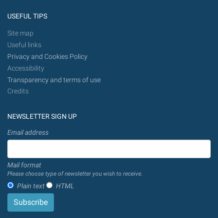
USEFUL TIPS
Site map
Useful links
Privacy and Cookies Policy
Accessibility
Transparency and terms of use
Credits
NEWSLETTER SIGN UP
Email address
Mail format
Please choose type of newsletter you wish to receive.
Plain text
HTML