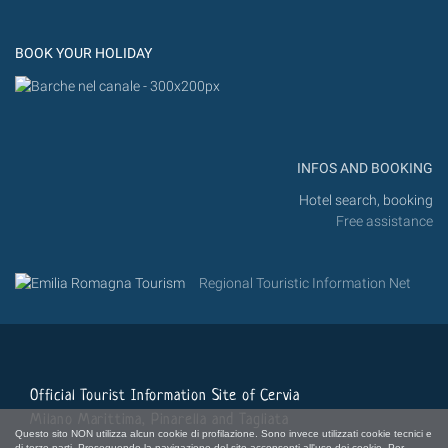
Instagram
Flickr
BOOK YOUR HOLIDAY
INFOS AND BOOKING
Hotel search, booking
Free assistance
Regional Touristic Information Net
Official Tourist Information Site of Cervia
Milano Marittima, Pinarella and Tagliata
Questo sito NON utilizza alcun cookie di profilazione. Sono invece utilizzati cookie tecnici e
di terze parti. Proseguendo la navigazione del sito acconsenti all'uso dei cookie. Per