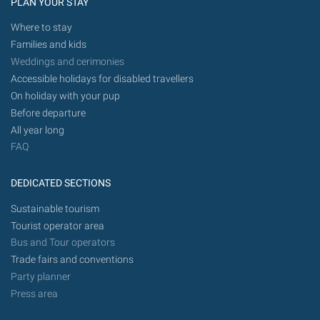
PLAN YOUR STAY
Where to stay
Families and kids
Weddings and cerimonies
Accessible holidays for disabled travellers
On holiday with your pup
Before departure
All year long
FAQ
DEDICATED SECTIONS
Sustainable tourism
Tourist operator area
Bus and Tour operators
Trade fairs and conventions
Party planner
Press area