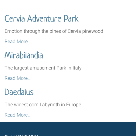
Cervia Adventure Park
Emotion through the pines of Cervia pinewood
Cervia
Read More…
Adventure
Mirabilandia
Park
-
The largest amusement Park in Italy
Mirabilandia
Read More…
-
Daedalus
The widest corn Labyrinth in Europe
Daedalus
Read More…
-