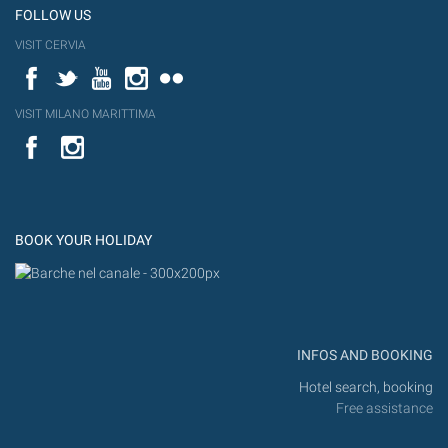
FOLLOW US
VISIT CERVIA
Facebook
Twitter
YouTube
Instagram
Flickr
VISIT MILANO MARITTIMA
YouTube
Flic
Instagram
Flickr
BOOK YOUR HOLIDAY
INFOS AND BOOKING
Hotel search, booking
Free assistance