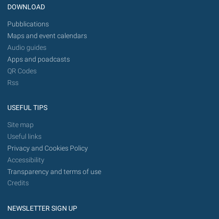
DOWNLOAD
Pubblications
Maps and event calendars
Audio guides
Apps and poadcasts
QR Codes
Rss
USEFUL TIPS
Site map
Useful links
Privacy and Cookies Policy
Accessibility
Transparency and terms of use
Credits
NEWSLETTER SIGN UP