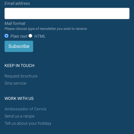
Email address
Mail format
Please choose type of newsletter you wish to receive.
Plain text
HTML
KEEP IN TOUCH
Request brochure
Sms service
WORK WITH US
Ambassador of Cervia
Send us a recipe
Tell us about your holiday