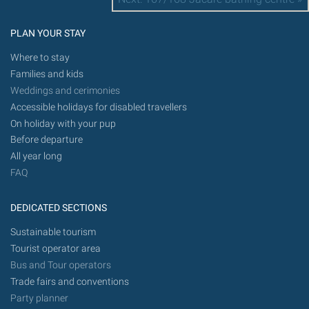
PLAN YOUR STAY
Where to stay
Families and kids
Weddings and cerimonies
Accessible holidays for disabled travellers
On holiday with your pup
Before departure
All year long
FAQ
DEDICATED SECTIONS
Sustainable tourism
Tourist operator area
Bus and Tour operators
Trade fairs and conventions
Party planner