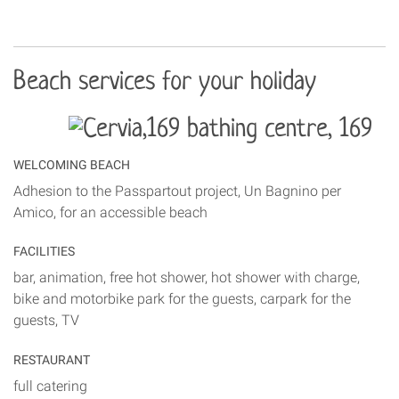
Beach services for your holiday
WELCOMING BEACH
Adhesion to the Passpartout project, Un Bagnino per
Amico, for an accessible beach
FACILITIES
bar, animation, free hot shower, hot shower with charge,
bike and motorbike park for the guests, carpark for the
guests, TV
RESTAURANT
full catering