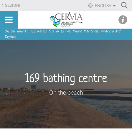
Skip
Ri
SEZIONI
ENGLISH
to
Advan
Sito
content.
udi menu
Searc
turistico
|
ufficiale
Skip
Navigation
Official Tourist Information Site of Cervia, Milano Marittima, Pinarella and
di
Tagliata
to
Cervia,
navigation
Milano
Marittima,
Pinarella,
Tagliata
169 bathing centre
On the beach