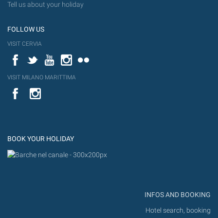
Tell us about your holiday
FOLLOW US
VISIT CERVIA
Facebook
Twitter
YouTube
Instagram
Flickr
VISIT MILANO MARITTIMA
YouTube
Flic
Instagram
Flickr
BOOK YOUR HOLIDAY
INFOS AND BOOKING
Hotel search, booking