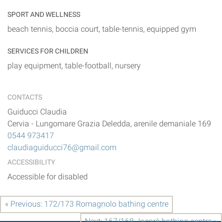
SPORT AND WELLNESS
beach tennis, boccia court, table-tennis, equipped gym
SERVICES FOR CHILDREN
play equipment, table-football, nursery
CONTACTS
Guiducci Claudia
Cervia
-
Lungomare Grazia Deledda, arenile demaniale 169
0544 973417
claudiaguiducci76@gmail.com
ACCESSIBILITY
Accessible for disabled
« Previous: 172/173 Romagnolo bathing centre
Next: 167/168 Jacarè bathing centre »