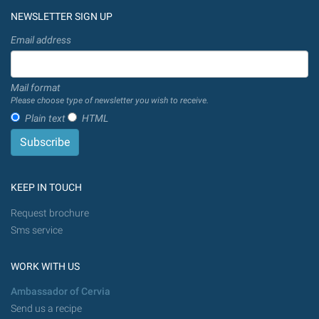
NEWSLETTER SIGN UP
Email address
Mail format
Please choose type of newsletter you wish to receive.
Plain text
HTML
KEEP IN TOUCH
Request brochure
Sms service
WORK WITH US
Ambassador of Cervia
Send us a recipe