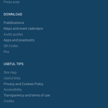
Press area
DOWNLOAD
Pubblications
Maps and event calendars
Audio guides
Apps and poadcasts
QR Codes
Rss
USEFUL TIPS
Site map
Useful links
Privacy and Cookies Policy
Accessibility
Transparency and terms of use
Credits