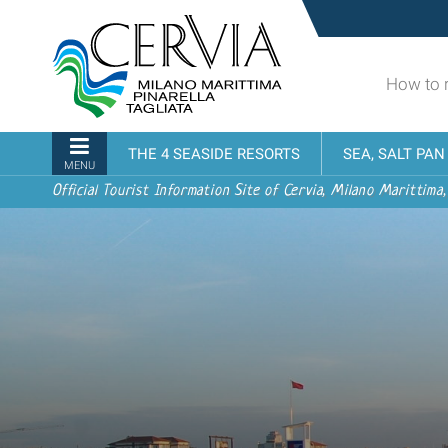
Skip
Sito
to
turistico
content.
ufficiale
|
How to 
udi menu
di
Skip
Cervia,
to
Milano
Navigation
THE 4 SEASIDE RESORTS
SEA, SALT PA
navigation
Marittima,
MENU
Pinarella,
Official Tourist Information Site of Cervia, Milano Marittima,
Tagliata