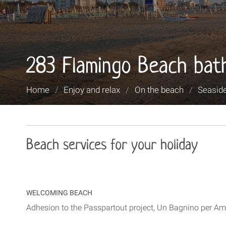
283 Flamingo Beach bat
You
Home
/
Enjoy and relax
/
On the beach
/
Seaside
are
here:
Beach services for your holiday
WELCOMING BEACH
Adhesion to the Passpartout project, Un Bagnino per Ami