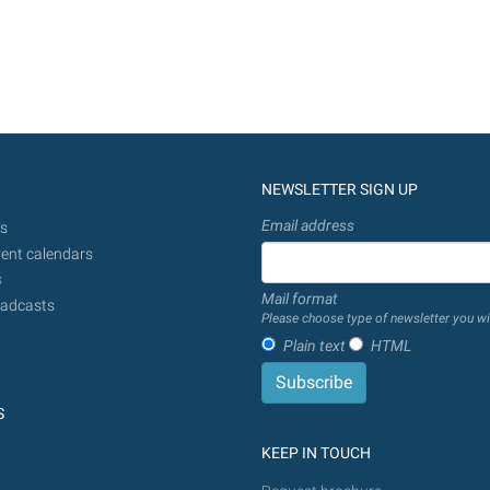
NEWSLETTER SIGN UP
Email address
s
ent calendars
s
Mail format
adcasts
Please choose type of newsletter you wi
Plain text
HTML
S
KEEP IN TOUCH