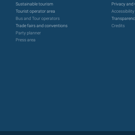
Sustainable tourism
Privacy and 
Tourist operator area
Accessibility
Bus and Tour operators
Transparenc
Trade fairs and conventions
Credits
Party planner
Press area