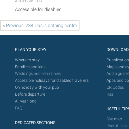
ACCESSIBILITY
Accessible for disabled
« Previous: 284 Oasi's bathing centre
PLAN YOUR STAY
DOWNLOAD
Where to stay
Pubblication
Families and kids
Maps and ev
Weddings and cerimonies
Audio guide
Accessible holidays for disabled travellers
Apps and po
On holiday with your pup
QR Codes
Before departure
Rss
All year long
FAQ
USEFUL TIP
Site map
DEDICATED SECTIONS
Useful links