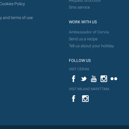
Request brochure
Cookies Policy
Sms service
y and terms of use
WORK WITH US
Ambassador of Cervia
Send us a recipe
Tell us about your holiday
FOLLOW US
VISIT CERVIA
Facebook
Twitter
YouTube
Instagram
Flickr
VISIT MILANO MARITTIMA
YouTube
Flic
Instagram
Flickr