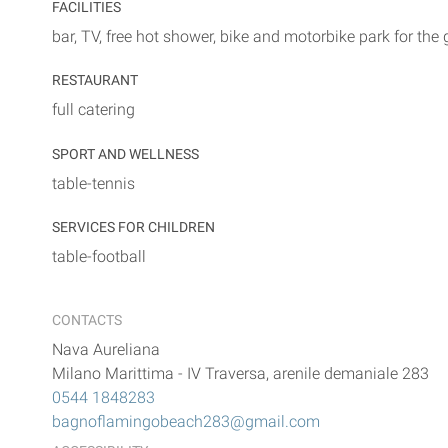
FACILITIES
bar, TV, free hot shower, bike and motorbike park for the
RESTAURANT
full catering
SPORT AND WELLNESS
table-tennis
SERVICES FOR CHILDREN
table-football
CONTACTS
Nava Aureliana
Milano Marittima
-
IV Traversa, arenile demaniale 283
0544 1848283
bagnoflamingobeach283@gmail.com