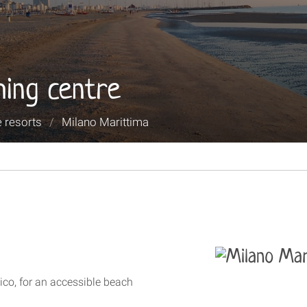
hing centre
 resorts
/
Milano Marittima
co, for an accessible beach