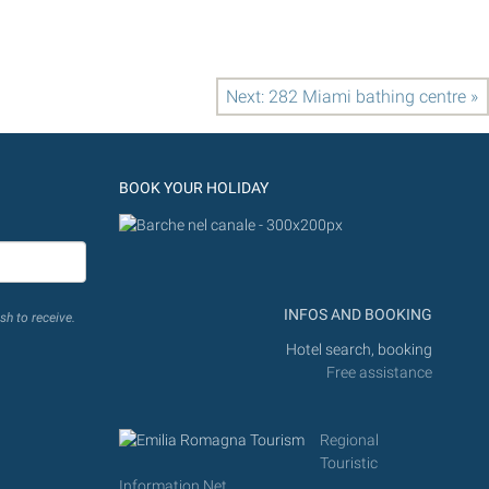
Next: 282 Miami bathing centre »
BOOK YOUR HOLIDAY
INFOS AND BOOKING
sh to receive.
Hotel search, booking
Free assistance
Regional
Touristic
Information Net