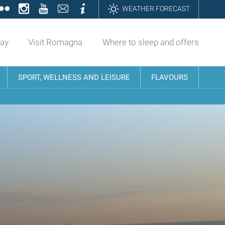
ok
tter
Flickr
Instagram
YouTube
Contatti
Informazioni
WEATHER FORECAST
day
Visit Romagna
Where to sleep and offers
SPORT, WELLNESS AND LEISURE
FLAVOURS