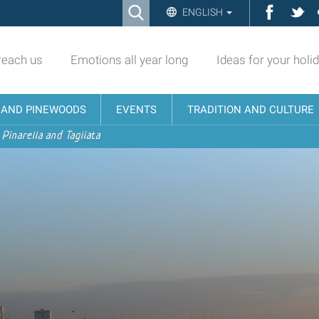
Ricerca
Facebo
Twi
ENGLISH
Advanced
Search…
reach us
Emotions all year long
Ideas for your holi
N AND PINEWOODS
EVENTS
TRADITION AND CULTURE
 Pinarella and Tagliata