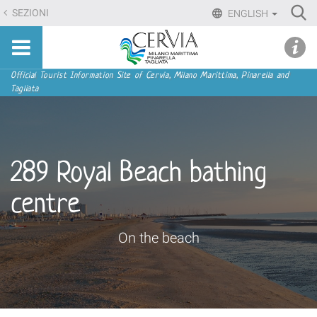
Skip
Ri
SEZIONI
ENGLISH
to
Advan
Sito
content.
udi menu
Searc
turistico
|
ufficiale
Skip
Navigation
Official Tourist Information Site of Cervia, Milano Marittima, Pinarella and
di
Tagliata
to
Cervia,
navigation
Milano
Marittima,
Pinarella,
289 Royal Beach bathing
Tagliata
centre
On the beach