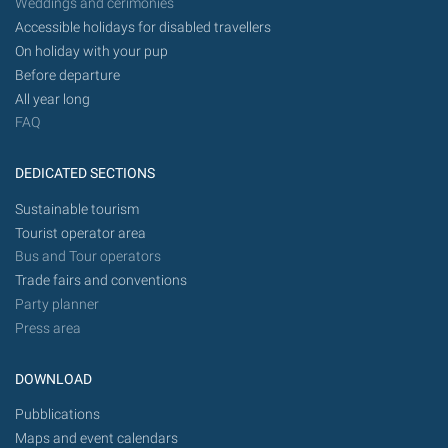
Weddings and cerimonies
Accessible holidays for disabled travellers
On holiday with your pup
Before departure
All year long
FAQ
DEDICATED SECTIONS
Sustainable tourism
Tourist operator area
Bus and Tour operators
Trade fairs and conventions
Party planner
Press area
DOWNLOAD
Pubblications
Maps and event calendars