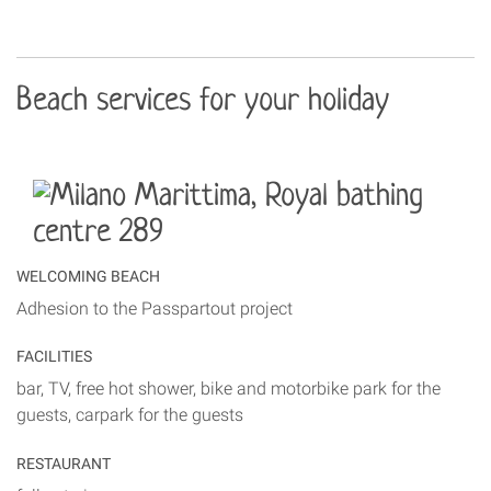
Beach services for your holiday
WELCOMING BEACH
Adhesion to the Passpartout project
FACILITIES
bar, TV, free hot shower, bike and motorbike park for the
guests, carpark for the guests
RESTAURANT