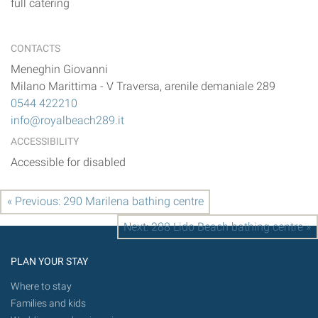
full catering
CONTACTS
Meneghin Giovanni
Milano Marittima
-
V Traversa, arenile demaniale 289
0544 422210
info@royalbeach289.it
ACCESSIBILITY
Accessible for disabled
« Previous: 290 Marilena bathing centre
Next: 288 Lido Beach bathing centre »
PLAN YOUR STAY
Where to stay
Families and kids