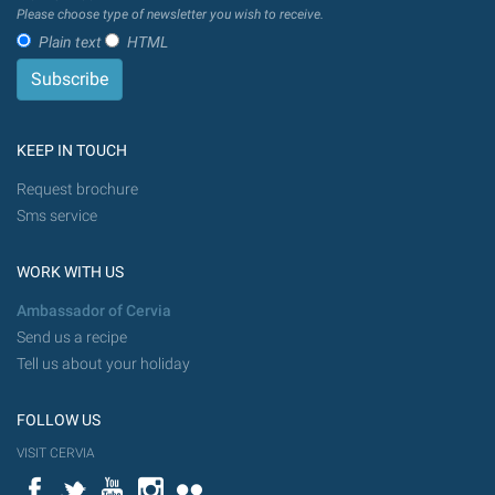
Please choose type of newsletter you wish to receive.
Plain text
HTML
KEEP IN TOUCH
Request brochure
Sms service
WORK WITH US
Ambassador of Cervia
Send us a recipe
Tell us about your holiday
FOLLOW US
VISIT CERVIA
Facebook
Twitter
YouTube
Instagram
Flickr