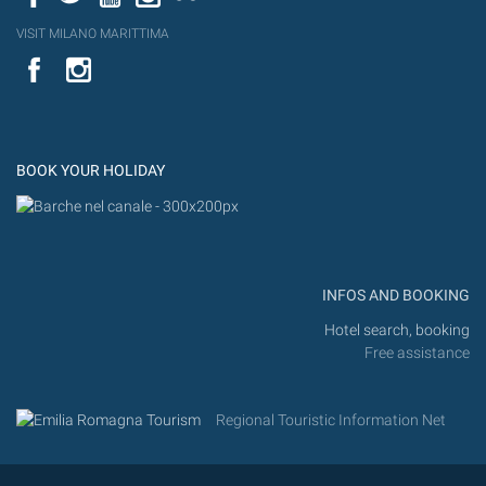
VISIT MILANO MARITTIMA
YouTube
Flic
Instagram
Flickr
BOOK YOUR HOLIDAY
INFOS AND BOOKING
Hotel search, booking
Free assistance
Regional Touristic Information Net