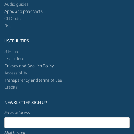
Audio guides
Apps and poadcasts
QR Codes
Rss
USEFUL TIPS
Site map
Useful links
Privacy and Cookies Policy
Accessibility
Transparency and terms of use
Credits
NEWSLETTER SIGN UP
Email address
Mail format