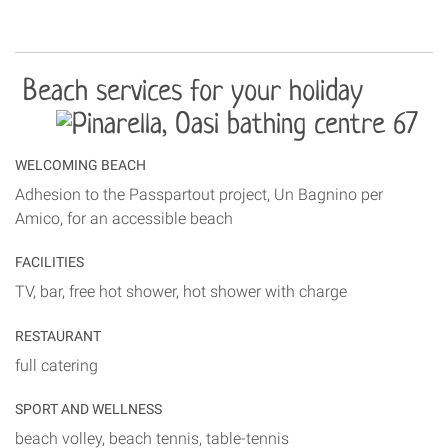
Beach services for your holiday
WELCOMING BEACH
Adhesion to the Passpartout project, Un Bagnino per
Amico, for an accessible beach
FACILITIES
TV, bar, free hot shower, hot shower with charge
RESTAURANT
full catering
SPORT AND WELLNESS
beach volley, beach tennis, table-tennis