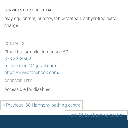
SERVICES FOR CHILDREN
play equipment, nursery, table-football, babysitting extra
charge
CONTACTS
Pinarella
-
Arenile demaniale 67
338 5288502
oasibeach67@gmail.com
https://www.facebook.com/...
ACCESSIBILITY
Accessible for disabled
« Previous: 68 Harmony bathing centre
Next: 66 Lux bathing centre »