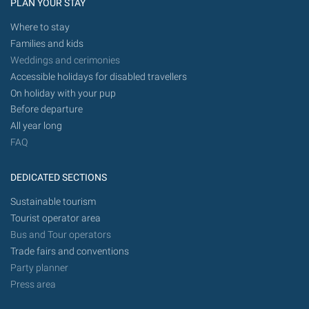
PLAN YOUR STAY
Where to stay
Families and kids
Weddings and cerimonies
Accessible holidays for disabled travellers
On holiday with your pup
Before departure
All year long
FAQ
DEDICATED SECTIONS
Sustainable tourism
Tourist operator area
Bus and Tour operators
Trade fairs and conventions
Party planner
Press area