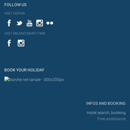
FOLLOW US
VISIT CERVIA
Facebook
Twitter
YouTube
Instagram
Flickr
VISIT MILANO MARITTIMA
YouTube
Flic
Instagram
Flickr
BOOK YOUR HOLIDAY
INFOS AND BOOKING
Hotel search, booking
Free assistance