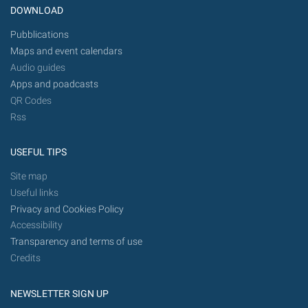
DOWNLOAD
Pubblications
Maps and event calendars
Audio guides
Apps and poadcasts
QR Codes
Rss
USEFUL TIPS
Site map
Useful links
Privacy and Cookies Policy
Accessibility
Transparency and terms of use
Credits
NEWSLETTER SIGN UP