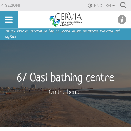
Skip
Ri
SEZIONI
ENGLISH
to
Advan
Sito
content.
udi menu
Searc
turistico
|
ufficiale
Skip
Navigation
Official Tourist Information Site of Cervia, Milano Marittima, Pinarella and
di
Tagliata
to
Cervia,
navigation
Milano
Marittima,
Pinarella,
Tagliata
67 Oasi bathing centre
On the beach