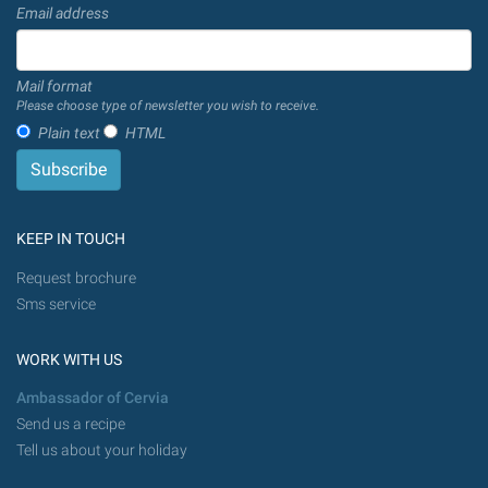
Email address
Mail format
Please choose type of newsletter you wish to receive.
Plain text
HTML
KEEP IN TOUCH
Request brochure
Sms service
WORK WITH US
Ambassador of Cervia
Send us a recipe
Tell us about your holiday