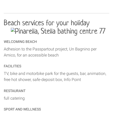
Beach services for your holiday
WELCOMING BEACH
Adhesion to the Passpartout project, Un Bagnino per
Amico, for an accessible beach
FACILITIES
TV, bike and motorbike park for the guests, bar, animation,
free hot shower, safe-deposit box, Info Point
RESTAURANT
full catering
SPORT AND WELLNESS