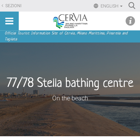
Skip
Ri
SEZIONI
ENGLISH
to
Advan
Sito
content.
udi menu
Searc
turistico
|
ufficiale
Skip
Navigation
Official Tourist Information Site of Cervia, Milano Marittima, Pinarella and
di
Tagliata
to
Cervia,
navigation
Milano
Marittima,
Pinarella,
Tagliata
77/78 Stella bathing centre
On the beach