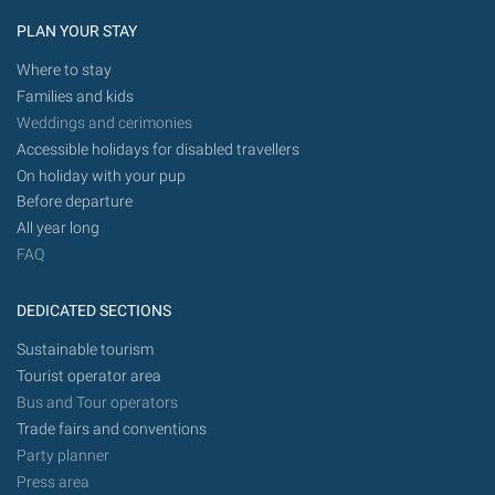
PLAN YOUR STAY
Where to stay
Families and kids
Weddings and cerimonies
Accessible holidays for disabled travellers
On holiday with your pup
Before departure
All year long
FAQ
DEDICATED SECTIONS
Sustainable tourism
Tourist operator area
Bus and Tour operators
Trade fairs and conventions
Party planner
Press area