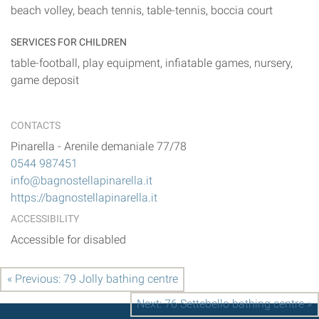
beach volley, beach tennis, table-tennis, boccia court
SERVICES FOR CHILDREN
table-football, play equipment, infiatable games, nursery,
game deposit
CONTACTS
Pinarella
-
Arenile demaniale 77/78
0544 987451
info@bagnostellapinarella.it
https://bagnostellapinarella.it
ACCESSIBILITY
Accessible for disabled
« Previous: 79 Jolly bathing centre
Next: 76 Settebello bathing centre »