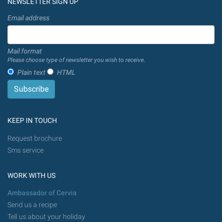
NEWSLETTER SIGN UP
Email address
Mail format
Please choose type of newsletter you wish to receive.
Plain text
HTML
KEEP IN TOUCH
Request brochure
Sms service
WORK WITH US
Ambassador of Cervia
Send us a recipe
Tell us about your holiday