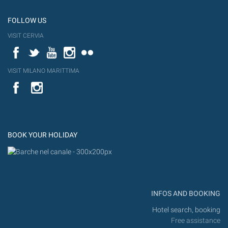
FOLLOW US
VISIT CERVIA
Facebook
Twitter
YouTube
Instagram
Flickr
VISIT MILANO MARITTIMA
YouTube
Flic
Instagram
Flickr
BOOK YOUR HOLIDAY
INFOS AND BOOKING
Hotel search, booking
Free assistance