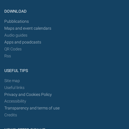
DOWNLOAD
Pubblications
Maps and event calendars
Audio guides
Apps and poadcasts
QR Codes
Rss
USEFUL TIPS
Site map
Useful links
Privacy and Cookies Policy
Accessibility
Transparency and terms of use
Credits