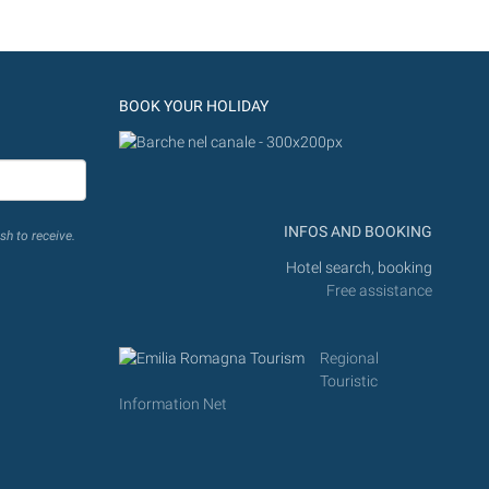
BOOK YOUR HOLIDAY
INFOS AND BOOKING
sh to receive.
Hotel search, booking
Free assistance
Regional
Touristic
Information Net