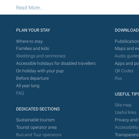
-
Pinewood
Read More…
Fitness
Trail
-
PLAN YOUR STAY
DOWNLOAD
Where to stay
Pubblication
Families and kids
Maps and ev
Weddings and cerimonies
Audio guide
Accessible holidays for disabled travellers
Apps and po
On holiday with your pup
QR Codes
Before departure
Rss
All year long
FAQ
USEFUL TIP
Site map
DEDICATED SECTIONS
Useful links
Sustainable tourism
Privacy and 
Tourist operator area
Accessibility
Bus and Tour operators
Transparenc