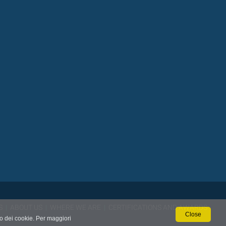
S
|
ABOUT US
|
WHERE WE ARE
|
CERTIFICATIONS AND AWARDS
Close
so dei cookie. Per maggiori