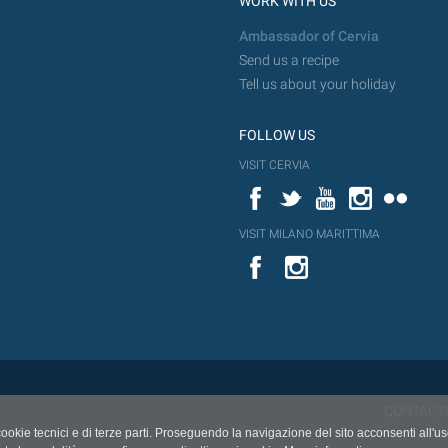
WORK WITH US
Ambassador of Cervia
Send us a recipe
Tell us about your holiday
FOLLOW US
VISIT CERVIA
Facebook
Twitter
YouTube
Instagram
Flickr
VISIT MILANO MARITTIMA
YouTube
Flic
Instagram
Flickr
CONTACT
cookie tecnici e di terze parti. Proseguendo la navigazione del sito acconsenti all'u