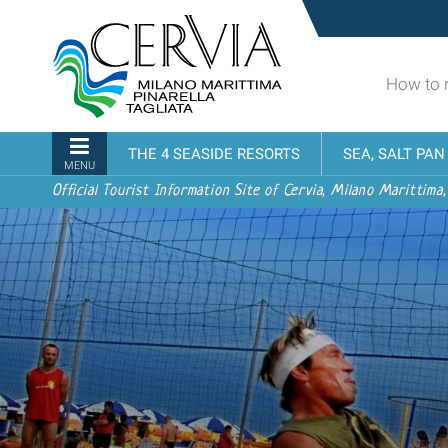
Skip
Sito
to
turistico
content.
ufficiale
|
How to 
udi menu
di
Skip
Cervia,
to
Milano
Navigation
THE 4 SEASIDE RESORTS
SEA, SALT PA
navigation
Marittima,
MENU
Pinarella,
Official Tourist Information Site of Cervia, Milano Marittima,
Tagliata