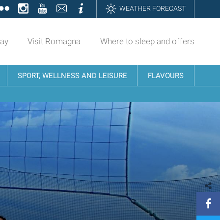
ok
tter
Flickr
Instagram
YouTube
Contatti
Informazioni
WEATHER FORECAST
day
Visit Romagna
Where to sleep and offers
SPORT, WELLNESS AND LEISURE
FLAVOURS