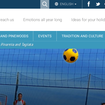
Ricerca
Facebo
Twi
ENGLISH
Advanced
Search…
reach us
Emotions all year long
Ideas for your holi
N AND PINEWOODS
EVENTS
TRADITION AND CULTURE
 Pinarella and Tagliata