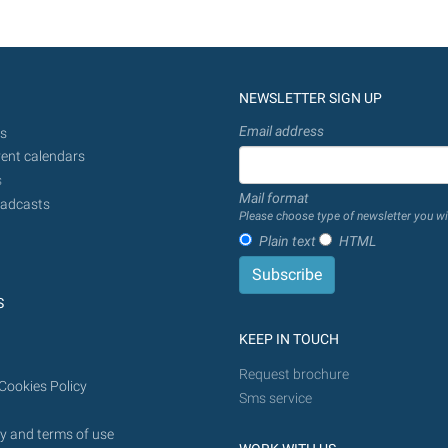
NEWSLETTER SIGN UP
Email address
s
ent calendars
s
Mail format
adcasts
Please choose type of newsletter you wi
Plain text
HTML
S
KEEP IN TOUCH
Request brochure
Cookies Policy
Sms service
y and terms of use