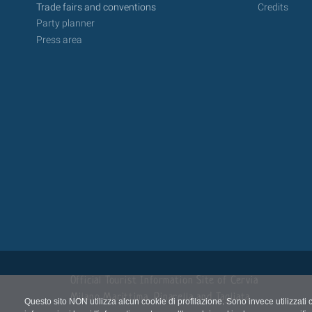
Trade fairs and conventions
Credits
Party planner
Press area
Official Tourist Information Site of Cervia
Milano Marittima, Pinarella and Tagliata
Questo sito NON utilizza alcun cookie di profilazione. Sono invece utilizzati 