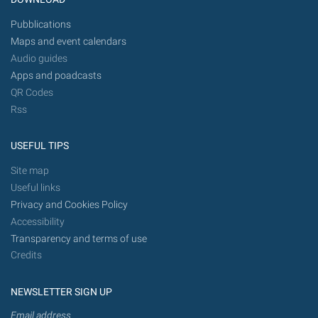
Pubblications
Maps and event calendars
Audio guides
Apps and poadcasts
QR Codes
Rss
USEFUL TIPS
Site map
Useful links
Privacy and Cookies Policy
Accessibility
Transparency and terms of use
Credits
NEWSLETTER SIGN UP
Email address