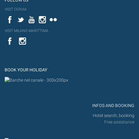
FOLLOW US
VISIT CERVIA
Facebook
Twitter
YouTube
Instagram
Flickr
VISIT MILANO MARITTIMA
YouTube
Flic
Instagram
Flickr
BOOK YOUR HOLIDAY
INFOS AND BOOKING
Hotel search, booking
Free assistance