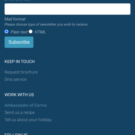
Mail format
Please choose type of newsletter you wish to receive.
Plain text
HTML
KEEP IN TOUCH
Request brochure
Sms service
WORK WITH US
Ambassador of Cervia
Send us a recipe
Tell us about your holiday