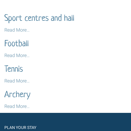
Sport centres and hall
Sport
Read More…
centres
Football
and
hall
Football
Read More…
-
-
Tennis
Tennis
Read More…
-
Archery
Archery
Read More…
-
PLAN YOUR STAY