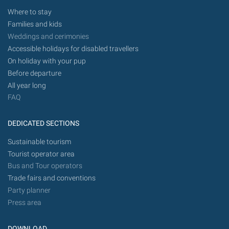
Where to stay
Families and kids
Weddings and cerimonies
Accessible holidays for disabled travellers
On holiday with your pup
Before departure
All year long
FAQ
DEDICATED SECTIONS
Sustainable tourism
Tourist operator area
Bus and Tour operators
Trade fairs and conventions
Party planner
Press area
DOWNLOAD