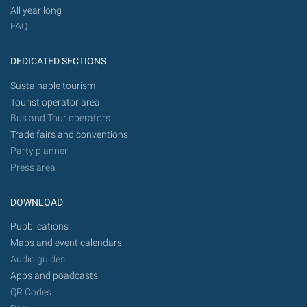
All year long
FAQ
DEDICATED SECTIONS
Sustainable tourism
Tourist operator area
Bus and Tour operators
Trade fairs and conventions
Party planner
Press area
DOWNLOAD
Pubblications
Maps and event calendars
Audio guides
Apps and poadcasts
QR Codes