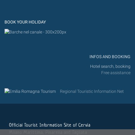
Flic
Instagram
Flickr
BOOK YOUR HOLIDAY
INFOS AND BOOKING
Hotel search, booking
Free assistance
Regional Touristic Information Net
Official Tourist Information Site of Cervia
Milano Marittima, Pinarella and Tagliata