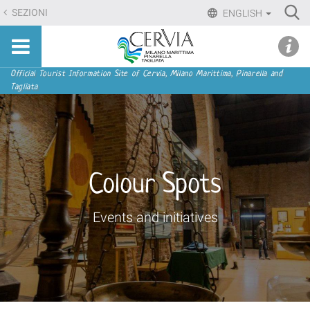
Skip
Ri
SEZIONI
ENGLISH
to
Advan
Sito
content.
udi menu
Searc
turistico
|
ufficiale
Skip
Navigation
Official Tourist Information Site of Cervia, Milano Marittima, Pinarella and
di
Tagliata
to
Cervia,
navigation
Milano
Marittima,
Pinarella,
Tagliata
Colour Spots
Events and initiatives