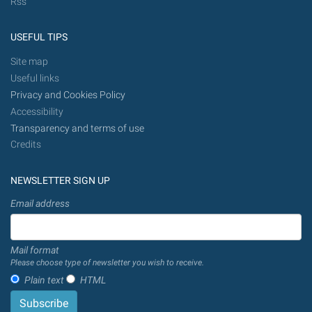
Rss
USEFUL TIPS
Site map
Useful links
Privacy and Cookies Policy
Accessibility
Transparency and terms of use
Credits
NEWSLETTER SIGN UP
Email address
Mail format
Please choose type of newsletter you wish to receive.
Plain text
HTML