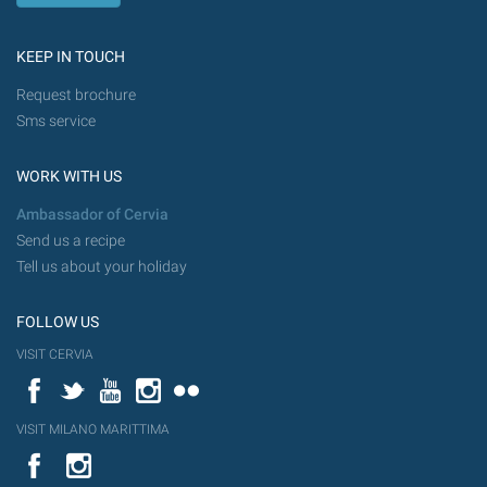
KEEP IN TOUCH
Request brochure
Sms service
WORK WITH US
Ambassador of Cervia
Send us a recipe
Tell us about your holiday
FOLLOW US
VISIT CERVIA
Facebook
Twitter
YouTube
Instagram
Flickr
VISIT MILANO MARITTIMA
YouTube