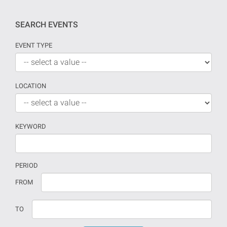
SEARCH EVENTS
EVENT TYPE
LOCATION
KEYWORD
PERIOD
If
Date
FROM
no
should
date
be
TO
is
introduced
provided
in