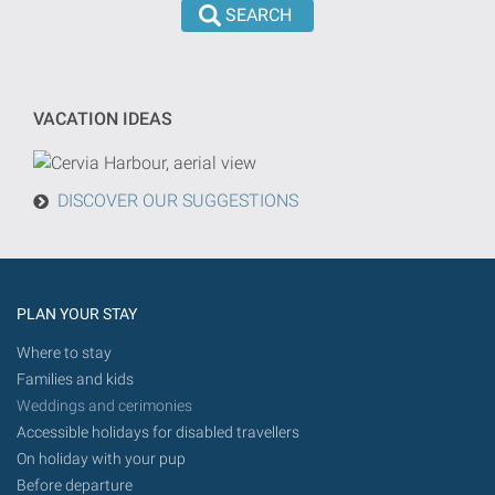
the
dd/mm/yyyy
search
format
will
be
VACATION IDEAS
done
from
today
DISCOVER OUR SUGGESTIONS
in
the
future.
PLAN YOUR STAY
Where to stay
Families and kids
Weddings and cerimonies
Accessible holidays for disabled travellers
On holiday with your pup
Before departure