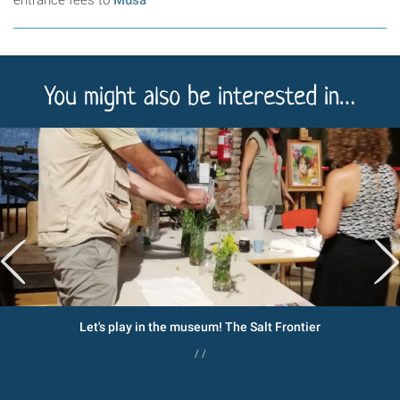
You might also be interested in…
Let's play in the museum! The Salt Frontier
/ /