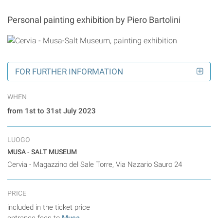
Personal painting exhibition by Piero Bartolini
FOR FURTHER INFORMATION
WHEN
from 1st to 31st July 2023
LUOGO
MUSA - SALT MUSEUM
Cervia - Magazzino del Sale Torre, Via Nazario Sauro 24
PRICE
included in the ticket price
entrance fees to
Musa