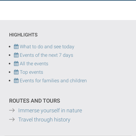
HIGHLIGHTS
What to do and see today
Events of the next 7 days
All the events
Top events
Events for families and children
ROUTES AND TOURS
Immerse yourself in nature
Travel through history