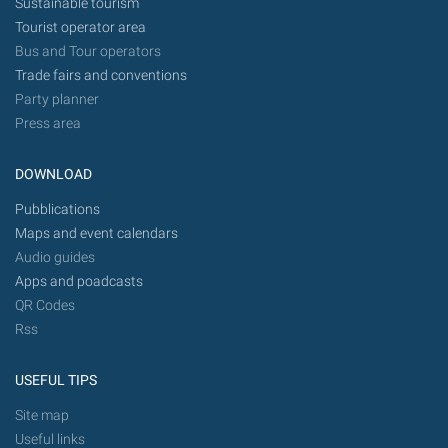
Sustainable tourism
Tourist operator area
Bus and Tour operators
Trade fairs and conventions
Party planner
Press area
DOWNLOAD
Pubblications
Maps and event calendars
Audio guides
Apps and poadcasts
QR Codes
Rss
USEFUL TIPS
Site map
Useful links