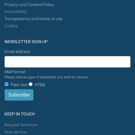
Privacy and Cookies Policy
Accessibility
Transparency and terms of use
Credits
NEWSLETTER SIGN UP
Email address
Mail format
Please choose type of newsletter you wish to receive.
Plain text
HTML
KEEP IN TOUCH
Request brochure
Sms service