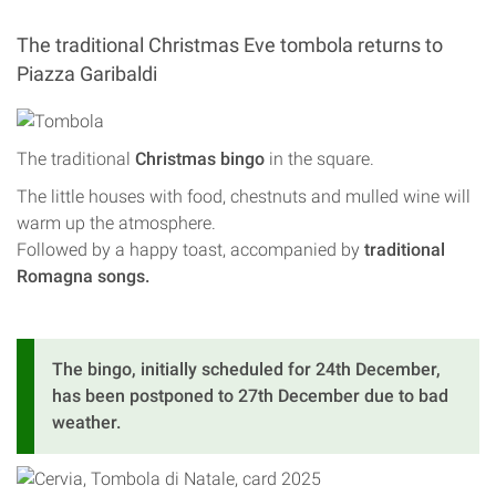
The traditional Christmas Eve tombola returns to
Piazza Garibaldi
The traditional
Christmas bingo
in the square.
The little houses with food, chestnuts and mulled wine will
warm up the atmosphere.
Followed by a happy toast, accompanied by
traditional
Romagna songs.
The bingo, initially scheduled for 24th December,
has been postponed to 27th December due to bad
weather.