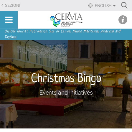
Skip
Ri
SEZIONI
ENGLISH
to
Advan
Sito
content.
udi menu
Searc
turistico
|
ufficiale
Skip
Navigation
Official Tourist Information Site of Cervia, Milano Marittima, Pinarella and
di
Tagliata
to
Cervia,
navigation
Milano
Marittima,
Pinarella,
Tagliata
Christmas Bingo
Events and initiatives