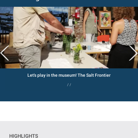
Let's play in the museum! The Salt Frontier
/ /
HIGHLIGHTS