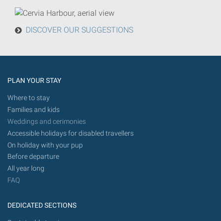
from
today
DISCOVER OUR SUGGESTIONS
in
the
future.
PLAN YOUR STAY
Where to stay
Families and kids
Weddings and cerimonies
Accessible holidays for disabled travellers
On holiday with your pup
Before departure
All year long
FAQ
DEDICATED SECTIONS