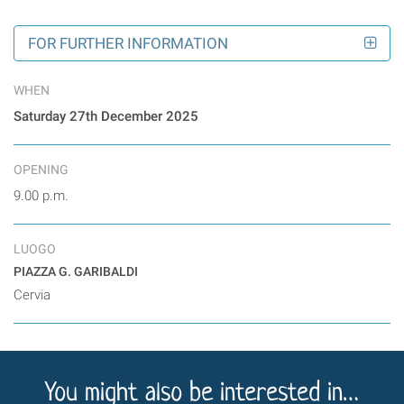
FOR FURTHER INFORMATION
WHEN
Saturday 27th December 2025
OPENING
9.00 p.m.
LUOGO
PIAZZA G. GARIBALDI
Cervia
You might also be interested in…