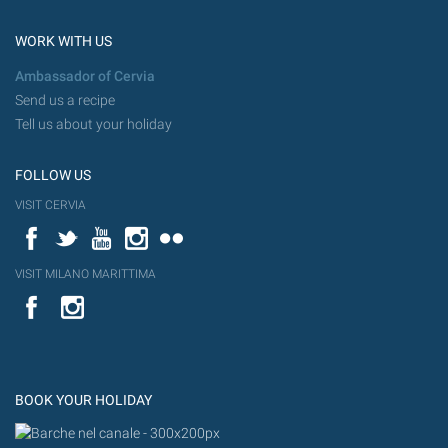
WORK WITH US
Ambassador of Cervia
Send us a recipe
Tell us about your holiday
FOLLOW US
VISIT CERVIA
Facebook
Twitter
YouTube
Instagram
Flickr
VISIT MILANO MARITTIMA
YouTube
Flic
Instagram
Flickr
BOOK YOUR HOLIDAY