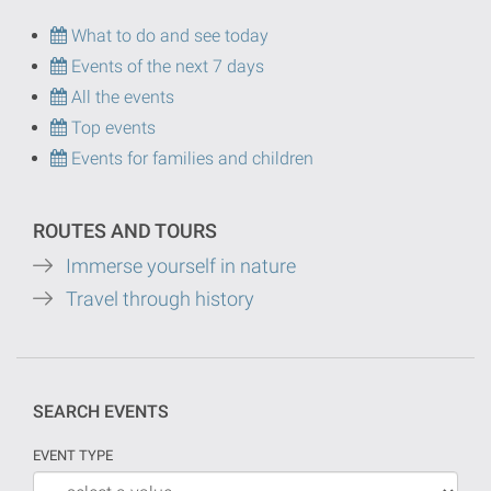
What to do and see today
Events of the next 7 days
All the events
Top events
Events for families and children
ROUTES AND TOURS
Immerse yourself in nature
Travel through history
SEARCH EVENTS
EVENT TYPE