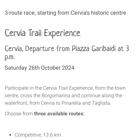
3-route race, starting from Cervia's historic centre
Cervia Trail Experience
Cervia, Departure from Piazza Garibaldi at 3
p.m.
Saturday 26th October 2024
Participate in the Cervia Trail Experience, from the town
centre, cross the Borgomarina and continue along the
waterfront, from Cervia to Pinarella and Tagliata.
Choose from
three available routes:
Competitive, 13.6 km