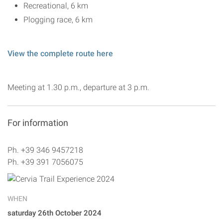
Recreational, 6 km
Plogging race, 6 km
View the complete route here
Meeting at 1.30 p.m., departure at 3 p.m.
For information
Ph. +39 346 9457218
Ph. +39 391 7056075
WHEN
saturday 26th October 2024