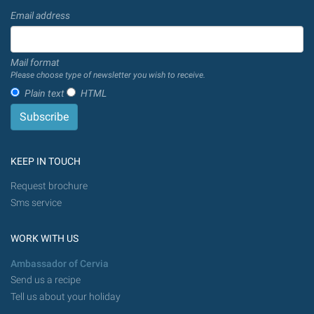
Email address
Mail format
Please choose type of newsletter you wish to receive.
Plain text
HTML
KEEP IN TOUCH
Request brochure
Sms service
WORK WITH US
Ambassador of Cervia
Send us a recipe
Tell us about your holiday