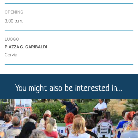
OPENING
3.00 p.m.
LUOGO
PIAZZA G. GARIBALDI
Cervia
You might also be interested in…