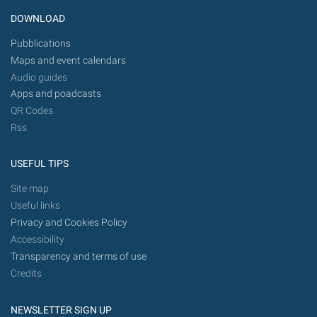
DOWNLOAD
Pubblications
Maps and event calendars
Audio guides
Apps and poadcasts
QR Codes
Rss
USEFUL TIPS
Site map
Useful links
Privacy and Cookies Policy
Accessibility
Transparency and terms of use
Credits
NEWSLETTER SIGN UP