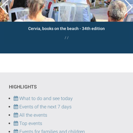
Cervia, books on the beach - 34th edition
/ /
HIGHLIGHTS
What to do and see today
Events of the next 7 days
All the events
Top events
Events for families and children