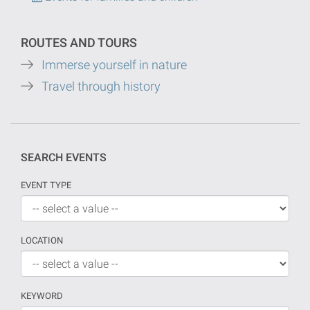
ROUTES AND TOURS
Immerse yourself in nature
Travel through history
SEARCH EVENTS
EVENT TYPE
LOCATION
KEYWORD