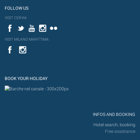
FOLLOW US
VISIT CERVIA
Facebook
Twitter
YouTube
Instagram
Flickr
VISIT MILANO MARITTIMA
YouTube
Flic
Instagram
Flickr
BOOK YOUR HOLIDAY
INFOS AND BOOKING
Hotel search, booking
Free assistance