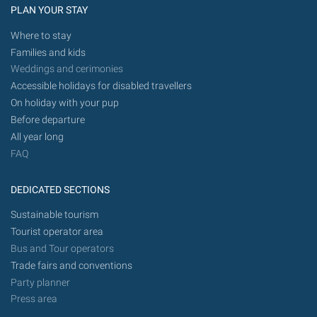
PLAN YOUR STAY
Where to stay
Families and kids
Weddings and cerimonies
Accessible holidays for disabled travellers
On holiday with your pup
Before departure
All year long
FAQ
DEDICATED SECTIONS
Sustainable tourism
Tourist operator area
Bus and Tour operators
Trade fairs and conventions
Party planner
Press area