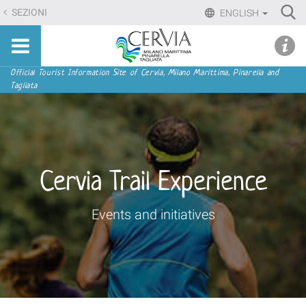
Skip
Ri
SEZIONI
ENGLISH
to
Advan
Sito
content.
udi menu
Searc
turistico
|
ufficiale
Skip
Navigation
Official Tourist Information Site of Cervia, Milano Marittima, Pinarella and
di
Tagliata
to
Cervia,
navigation
Milano
Marittima,
Pinarella,
Tagliata
Cervia Trail Experience
Events and initiatives