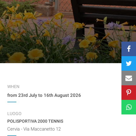
WHEN
from 23rd July to 16th August 2026
LUOGO
POLISPORTIVA 2000 TENNIS
Cervia - Via Maccanetto 12