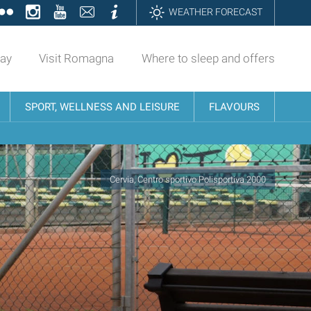
ok
tter
Flickr
Instagram
YouTube
Contatti
Informazioni
WEATHER FORECAST
day
Visit Romagna
Where to sleep and offers
SPORT, WELLNESS AND LEISURE
FLAVOURS
Cervia, Centro sportivo Polisportiva 2000