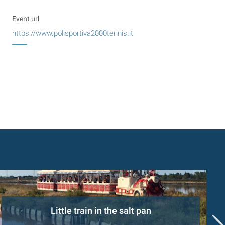
Event url
https://www.polisportiva2000tennis.it
Little train in the salt pan