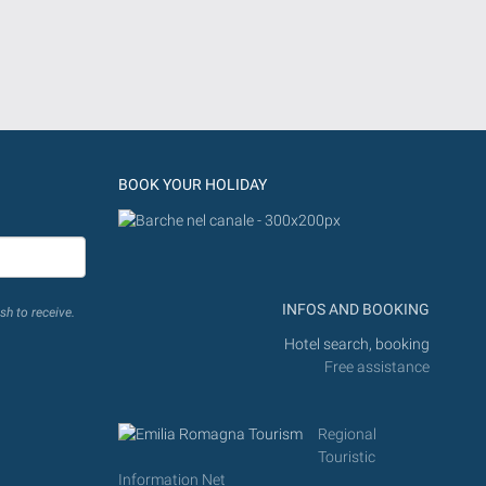
BOOK YOUR HOLIDAY
INFOS AND BOOKING
sh to receive.
Hotel search, booking
Free assistance
Regional
Touristic
Information Net