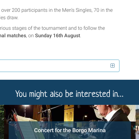
over 200 participants in the Men's Singles, 70 in the
les draw.
 various stages of the tournament and to follow the
inal matches
, on
Sunday 16th August
.
You might also be interested in…
Concert for the Borgo Marina