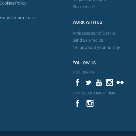
Cookies Policy
Sms service
y and terms of use
WORK WITH US
Ambassador of Cervia
Send us a recipe
Tell us about your holiday
FOLLOW US
VISIT CERVIA
Facebook
Twitter
YouTube
Instagram
Flickr
VISIT MILANO MARITTIMA
YouTube
Flic
Instagram
Flickr