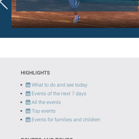
/ /
HIGHLIGHTS
What to do and see today
Events of the next 7 days
All the events
Top events
Events for families and children