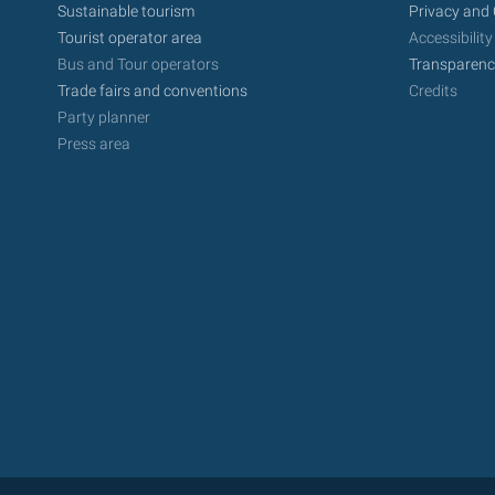
Sustainable tourism
Privacy and 
Tourist operator area
Accessibility
Bus and Tour operators
Transparenc
Trade fairs and conventions
Credits
Party planner
Press area