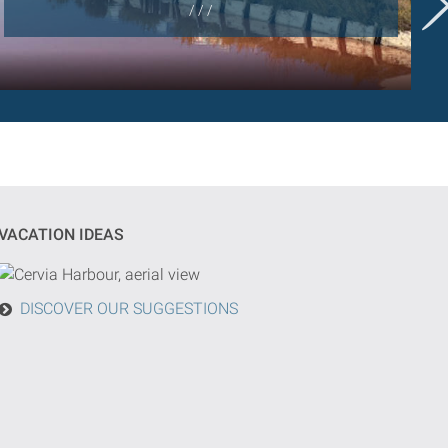
/ / /
VACATION IDEAS
DISCOVER OUR SUGGESTIONS