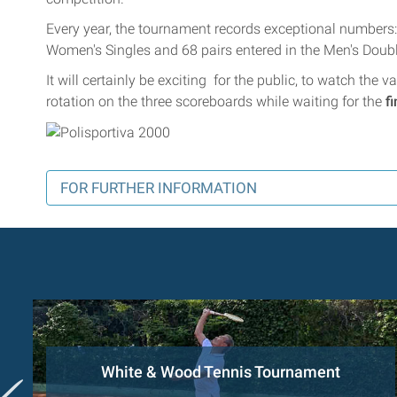
Every year, the tournament records exceptional numbers: 
Women's Singles and 68 pairs entered in the Men's Doub
It will certainly be exciting for the public, to watch the
rotation on the three scoreboards while waiting for the
f
FOR FURTHER INFORMATION
White & Wood Tennis Tournament