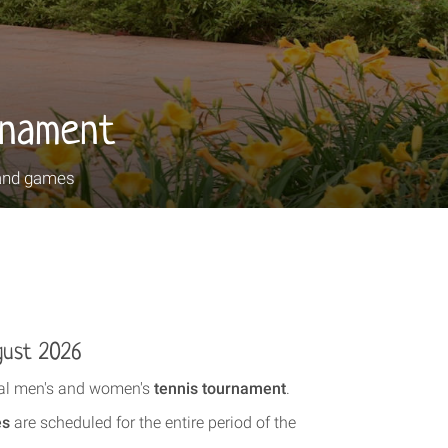
rnament
and games
gust 2026
onal men's and women's
tennis tournament
.
es
are scheduled for the entire period of the