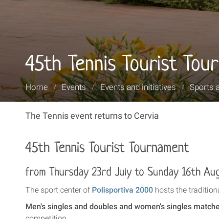
45th Tennis Tourist Tou
You
Home
/
Events
/
Events and initiatives
/
Sports 
are
here:
The Tennis event returns to Cervia
45th Tennis Tourist Tournament
from Thursday 23rd July to Sunday 16th Au
The sport center of
Polisportiva 2000
hosts the traditi
Men's singles and doubles and women's singles match
competition.