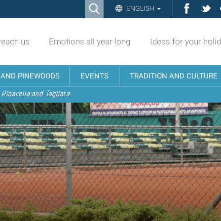
Ricerca
Facebo
Twi
ENGLISH
Advanced
Search…
reach us
Emotions all year long
Ideas for your holi
N AND PINEWOODS
EVENTS
TRADITION AND CULTURE
 Pinarella and Tagliata