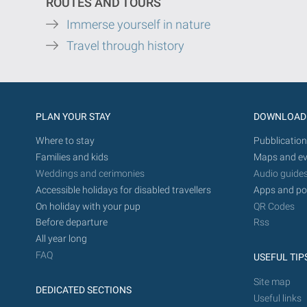
ROUTES AND TOURS
Immerse yourself in nature
Travel through history
PLAN YOUR STAY
DOWNLOAD
Where to stay
Pubblication
Families and kids
Maps and ev
Weddings and cerimonies
Audio guide
Accessible holidays for disabled travellers
Apps and po
On holiday with your pup
QR Codes
Before departure
Rss
All year long
FAQ
USEFUL TIP
Site map
DEDICATED SECTIONS
Useful links