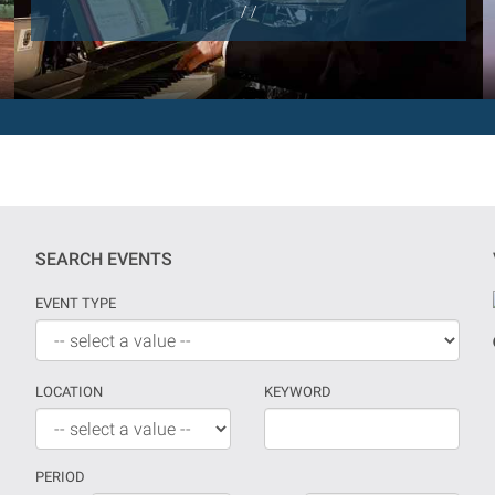
/ /
SEARCH EVENTS
EVENT TYPE
LOCATION
KEYWORD
PERIOD