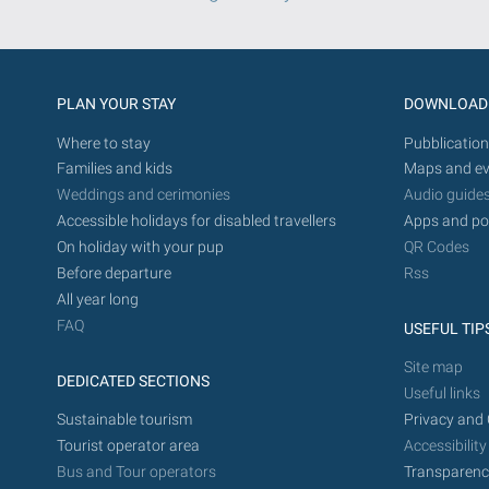
PLAN YOUR STAY
DOWNLOAD
Where to stay
Pubblication
Families and kids
Maps and ev
Weddings and cerimonies
Audio guide
Accessible holidays for disabled travellers
Apps and po
On holiday with your pup
QR Codes
Before departure
Rss
All year long
FAQ
USEFUL TIP
Site map
DEDICATED SECTIONS
Useful links
Sustainable tourism
Privacy and 
Tourist operator area
Accessibility
Bus and Tour operators
Transparenc