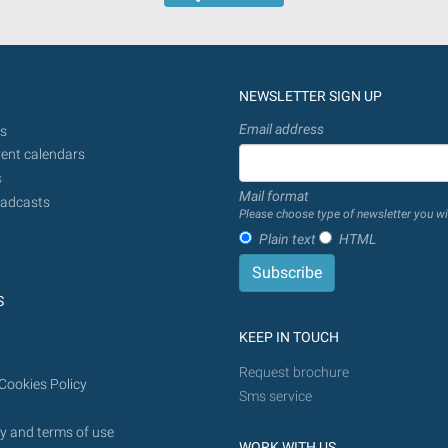
is
introduced
provided
in
the
dd/mm/yyyy
search
format
NEWSLETTER SIGN UP
will
be
Email address
s
done
ent calendars
from
s
Mail format
today
adcasts
Please choose type of newsletter you wi
in
Plain text
HTML
the
future.
S
KEEP IN TOUCH
Request brochure
Cookies Policy
Sms service
y and terms of use
WORK WITH US