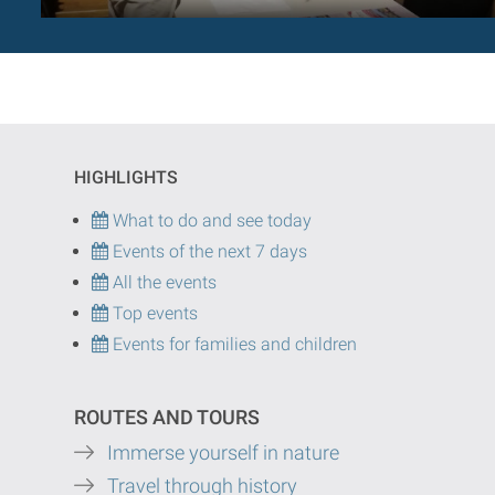
HIGHLIGHTS
What to do and see today
Events of the next 7 days
All the events
Top events
Events for families and children
ROUTES AND TOURS
Immerse yourself in nature
Travel through history