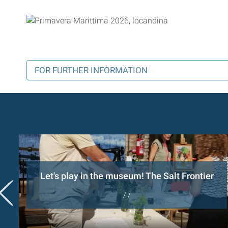
FOR FURTHER INFORMATION
Let's play in the museum! The Salt Frontier
/ /