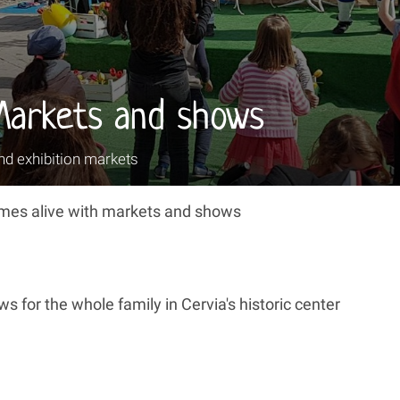
Markets and shows
nd exhibition markets
comes alive with markets and shows
s for the whole family in Cervia's historic center