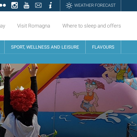
ok
tter
Flickr
Instagram
YouTube
Contatti
Informazioni
WEATHER FORECAST
day
Visit Romagna
Where to sleep and offers
SPORT, WELLNESS AND LEISURE
FLAVOURS