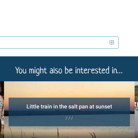
You might also be interested in…
Little train in the salt pan at sunset
/ / /