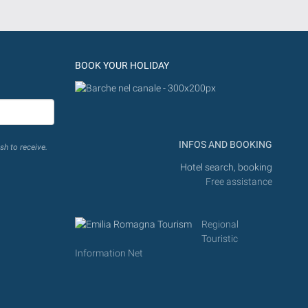
BOOK YOUR HOLIDAY
INFOS AND BOOKING
sh to receive.
Hotel search, booking
Free assistance
Regional
Touristic
Information Net