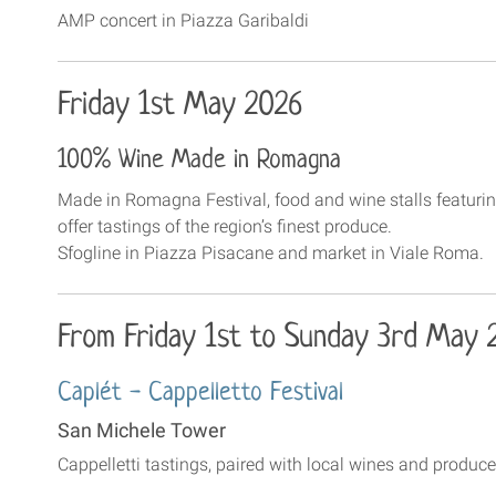
AMP concert in Piazza Garibaldi
Friday 1st May 2026
100% Wine Made in Romagna
Made in Romagna Festival, food and wine stalls featuri
offer tastings of the region’s finest produce.
Sfogline in Piazza Pisacane and market in Viale Roma.
From Friday 1st to Sunday 3rd May 
Caplét - Cappelletto Festival
San Michele Tower
Cappelletti tastings, paired with local wines and produ