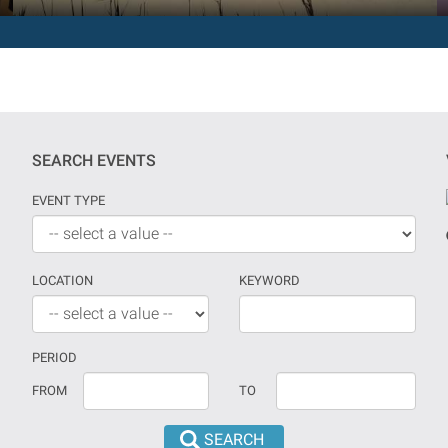
SEARCH EVENTS
EVENT TYPE
LOCATION
KEYWORD
PERIOD
If
Date
FROM
TO
no
should
date
be