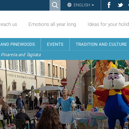
Ricerca
Facebo
Twi
ENGLISH
Advanced
Search…
reach us
Emotions all year long
Ideas for your holi
N AND PINEWOODS
EVENTS
TRADITION AND CULTURE
 Pinarella and Tagliata