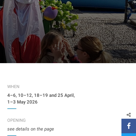
WHEN
4–6, 10–12, 18–19 and 25 April,
1–3 May 2026
OPENING
see details on the page