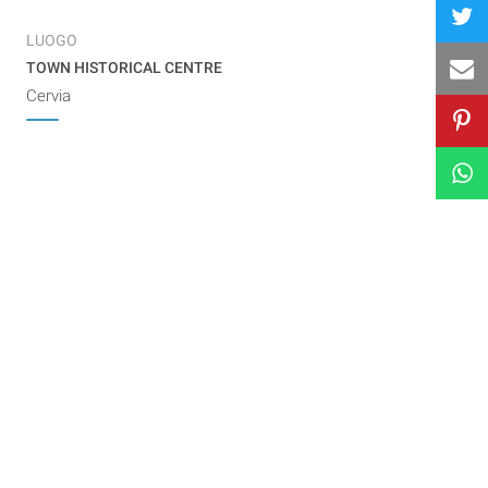
LUOGO
TOWN HISTORICAL CENTRE
Cervia