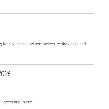
ng local wineries and sommeliers, to showcase and
2026
ce, shows and music.