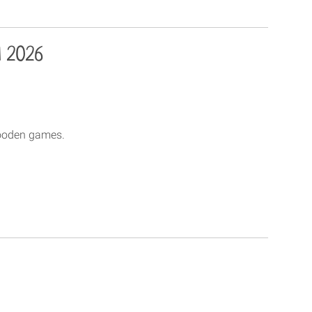
l 2026
wooden games.