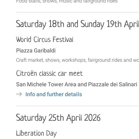
Food stalls, shows, music and fairground rides
Saturday 18th and Sunday 19th Apri
World Circus Festival
Piazza Garibaldi
Craft market, shows, workshops, fairground rides and 
Citroën classic car meet
San Michele Tower Area and Piazzale dei Salinari
Info and further details
Saturday 25th April 2026
Liberation Day