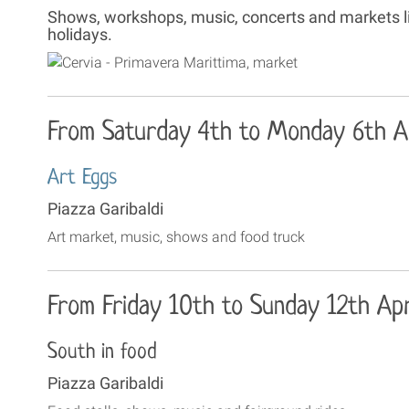
Shows, workshops, music, concerts and markets liv
holidays.
From Saturday 4th to Monday 6th Ap
Art Eggs
Piazza Garibaldi
Art market, music, shows and food truck
From Friday 10th to Sunday 12th Apr
South in food
Piazza Garibaldi