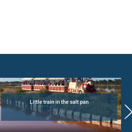
Little train in the salt pan
/ / /