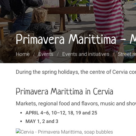
Primavera Marittima - 
You
Home
/
Events
/
Events and initiatives
/
Street a
are
here:
During the spring holidays, the centre of Cervia 
Primavera Marittima in Cervia
Markets, regional food and flavors, music and show
APRIL 4–6, 10–12, 18, 19 and 25
MAY 1, 2 and 3