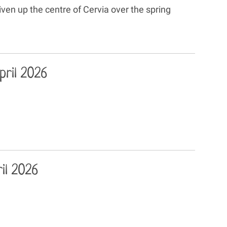
en up the centre of Cervia over the spring
ril 2026
il 2026