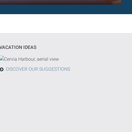
VACATION IDEAS
DISCOVER OUR SUGGESTIONS