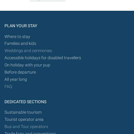
PLAN YOUR STAY
Where to stay
Families and kids
Weddings and cerimonies
Accessible holidays for disabled travellers
On holiday with your pup
Before departure
All year long
FAQ
DEDICATED SECTIONS
Sustainable tourism
Tourist operator area
Bus and Tour operators
Trade fairs and conventions