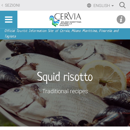
Skip
Ri
SEZIONI
ENGLISH
to
Advan
Sito
content.
udi menu
Searc
turistico
|
ufficiale
Skip
Navigation
Official Tourist Information Site of Cervia, Milano Marittima, Pinarella and
di
Tagliata
to
Cervia,
navigation
Milano
Marittima,
Pinarella,
Tagliata
Squid risotto
Traditional recipes