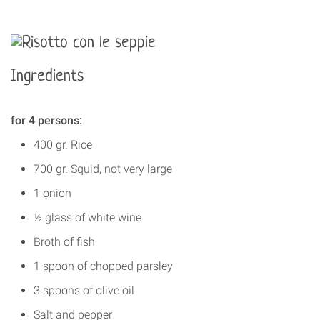
Ingredients
for 4 persons:
400 gr. Rice
700 gr. Squid, not very large
1 onion
½ glass of white wine
Broth of fish
1 spoon of chopped parsley
3 spoons of olive oil
Salt and pepper