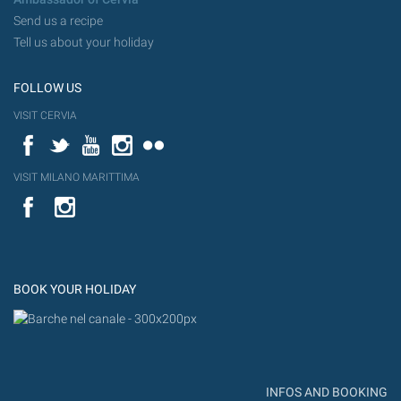
Send us a recipe
Tell us about your holiday
FOLLOW US
VISIT CERVIA
Facebook
Twitter
YouTube
Instagram
Flickr
VISIT MILANO MARITTIMA
YouTube
Flic
Instagram
Flickr
BOOK YOUR HOLIDAY
INFOS AND BOOKING