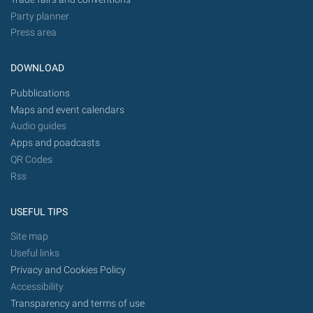
Party planner
Press area
DOWNLOAD
Pubblications
Maps and event calendars
Audio guides
Apps and poadcasts
QR Codes
Rss
USEFUL TIPS
Site map
Useful links
Privacy and Cookies Policy
Accessibility
Transparency and terms of use