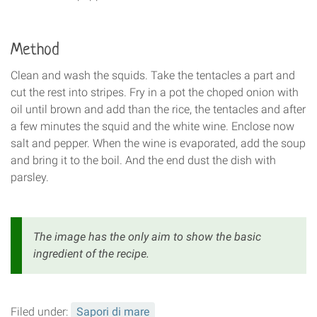
Method
Clean and wash the squids. Take the tentacles a part and
cut the rest into stripes. Fry in a pot the choped onion with
oil until brown and add than the rice, the tentacles and after
a few minutes the squid and the white wine. Enclose now
salt and pepper. When the wine is evaporated, add the soup
and bring it to the boil. And the end dust the dish with
parsley.
The image has the only aim to show the basic
ingredient of the recipe.
Filed under:
Sapori di mare