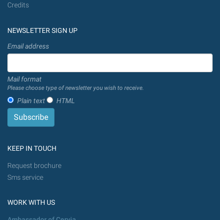
Credits
NEWSLETTER SIGN UP
Email address
Mail format
Please choose type of newsletter you wish to receive.
Plain text
HTML
KEEP IN TOUCH
Request brochure
Sms service
WORK WITH US
Ambassador of Cervia