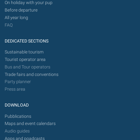
On holiday with your pup
Before departure
All year long
FAQ
DEDICATED SECTIONS
Sustainable tourism
Tourist operator area
Bus and Tour operators
Trade fairs and conventions
Party planner
Press area
DOWNLOAD
Pubblications
Maps and event calendars
Audio guides
Apps and poadcasts