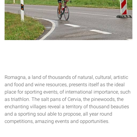
Romagna, a land of thousands of natural, cultural, artistic
and food and wine resources, presents itself as the ideal
place for sporting events, of international importance, such
as triathlon. The salt pans of Cervia, the pinewoods, the
enchanting villages reveal a territory of thousand beauties
and a sporting soul able to propose, all year round
competitions, amazing events and opportunities.