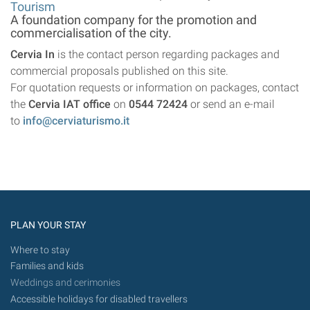
Tourism
A foundation company for the promotion and
commercialisation of the city.
Cervia In
is the contact person regarding packages and
commercial proposals published on this site.
For quotation requests or information on packages, contact
the
Cervia IAT office
on
0544 72424
or send an e-mail
to
info@cerviaturismo.it
PLAN YOUR STAY
Where to stay
Families and kids
Weddings and cerimonies
Accessible holidays for disabled travellers