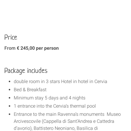
Price
From
€ 245,00 per person
Package includes
double room in 3 stars Hotel in hotel in Cervia
Bed & Breakfast
Minimum stay 5 days and 4 nights
1 entrance into the Cervia’s thermal pool
Entrance to the main Ravenna’s monuments Museo
Arcivescovile (Cappella di Sant’Andrea e Cattedra
d’avorio), Battistero Neoniano, Basilica di