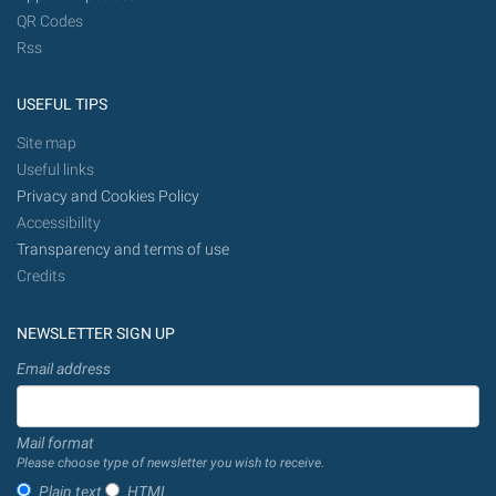
QR Codes
Rss
USEFUL TIPS
Site map
Useful links
Privacy and Cookies Policy
Accessibility
Transparency and terms of use
Credits
NEWSLETTER SIGN UP
Email address
Mail format
Please choose type of newsletter you wish to receive.
Plain text
HTML