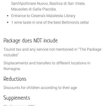
Sant’Apollinare Nuovo, Basilica di San Vitale,
Mausoleo di Galla Placidia.
Entrance to Cesena’s Malatesta Library
1 wine taste in one of the best Bertinoro’s cellar
Package does NOT include
Tourist tax and any service not mentioned in "The Package
includes"
Displacements and transfers to different locations in
Romagna.
Reduction
s
Discounts for children according to their age
Supplements