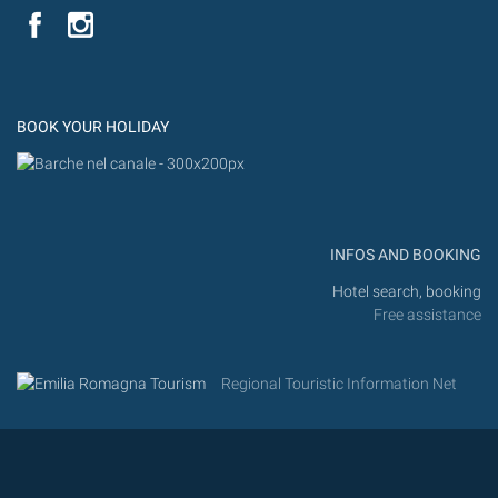
YouTube
Flic
Instagram
Flickr
BOOK YOUR HOLIDAY
INFOS AND BOOKING
Hotel search, booking
Free assistance
Regional Touristic Information Net