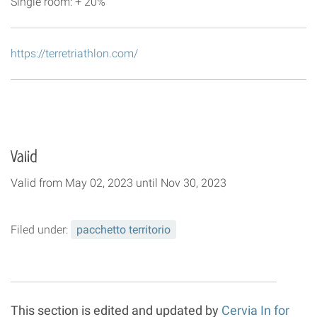
Single room: + 20%
https://terretriathlon.com/
Valid
Valid
from
May 02, 2023
until
Nov 30, 2023
Filed under:
pacchetto territorio
This section is edited and updated by
Cervia In for