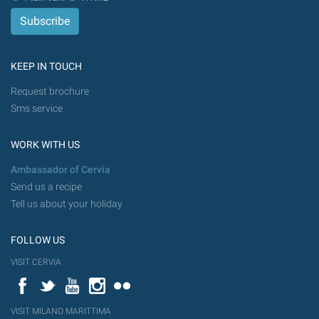
KEEP IN TOUCH
Request brochure
Sms service
WORK WITH US
Ambassador of Cervia
Send us a recipe
Tell us about your holiday
FOLLOW US
VISIT CERVIA
Facebook
Twitter
YouTube
Instagram
Flickr
VISIT MILANO MARITTIMA