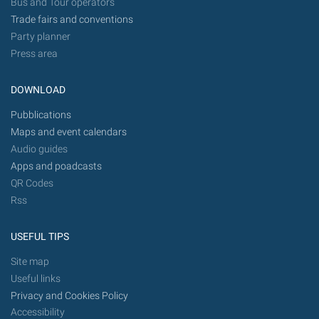
Bus and Tour operators
Trade fairs and conventions
Party planner
Press area
DOWNLOAD
Pubblications
Maps and event calendars
Audio guides
Apps and poadcasts
QR Codes
Rss
USEFUL TIPS
Site map
Useful links
Privacy and Cookies Policy
Accessibility