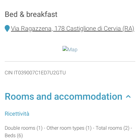
Bed & breakfast
Via Ragazzena, 178 Castiglione di Cervia (RA)
CIN IT039007C1ED7U2GTU
Rooms and accommodation
Ricettività
Double rooms (1) - Other room types (1) - Total rooms (2) -
Beds (6)