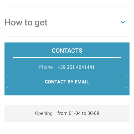
How to get
CONTACTS
Phone
+39 351 4041441
CONTACT BY EMAIL
Opening
from 01-04 to 30-09