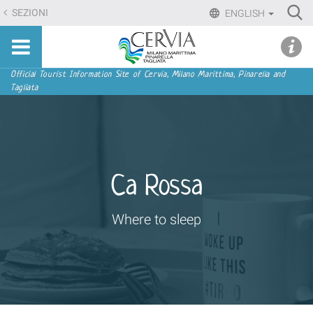
Skip
Ri
SEZIONI
ENGLISH
to
Advan
Sito
content.
udi menu
Searc
turistico
|
ufficiale
Skip
Navigation
Official Tourist Information Site of Cervia, Milano Marittima, Pinarella and
di
Tagliata
to
Cervia,
navigation
Milano
Marittima,
Pinarella,
Tagliata
Ca Rossa
Where to sleep