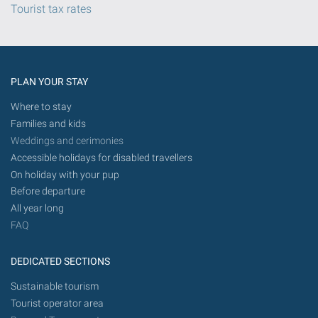
Tourist tax rates
PLAN YOUR STAY
Where to stay
Families and kids
Weddings and cerimonies
Accessible holidays for disabled travellers
On holiday with your pup
Before departure
All year long
FAQ
DEDICATED SECTIONS
Sustainable tourism
Tourist operator area