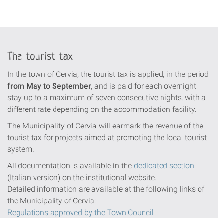
The tourist tax
In the town of Cervia, the tourist tax is applied, in the period
from May to September
, and is paid for each overnight
stay up to a maximum of seven consecutive nights, with a
different rate depending on the accommodation facility.
The Municipality of Cervia will earmark the revenue of the
tourist tax for projects aimed at promoting the local tourist
system.
All documentation is available in the
dedicated section
(Italian version) on the institutional website.
Detailed information are available at the following links of
the Municipality of Cervia:
Regulations approved by the Town Council