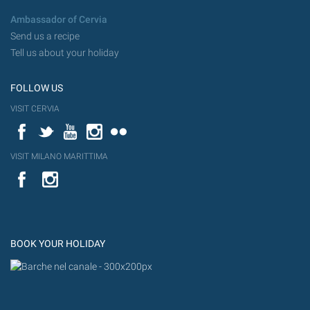
Ambassador of Cervia
Send us a recipe
Tell us about your holiday
FOLLOW US
VISIT CERVIA
Facebook
Twitter
YouTube
Instagram
Flickr
VISIT MILANO MARITTIMA
YouTube
Flic
Instagram
Flickr
BOOK YOUR HOLIDAY