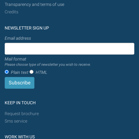
Transparency and terms of use
Credits
NEWSLETTER SIGN UP
Email address
Mail format
Please choose type of newsletter you wish to receive.
Plain text
HTML
KEEP IN TOUCH
Request brochure
Sms service
WORK WITH US