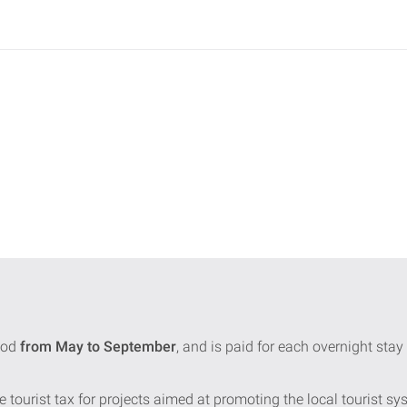
iod
from May to September
, and is paid for each overnight st
e tourist tax for projects aimed at promoting the local tourist sy