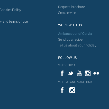
Request brochure
Cookies Policy
Sms service
y and terms of use
WORK WITH US
Ambassador of Cervia
Send us a recipe
Tell us about your holiday
FOLLOW US
VISIT CERVIA
Facebook
Twitter
YouTube
Instagram
Flickr
VISIT MILANO MARITTIMA
YouTube
Flic
Instagram
Flickr