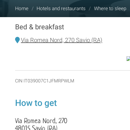
You
Home
/
Hotels and restaurants
/
Where to sleep
are
here:
Bed & breakfast
Via Romea Nord, 270 Savio (RA)
CIN IT039007C1JFMRPWLM
How to get
Via Romea Nord, 270
48015 Savio (RA)