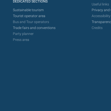
DEDICATED SECTIONS
Useful links
Sustainable tourism
Privacy and 
Tourist operator area
Accessibility
Bus and Tour operators
Transparenc
Trade fairs and conventions
Credits
Party planner
Press area