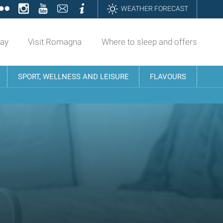
ok
tter
Flickr
Instagram
YouTube
Contatti
Informazioni
WEATHER FORECAST
day
Visit Romagna
Where to sleep and offers
SPORT, WELLNESS AND LEISURE
FLAVOURS