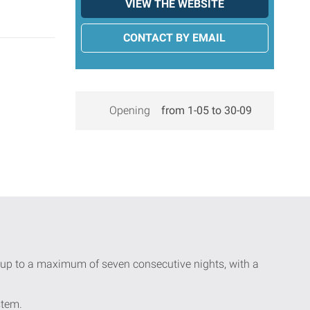
VIEW THE WEBSITE
CONTACT BY EMAIL
Opening
from 1-05 to 30-09
ay up to a maximum of seven consecutive nights, with a
stem.