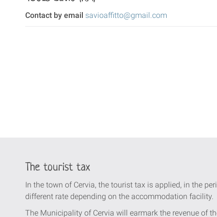
Contact by email
savioaffitto@gmail.com
The tourist tax
In the town of Cervia, the tourist tax is applied, in the per
different rate depending on the accommodation facility.
The Municipality of Cervia will earmark the revenue of th