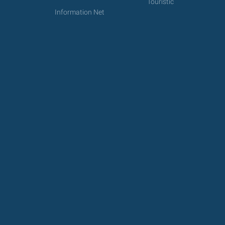
Touristic
Information Net