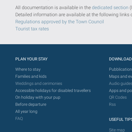
All documentation is available in the
dedicated section
(
Detailed information are available at the following links 
Regulations approved by the Town Council
Tourist tax rates
PLAN YOUR STAY
DOWNLOAD
Where to stay
Pubblication
Families and kids
Maps and ev
Weddings and cerimonies
Audio guide
Accessible holidays for disabled travellers
Apps and po
On holiday with your pup
QR Codes
Before departure
Rss
All year long
FAQ
USEFUL TIP
Site map