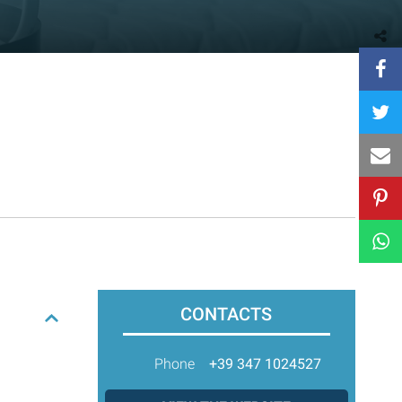
CONTACTS
Phone
+39 347 1024527