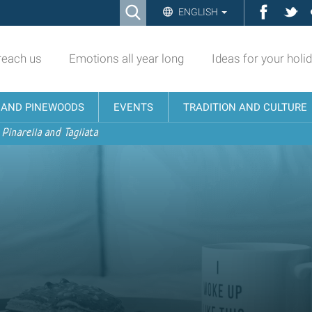
Ricerca
Facebo
Twi
ENGLISH
Advanced
Search…
reach us
Emotions all year long
Ideas for your holi
N AND PINEWOODS
EVENTS
TRADITION AND CULTURE
 Pinarella and Tagliata