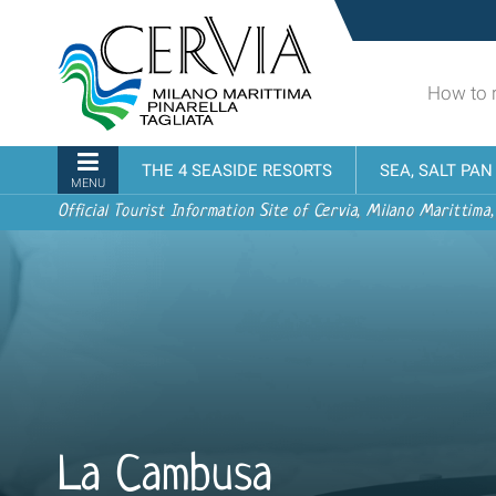
Skip
Sito
to
turistico
content.
ufficiale
|
How to 
udi menu
di
Skip
Cervia,
to
Milano
Navigation
THE 4 SEASIDE RESORTS
SEA, SALT PA
navigation
Marittima,
MENU
Pinarella,
Official Tourist Information Site of Cervia, Milano Marittima,
Tagliata
La Cambusa