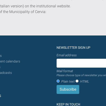
Italian version) on the institutional website.
of the Municipality of Cervia:
NEWSLETTER SIGN UP
Email address
s
ent calendars
s
Mail format
adcasts
Please choose type of newsletter you wi
Plain text
HTML
S
KEEP IN TOUCH