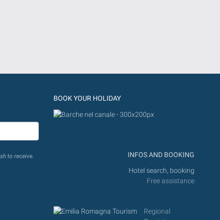
BOOK YOUR HOLIDAY
INFOS AND BOOKING
sh to receive.
Hotel search, booking
Free assistance
Regional