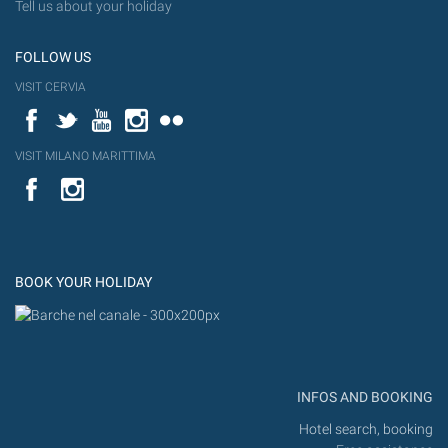
Tell us about your holiday
FOLLOW US
VISIT CERVIA
Facebook
Twitter
YouTube
Instagram
Flickr
VISIT MILANO MARITTIMA
YouTube
Flic
Instagram
Flickr
BOOK YOUR HOLIDAY
INFOS AND BOOKING
Hotel search, booking