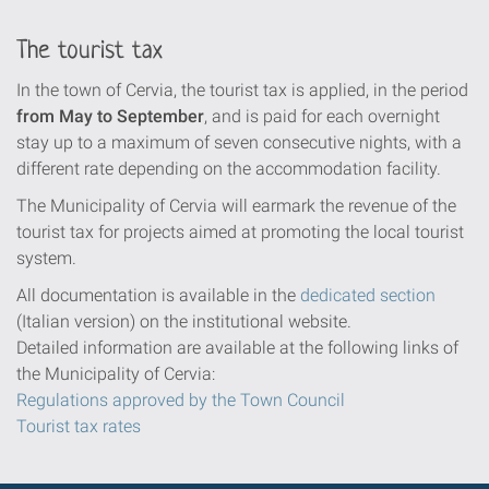
The tourist tax
In the town of Cervia, the tourist tax is applied, in the period
from May to September
, and is paid for each overnight
stay up to a maximum of seven consecutive nights, with a
different rate depending on the accommodation facility.
The Municipality of Cervia will earmark the revenue of the
tourist tax for projects aimed at promoting the local tourist
system.
All documentation is available in the
dedicated section
(Italian version) on the institutional website.
Detailed information are available at the following links of
the Municipality of Cervia:
Regulations approved by the Town Council
Tourist tax rates