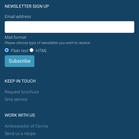
NEWSLETTER SIGN UP
Email address
Mail format
Please choose type of newsletter you wish to receive.
Plain text
HTML
KEEP IN TOUCH
Request brochure
Sms service
WORK WITH US
Ambassador of Cervia
Send us a recipe