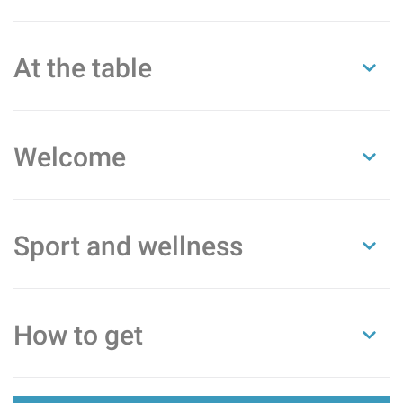
At the table
Welcome
Sport and wellness
How to get