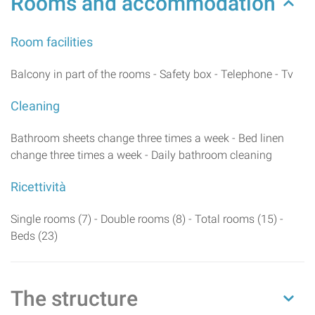
Rooms and accommodation
Room facilities
Balcony in part of the rooms - Safety box - Telephone - Tv
Cleaning
Bathroom sheets change three times a week - Bed linen
change three times a week - Daily bathroom cleaning
Ricettività
Single rooms (7) - Double rooms (8) - Total rooms (15) -
Beds (23)
The structure