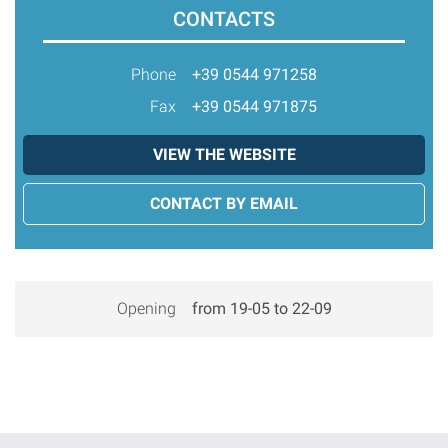
CONTACTS
Phone
+39 0544 971258
Fax
+39 0544 971875
VIEW THE WEBSITE
CONTACT BY EMAIL
Opening
from 19-05 to 22-09