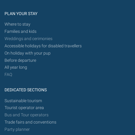
PLAN YOUR STAY
Where to stay
Families and kids
Weddings and cerimonies
Accessible holidays for disabled travellers
On holiday with your pup
Before departure
All year long
FAQ
DEDICATED SECTIONS
Sustainable tourism
Tourist operator area
Bus and Tour operators
Trade fairs and conventions
Party planner