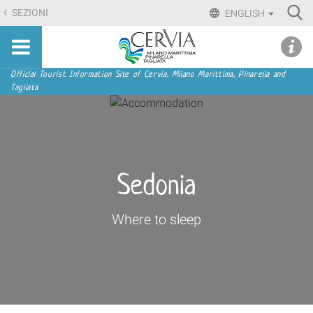
Skip
Ri
SEZIONI
ENGLISH
to
Advan
Sito
content.
udi menu
Searc
turistico
|
ufficiale
Skip
Navigation
Official Tourist Information Site of Cervia, Milano Marittima, Pinarella and
di
Tagliata
to
Cervia,
navigation
Milano
Marittima,
Pinarella,
Tagliata
Sedonia
Where to sleep