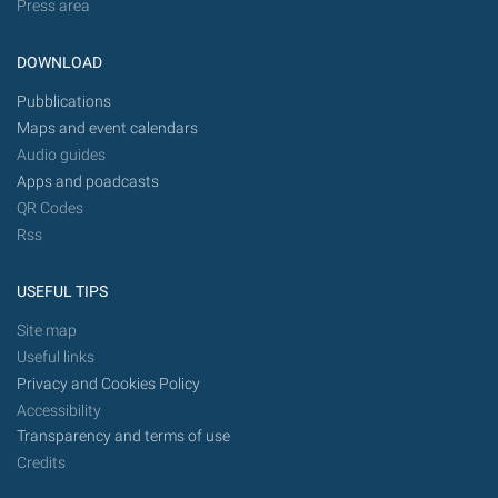
Press area
DOWNLOAD
Pubblications
Maps and event calendars
Audio guides
Apps and poadcasts
QR Codes
Rss
USEFUL TIPS
Site map
Useful links
Privacy and Cookies Policy
Accessibility
Transparency and terms of use
Credits