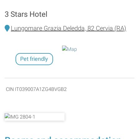
3 Stars Hotel
Lungomare Grazia Deledda, 82 Cervia (RA)
Pet friendly
CIN IT039007A1ZG4BVGB2