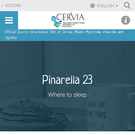
Skip
Ri
SEZIONI
ENGLISH
to
Advan
Sito
content.
udi menu
Searc
turistico
|
ufficiale
Skip
Navigation
Official Tourist Information Site of Cervia, Milano Marittima, Pinarella and
di
Tagliata
to
Cervia,
navigation
Milano
Marittima,
Pinarella,
Tagliata
Pinarella 23
Where to sleep