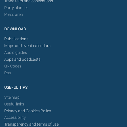
Trade fairs and conventions
Party planner
Press area
DOWNLOAD
Pubblications
Maps and event calendars
Audio guides
Apps and poadcasts
QR Codes
Rss
USEFUL TIPS
Site map
Useful links
Privacy and Cookies Policy
Accessibility
Transparency and terms of use