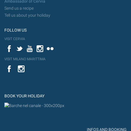
Ambassador of Cervia
Send us a recipe
Tell us about your holiday
FOLLOW US
VISIT CERVIA
Facebook
Twitter
YouTube
Instagram
Flickr
VISIT MILANO MARITTIMA
YouTube
Flic
Instagram
Flickr
BOOK YOUR HOLIDAY
INFOS AND BOOKING