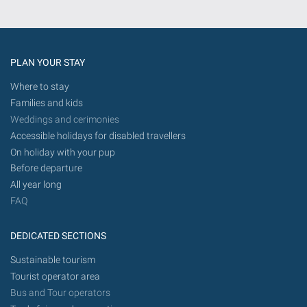
PLAN YOUR STAY
Where to stay
Families and kids
Weddings and cerimonies
Accessible holidays for disabled travellers
On holiday with your pup
Before departure
All year long
FAQ
DEDICATED SECTIONS
Sustainable tourism
Tourist operator area
Bus and Tour operators