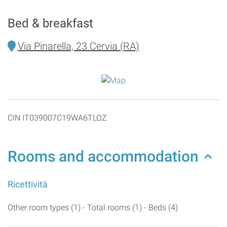
Bed & breakfast
Via Pinarella, 23 Cervia (RA)
CIN IT039007C19WA6TLOZ
Rooms and accommodation
Ricettività
Other room types (1) - Total rooms (1) - Beds (4)