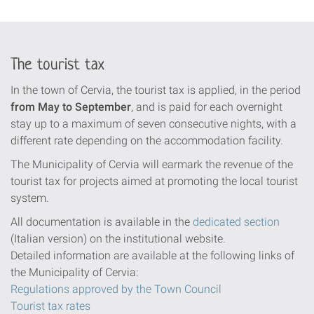
The tourist tax
In the town of Cervia, the tourist tax is applied, in the period
from May to September
, and is paid for each overnight
stay up to a maximum of seven consecutive nights, with a
different rate depending on the accommodation facility.
The Municipality of Cervia will earmark the revenue of the
tourist tax for projects aimed at promoting the local tourist
system.
All documentation is available in the
dedicated section
(Italian version) on the institutional website.
Detailed information are available at the following links of
the Municipality of Cervia:
Regulations approved by the Town Council
Tourist tax rates