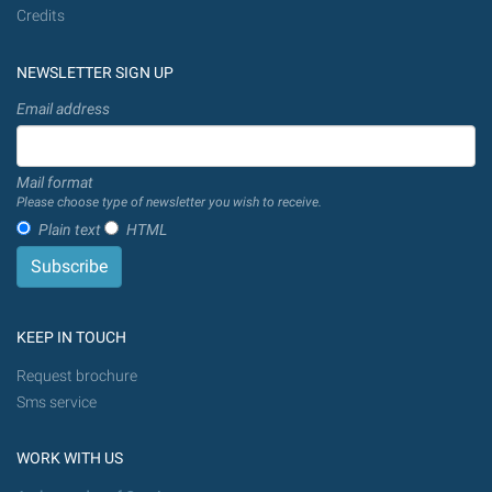
Credits
NEWSLETTER SIGN UP
Email address
Mail format
Please choose type of newsletter you wish to receive.
Plain text
HTML
KEEP IN TOUCH
Request brochure
Sms service
WORK WITH US