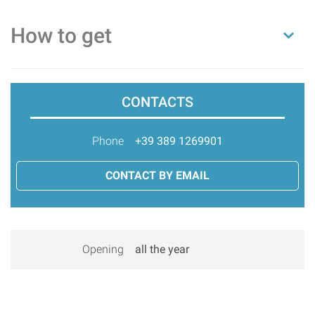
How to get
CONTACTS
Phone
+39 389 1269901
CONTACT BY EMAIL
Opening
all the year