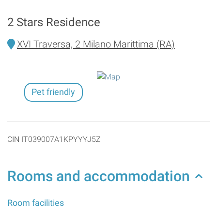
2 Stars Residence
XVI Traversa, 2 Milano Marittima (RA)
Pet friendly
CIN IT039007A1KPYYYJ5Z
Rooms and accommodation
Room facilities