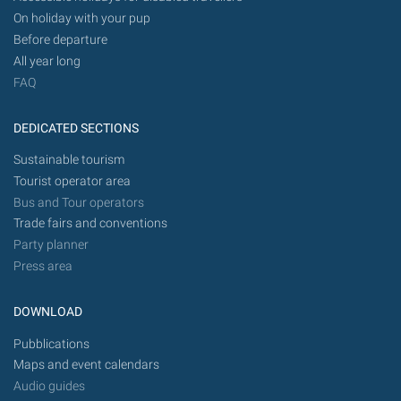
On holiday with your pup
Before departure
All year long
FAQ
DEDICATED SECTIONS
Sustainable tourism
Tourist operator area
Bus and Tour operators
Trade fairs and conventions
Party planner
Press area
DOWNLOAD
Pubblications
Maps and event calendars
Audio guides