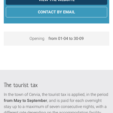
CONTACT BY EMAIL
Opening
from 01-04 to 30-09
The tourist tax
In the town of Cervia, the tourist tax is applied, in the period
from May to September
, and is paid for each overnight
stay up to a maximum of seven consecutive nights, with a
different rate depending on the accommodation facility.