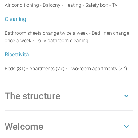
Air conditioning - Balcony - Heating - Safety box - Tv
Cleaning
Bathroom sheets change twice a week - Bed linen change
once a week - Daily bathroom cleaning
Ricettività
Beds (81) - Apartments (27) - Two-room apartments (27)
The structure
Welcome