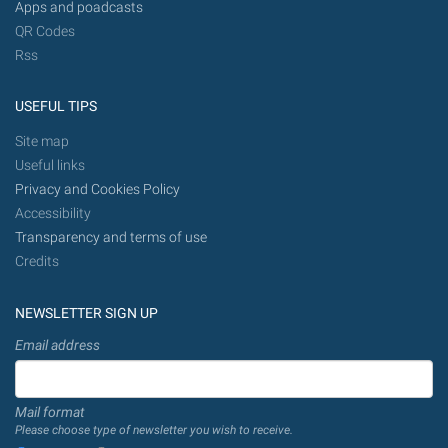
Apps and poadcasts
QR Codes
Rss
USEFUL TIPS
Site map
Useful links
Privacy and Cookies Policy
Accessibility
Transparency and terms of use
Credits
NEWSLETTER SIGN UP
Email address
Mail format
Please choose type of newsletter you wish to receive.