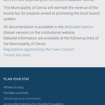
The Municipality of Cervia will earmark the revenue of the
tourist tax for projects aimed at promoting the local tourist
system.
All documentation is available in the
dedicated section
(Italian version) on the institutional website.
Detailed information are available at the following links of
the Municipality of Cervia:
Regulations approved by the Town Council
Tourist tax rates
PLAN YOUR STAY
Where to stay
Families and kids
Weddings and cerimonies
Accessible holidays for disabled travellers