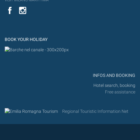
VISIT MILANO MARITTIMA
YouTube
Flic
Instagram
Flickr
BOOK YOUR HOLIDAY
INFOS AND BOOKING
Hotel search, booking
Free assistance
Regional Touristic Information Net