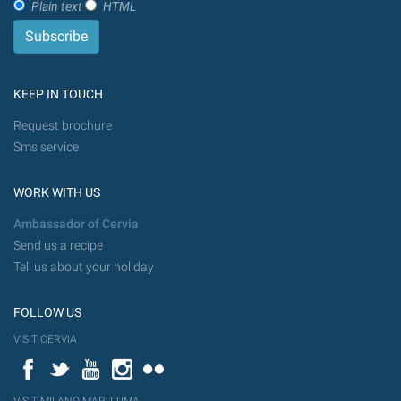
Plain text
HTML
KEEP IN TOUCH
Request brochure
Sms service
WORK WITH US
Ambassador of Cervia
Send us a recipe
Tell us about your holiday
FOLLOW US
VISIT CERVIA
Facebook
Twitter
YouTube
Instagram
Flickr