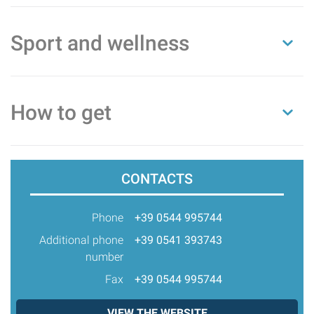
Sport and wellness
How to get
CONTACTS
Phone
+39 0544 995744
Additional phone
+39 0541 393743
number
Fax
+39 0544 995744
VIEW THE WEBSITE