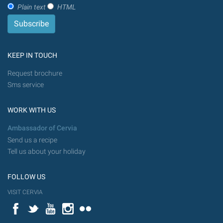
Plain text
HTML
KEEP IN TOUCH
Request brochure
Sms service
WORK WITH US
Ambassador of Cervia
Send us a recipe
Tell us about your holiday
FOLLOW US
VISIT CERVIA
Facebook
Twitter
YouTube
Instagram
Flickr