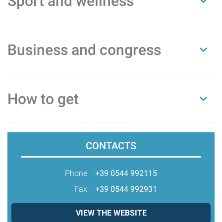
Sport and wellness
Business and congress
How to get
CONTACTS
Phone
+39 0544 992115
Fax
+39 0544 992931
VIEW THE WEBSITE