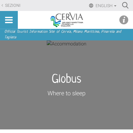
Skip
Ri
SEZIONI
ENGLISH
to
Advan
Sito
content.
udi menu
Searc
turistico
|
ufficiale
Skip
Navigation
Official Tourist Information Site of Cervia, Milano Marittima, Pinarella and
di
Tagliata
to
Cervia,
navigation
Milano
Marittima,
Pinarella,
Tagliata
Globus
Where to sleep