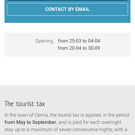
CONTACT BY EMAIL
Opening
from 25-03 to 04-04
from 20-04 to 30-09
The tourist tax
In the town of Cervia, the tourist tax is applied, in the period
from May to September
, and is paid for each overnight
stay up to a maximum of seven consecutive nights, with a