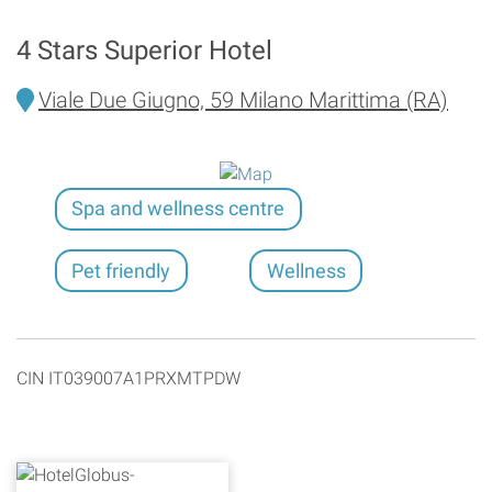
4 Stars Superior Hotel
Viale Due Giugno, 59 Milano Marittima (RA)
Spa and wellness centre
Pet friendly
Wellness
CIN IT039007A1PRXMTPDW