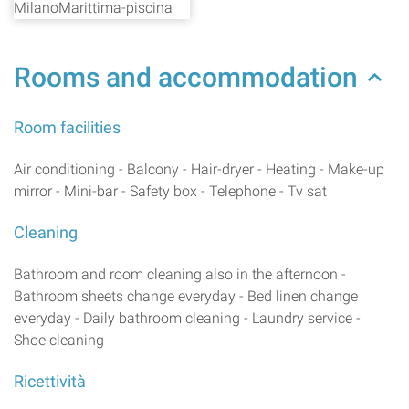
Rooms and accommodation
Room facilities
Air conditioning - Balcony - Hair-dryer - Heating - Make-up
mirror - Mini-bar - Safety box - Telephone - Tv sat
Cleaning
Bathroom and room cleaning also in the afternoon -
Bathroom sheets change everyday - Bed linen change
everyday - Daily bathroom cleaning - Laundry service -
Shoe cleaning
Ricettività