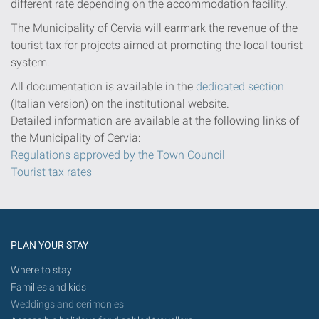
different rate depending on the accommodation facility.
The Municipality of Cervia will earmark the revenue of the
tourist tax for projects aimed at promoting the local tourist
system.
All documentation is available in the
dedicated section
(Italian version) on the institutional website.
Detailed information are available at the following links of
the Municipality of Cervia:
Regulations approved by the Town Council
Tourist tax rates
PLAN YOUR STAY
Where to stay
Families and kids
Weddings and cerimonies