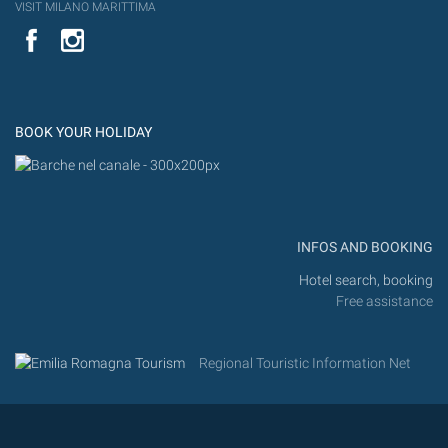
VISIT MILANO MARITTIMA
YouTube
Flic
Instagram
Flickr
BOOK YOUR HOLIDAY
INFOS AND BOOKING
Hotel search, booking
Free assistance
Regional Touristic Information Net