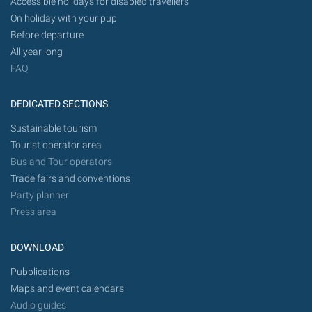
Accessible holidays for disabled travellers
On holiday with your pup
Before departure
All year long
FAQ
DEDICATED SECTIONS
Sustainable tourism
Tourist operator area
Bus and Tour operators
Trade fairs and conventions
Party planner
Press area
DOWNLOAD
Pubblications
Maps and event calendars
Audio guides