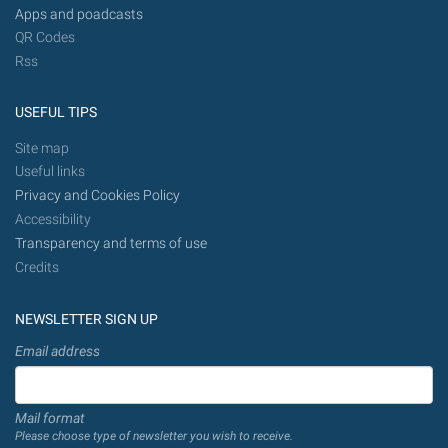
Apps and poadcasts
QR Codes
Rss
USEFUL TIPS
Site map
Useful links
Privacy and Cookies Policy
Accessibility
Transparency and terms of use
Credits
NEWSLETTER SIGN UP
Email address
Mail format
Please choose type of newsletter you wish to receive.