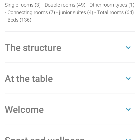
Single rooms (3) - Double rooms (49) - Other room types (1)
- Connecting rooms (7) - junior suites (4) - Total rooms (64)
- Beds (136)
The structure
At the table
Welcome