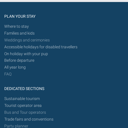
PLAN YOUR STAY
Where to stay
Families and kids
Weddings and cerimonies
Accessible holidays for disabled travellers
On holiday with your pup
Before departure
All year long
FAQ
DEDICATED SECTIONS
Sustainable tourism
Tourist operator area
Bus and Tour operators
Trade fairs and conventions
Party planner