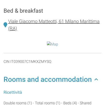
Bed & breakfast
Viale Giacomo Matteotti, 61 Milano Marittima
(RA)
CIN IT039007C1MKXZMYSQ
Rooms and accommodation
Ricettività
Double rooms (1) - Total rooms (1) - Beds (4) - Shared