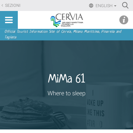
Skip
Ri
SEZIONI
ENGLISH
to
Advan
Sito
content.
udi menu
Searc
turistico
|
ufficiale
Skip
Navigation
Official Tourist Information Site of Cervia, Milano Marittima, Pinarella and
di
Tagliata
to
Cervia,
navigation
Milano
Marittima,
Pinarella,
Tagliata
MiMa 61
Where to sleep