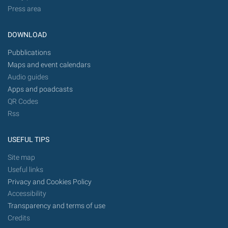
Press area
DOWNLOAD
Pubblications
Maps and event calendars
Audio guides
Apps and poadcasts
QR Codes
Rss
USEFUL TIPS
Site map
Useful links
Privacy and Cookies Policy
Accessibility
Transparency and terms of use
Credits