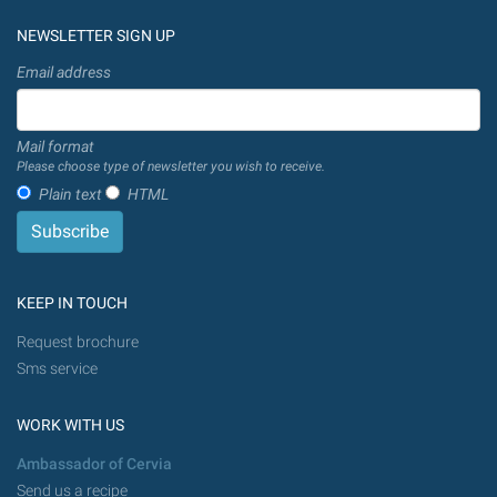
NEWSLETTER SIGN UP
Email address
Mail format
Please choose type of newsletter you wish to receive.
Plain text
HTML
KEEP IN TOUCH
Request brochure
Sms service
WORK WITH US
Ambassador of Cervia
Send us a recipe