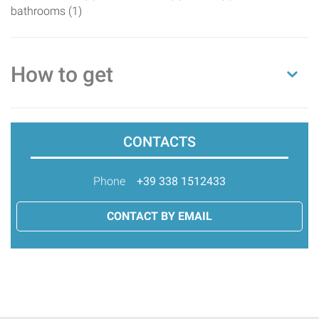
bathrooms (1)
How to get
CONTACTS
Phone
+39 338 1512433
CONTACT BY EMAIL