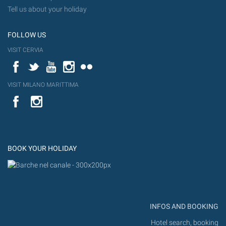
Tell us about your holiday
FOLLOW US
VISIT CERVIA
Facebook
Twitter
YouTube
Instagram
Flickr
VISIT MILANO MARITTIMA
YouTube
Flic
Instagram
Flickr
BOOK YOUR HOLIDAY
INFOS AND BOOKING
Hotel search, booking