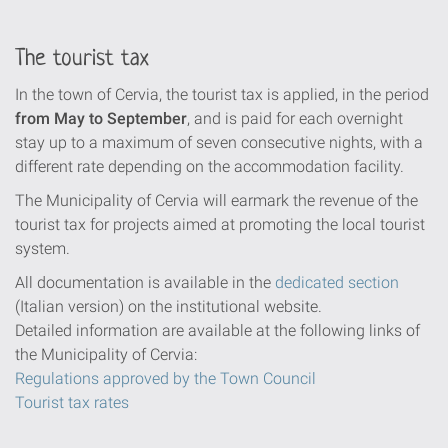
The tourist tax
In the town of Cervia, the tourist tax is applied, in the period
from May to September
, and is paid for each overnight
stay up to a maximum of seven consecutive nights, with a
different rate depending on the accommodation facility.
The Municipality of Cervia will earmark the revenue of the
tourist tax for projects aimed at promoting the local tourist
system.
All documentation is available in the
dedicated section
(Italian version) on the institutional website.
Detailed information are available at the following links of
the Municipality of Cervia:
Regulations approved by the Town Council
Tourist tax rates