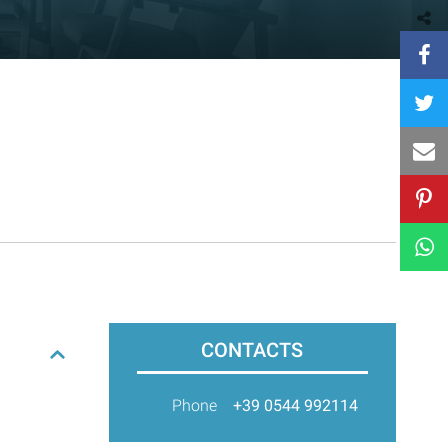
CONTACTS
Phone
+39 0544 992114