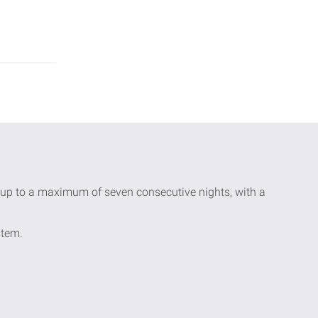
ay up to a maximum of seven consecutive nights, with a
stem.