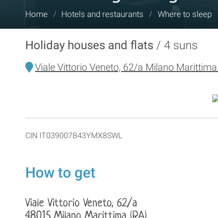
You
Home
/
Hotels and restaurants
/
Where to sleep
are
here:
Holiday houses and flats
4 suns
Viale Vittorio Veneto, 62/a Milano Marittima
CIN IT039007B43YMX8SWL
How to get
Viale Vittorio Veneto, 62/a
48015 Milano Marittima (RA)