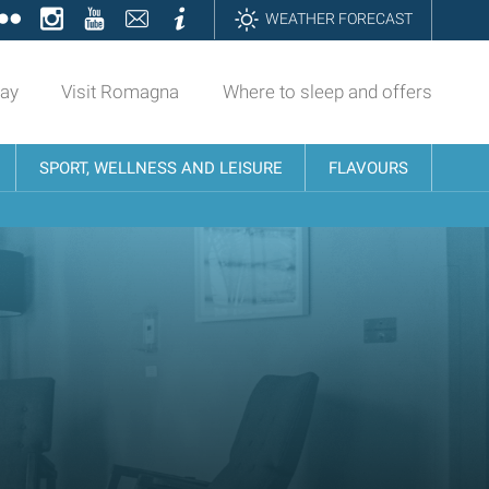
ok
tter
Flickr
Instagram
YouTube
Contatti
Informazioni
WEATHER FORECAST
day
Visit Romagna
Where to sleep and offers
SPORT, WELLNESS AND LEISURE
FLAVOURS