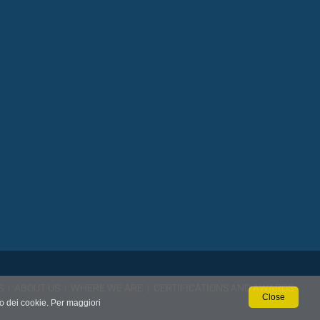
S
|
ABOUT US
|
WHERE WE ARE
|
CERTIFICATIONS AND AWARDS
Close
so dei cookie. Per maggiori