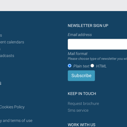
NEWSLETTER SIGN UP
Email address
s
ent calendars
s
Mail format
adcasts
Please choose type of newsletter you wi
Plain text
HTML
S
KEEP IN TOUCH
Request brochure
Cookies Policy
Sms service
y and terms of use
WORK WITH US