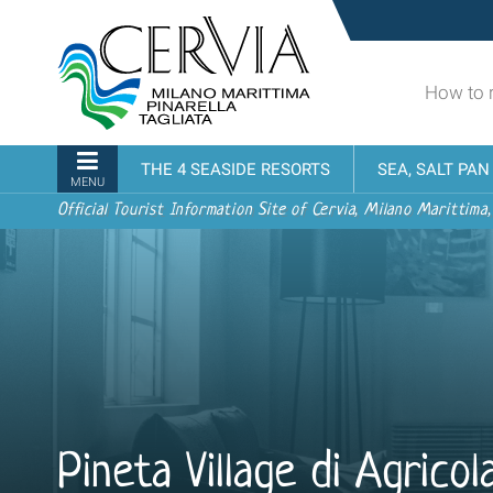
Skip
Sito
to
turistico
content.
ufficiale
|
How to 
udi menu
di
Skip
Cervia,
to
Milano
Navigation
THE 4 SEASIDE RESORTS
SEA, SALT PA
navigation
Marittima,
MENU
Pinarella,
Official Tourist Information Site of Cervia, Milano Marittima,
Tagliata
Pineta Village di Agrico