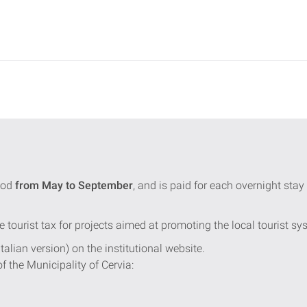
iod
from May to September
, and is paid for each overnight st
e tourist tax for projects aimed at promoting the local tourist sy
Italian version) on the institutional website.
of the Municipality of Cervia: