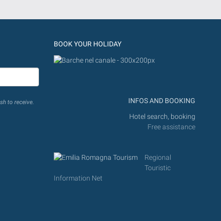
BOOK YOUR HOLIDAY
INFOS AND BOOKING
sh to receive.
Hotel search, booking
Free assistance
Regional
Touristic
Information Net