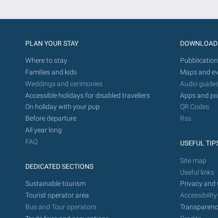
PLAN YOUR STAY
DOWNLOAD
Where to stay
Pubblication
Families and kids
Maps and ev
Weddings and cerimonies
Audio guide
Accessible holidays for disabled travellers
Apps and po
On holiday with your pup
QR Codes
Before departure
Rss
All year long
FAQ
USEFUL TIP
Site map
DEDICATED SECTIONS
Useful links
Sustainable tourism
Privacy and 
Tourist operator area
Accessibility
Bus and Tour operators
Transparenc