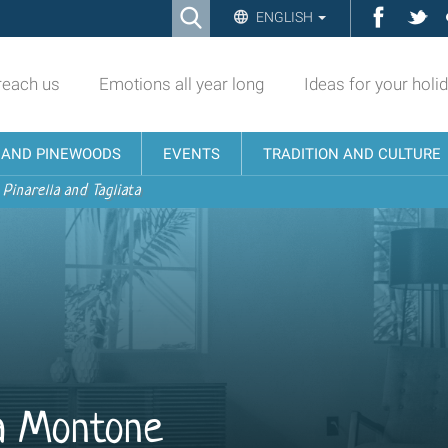
Ricerca
Facebo
Twi
ENGLISH
Advanced
Search…
reach us
Emotions all year long
Ideas for your holi
N AND PINEWOODS
EVENTS
TRADITION AND CULTURE
 Pinarella and Tagliata
la Montone