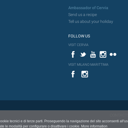
Ambassador of Cervia
Send us a recipe
Tell us about your holiday
FOLLOW US
VISIT CERVIA
Facebook
Twitter
YouTube
Instagram
Flickr
VISIT MILANO MARITTIMA
YouTube
Flic
Instagram
Flickr
CONTACT
cookie tecnici e di terze parti. Proseguendo la navigazione del sito acconsenti all'u
ate le modalità per configurare o disattivare i cookie.
More information