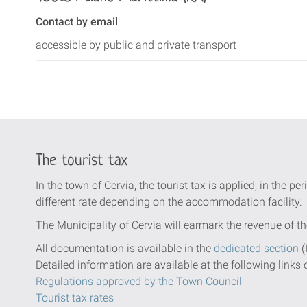
Contact by email
accessible by public and private transport
The tourist tax
In the town of Cervia, the tourist tax is applied, in the per
different rate depending on the accommodation facility.
The Municipality of Cervia will earmark the revenue of th
All documentation is available in the
dedicated section
(
Detailed information are available at the following links 
Regulations approved by the Town Council
Tourist tax rates