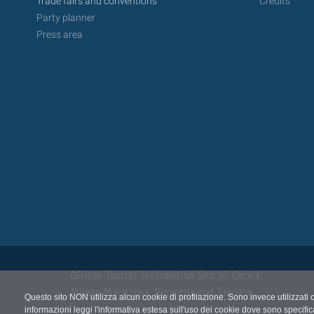
Trade fairs and conventions
Credits
Party planner
Press area
Official Tourist Information Site of Cervia
Milano Marittima, Pinarella and Tagliata
Questo sito NON utilizza alcun cookie di profilazione. Sono invece utilizzati 
informazioni leggi l'informativa estesa sull'uso dei cookie dove sono specific