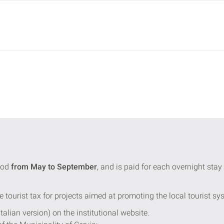
iod
from May to September
, and is paid for each overnight st
e tourist tax for projects aimed at promoting the local tourist sy
Italian version) on the institutional website.