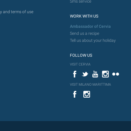
Sms service
y and terms of use
WORK WITH US
Ambassador of Cervia
Send us a recipe
Tell us about your holiday
FOLLOW US
VISIT CERVIA
Facebook
Twitter
YouTube
Instagram
Flickr
VISIT MILANO MARITTIMA
YouTube
Flic
Instagram
Flickr