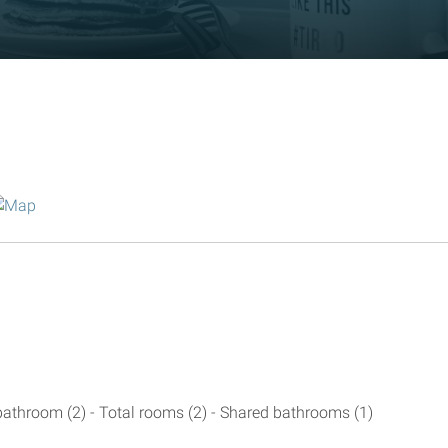
athroom (2) - Total rooms (2) - Shared bathrooms (1)