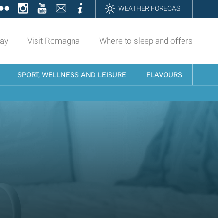
ok
tter
Flickr
Instagram
YouTube
Contatti
Informazioni
WEATHER FORECAST
day
Visit Romagna
Where to sleep and offers
SPORT, WELLNESS AND LEISURE
FLAVOURS