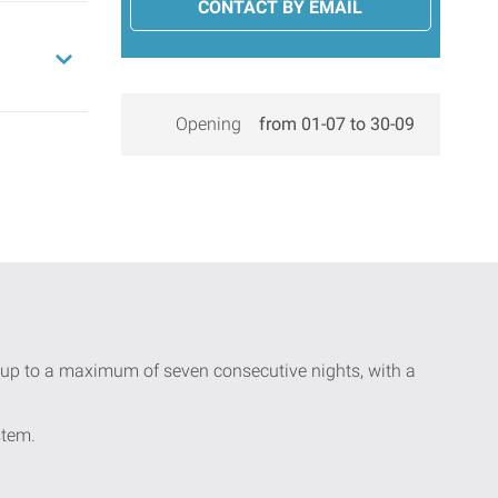
CONTACT BY EMAIL
Opening
from 01-07 to 30-09
ay up to a maximum of seven consecutive nights, with a
stem.