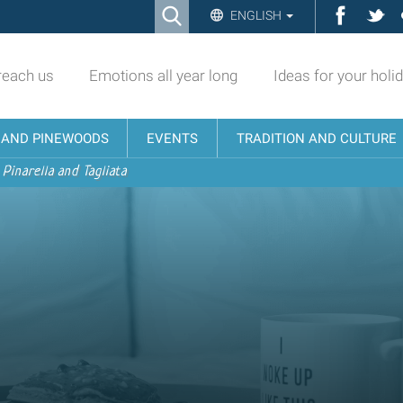
Ricerca
Facebo
Twi
ENGLISH
Advanced
Search…
reach us
Emotions all year long
Ideas for your holi
N AND PINEWOODS
EVENTS
TRADITION AND CULTURE
 Pinarella and Tagliata