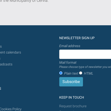
of the Municipality of Cervia:
NEWSLETTER SIGN UP
Email address
s
ent calendars
s
Mail format
adcasts
Please choose type of newsletter you wi
Plain text
HTML
S
KEEP IN TOUCH
Request brochure
Cookies Policy