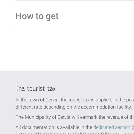
How to get
The tourist tax
In the town of Cervia, the tourist tax is applied, in the per
different rate depending on the accommodation facility.
The Municipality of Cervia will earmark the revenue of th
All documentation is available in the
dedicated section
(