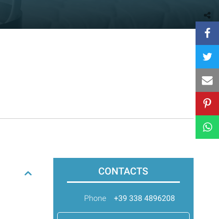
CONTACTS
Phone
+39 338 4896208