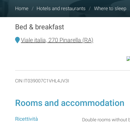
You
Home
/
Hotels and restaurants
/
Where to sleep
are
here:
Bed & breakfast
Viale italia, 270 Pinarella (RA)
CIN IT039007C1VHL4JV3I
Rooms and accommodation
Ricettività
Double rooms without b