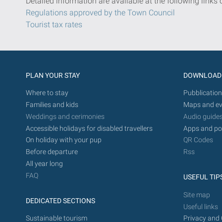
Detailed information are available at the following links 
Regulations approved by the Town Council
Tourist tax rates
PLAN YOUR STAY
DOWNLOAD
Where to stay
Pubblication
Families and kids
Maps and ev
Weddings and cerimonies
Audio guide
Accessible holidays for disabled travellers
Apps and po
On holiday with your pup
QR Codes
Before departure
Rss
All year long
FAQ
USEFUL TIP
Site map
DEDICATED SECTIONS
Useful links
Sustainable tourism
Privacy and 