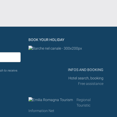
BOOK YOUR HOLIDAY
INFOS AND BOOKING
sh to receive.
Hotel search, booking
Free assistance
Regional
Touristic
Information Net