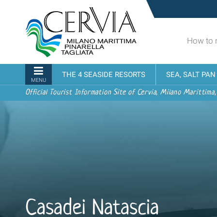
Skip
Sito
to
turistico
content.
ufficiale
|
How to 
udi menu
di
Skip
Cervia,
to
Milano
Navigation
THE 4 SEASIDE RESORTS
SEA, SALT PA
navigation
Marittima,
MENU
Pinarella,
Official Tourist Information Site of Cervia, Milano Marittima,
Tagliata
Casadei Natascia