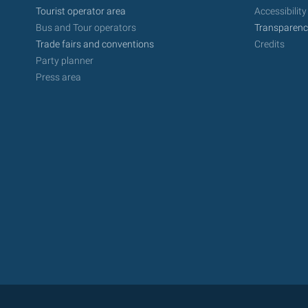
Tourist operator area
Accessibility
Bus and Tour operators
Transparenc
Trade fairs and conventions
Credits
Party planner
Press area