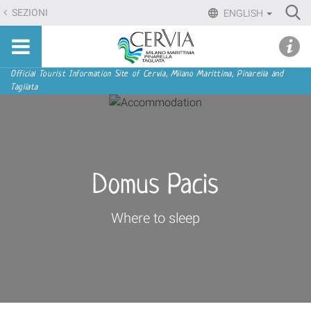
Skip
Ri
SEZIONI
ENGLISH
to
Advan
Sito
content.
udi menu
Searc
turistico
|
ufficiale
Skip
Navigation
Official Tourist Information Site of Cervia, Milano Marittima, Pinarella and
di
Tagliata
to
Cervia,
navigation
Milano
Marittima,
Pinarella,
Tagliata
Domus Pacis
Where to sleep