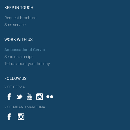
KEEP IN TOUCH
Request brochure
Sms service
WORK WITH US
Ambassador of Cervia
Send us a recipe
Tell us about your holiday
FOLLOW US
VISIT CERVIA
Facebook
Twitter
YouTube
Instagram
Flickr
VISIT MILANO MARITTIMA
YouTube
Flic