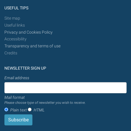
USEFUL TIPS
Site map
Useful links
Privacy and Cookies Policy
Accessibility
Transparency and terms of use
Credits
NEWSLETTER SIGN UP
Email address
Mail format
Please choose type of newsletter you wish to receive.
Plain text
HTML