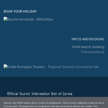
Instagram
Flickr
BOOK YOUR HOLIDAY
INFOS AND BOOKING
Hotel search, booking
Free assistance
Regional Touristic Information Net
Official Tourist Information Site of Cervia
Milano Marittima, Pinarella and Tagliata
Questo sito NON utilizza alcun cookie di profilazione. Sono invece utilizzati cookie tecnici e
di terze parti. Proseguendo la navigazione del sito acconsenti all'uso dei cookie. Per