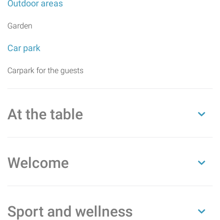
Outdoor areas
Garden
Car park
Carpark for the guests
At the table
Welcome
Sport and wellness