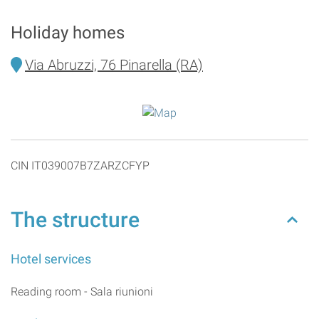
Holiday homes
Via Abruzzi, 76 Pinarella (RA)
CIN IT039007B7ZARZCFYP
The structure
Hotel services
Reading room - Sala riunioni