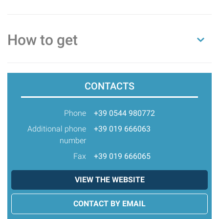
How to get
CONTACTS
Phone
+39 0544 980772
Additional phone
+39 019 666063
number
Fax
+39 019 666065
VIEW THE WEBSITE
CONTACT BY EMAIL