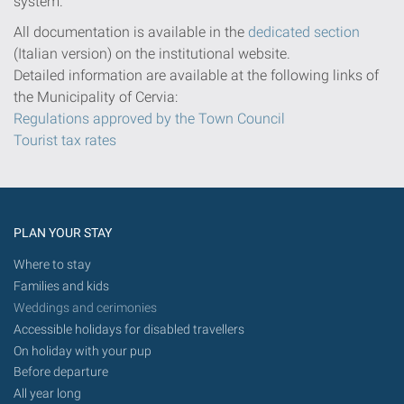
system.
All documentation is available in the
dedicated section
(Italian version) on the institutional website.
Detailed information are available at the following links of
the Municipality of Cervia:
Regulations approved by the Town Council
Tourist tax rates
PLAN YOUR STAY
Where to stay
Families and kids
Weddings and cerimonies
Accessible holidays for disabled travellers
On holiday with your pup
Before departure
All year long