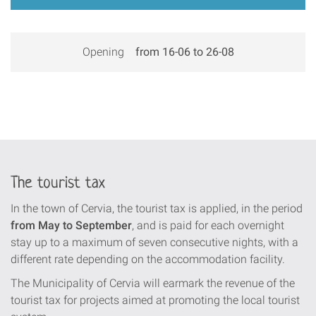
Opening
from 16-06 to 26-08
The tourist tax
In the town of Cervia, the tourist tax is applied, in the period
from May to September
, and is paid for each overnight
stay up to a maximum of seven consecutive nights, with a
different rate depending on the accommodation facility.
The Municipality of Cervia will earmark the revenue of the
tourist tax for projects aimed at promoting the local tourist