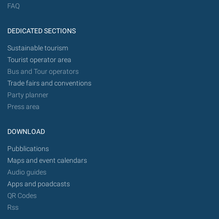
FAQ
DEDICATED SECTIONS
Sustainable tourism
Tourist operator area
Bus and Tour operators
Trade fairs and conventions
Party planner
Press area
DOWNLOAD
Pubblications
Maps and event calendars
Audio guides
Apps and poadcasts
QR Codes
Rss