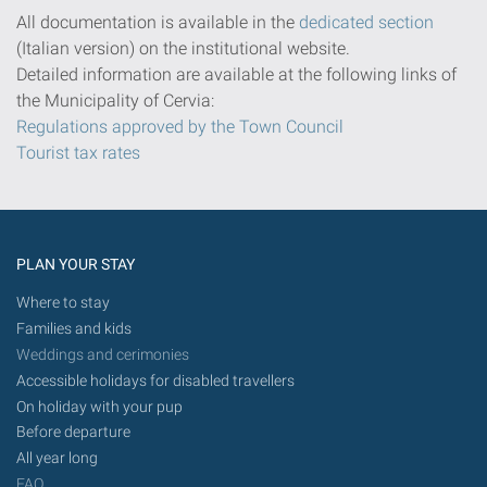
All documentation is available in the
dedicated section
(Italian version) on the institutional website.
Detailed information are available at the following links of
the Municipality of Cervia:
Regulations approved by the Town Council
Tourist tax rates
PLAN YOUR STAY
Where to stay
Families and kids
Weddings and cerimonies
Accessible holidays for disabled travellers
On holiday with your pup
Before departure
All year long
FAQ