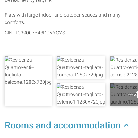
be reached by bicycle.
Flats with large indoor and outdoor spaces and many
comforts.
CIN IT039007B43DGVYGYS
+
Rooms and accommodation