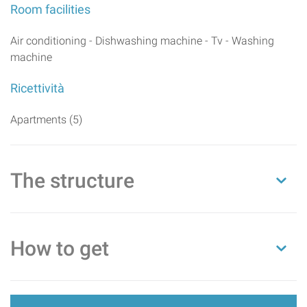
Room facilities
Air conditioning - Dishwashing machine - Tv - Washing
machine
Ricettività
Apartments (5)
The structure
How to get