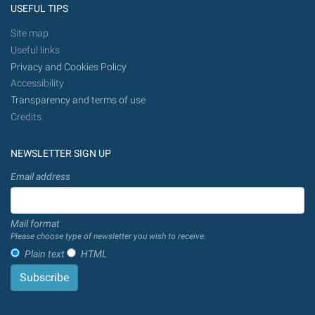
USEFUL TIPS
Site map
Useful links
Privacy and Cookies Policy
Accessibility
Transparency and terms of use
Credits
NEWSLETTER SIGN UP
Email address
Mail format
Please choose type of newsletter you wish to receive.
Plain text
HTML