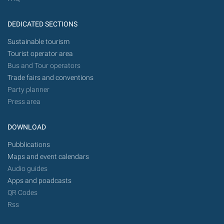
DEDICATED SECTIONS
Sustainable tourism
Tourist operator area
Bus and Tour operators
Trade fairs and conventions
Party planner
Press area
DOWNLOAD
Pubblications
Maps and event calendars
Audio guides
Apps and poadcasts
QR Codes
Rss