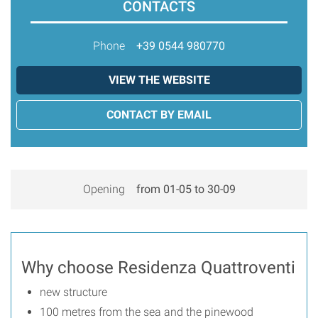
CONTACTS
Phone
+39 0544 980770
VIEW THE WEBSITE
CONTACT BY EMAIL
Opening
from 01-05 to 30-09
Why choose Residenza Quattroventi
new structure
100 metres from the sea and the pinewood