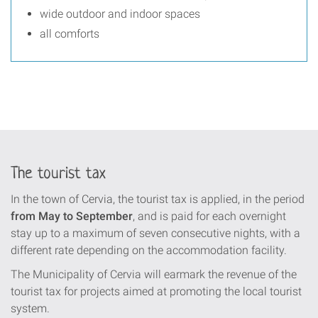
wide outdoor and indoor spaces
all comforts
The tourist tax
In the town of Cervia, the tourist tax is applied, in the period
from May to September
, and is paid for each overnight
stay up to a maximum of seven consecutive nights, with a
different rate depending on the accommodation facility.
The Municipality of Cervia will earmark the revenue of the
tourist tax for projects aimed at promoting the local tourist
system.