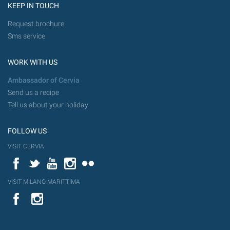
KEEP IN TOUCH
Request brochure
Sms service
WORK WITH US
Ambassador of Cervia
Send us a recipe
Tell us about your holiday
FOLLOW US
VISIT CERVIA
Facebook
Twitter
YouTube
Instagram
Flickr
VISIT MILANO MARITTIMA
YouTube
Flic
Instagram