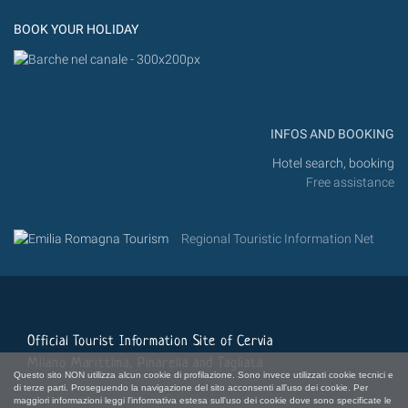
Flickr
BOOK YOUR HOLIDAY
INFOS AND BOOKING
Hotel search, booking
Free assistance
Regional Touristic Information Net
Official Tourist Information Site of Cervia
Milano Marittima, Pinarella and Tagliata
Questo sito NON utilizza alcun cookie di profilazione. Sono invece utilizzati cookie tecnici e
di terze parti. Proseguendo la navigazione del sito acconsenti all'uso dei cookie. Per
maggiori informazioni leggi l'informativa estesa sull'uso dei cookie dove sono specificate le