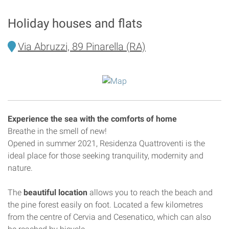
Holiday houses and flats
Via Abruzzi, 89 Pinarella (RA)
Experience the sea with the comforts of home
Breathe in the smell of new!
Opened in summer 2021, Residenza Quattroventi is the
ideal place for those seeking tranquility, modernity and
nature.
The
beautiful location
allows you to reach the beach and
the pine forest easily on foot. Located a few kilometres
from the centre of Cervia and Cesenatico, which can also