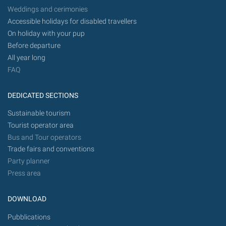
Weddings and cerimonies
Accessible holidays for disabled travellers
On holiday with your pup
Before departure
All year long
FAQ
DEDICATED SECTIONS
Sustainable tourism
Tourist operator area
Bus and Tour operators
Trade fairs and conventions
Party planner
Press area
DOWNLOAD
Pubblications