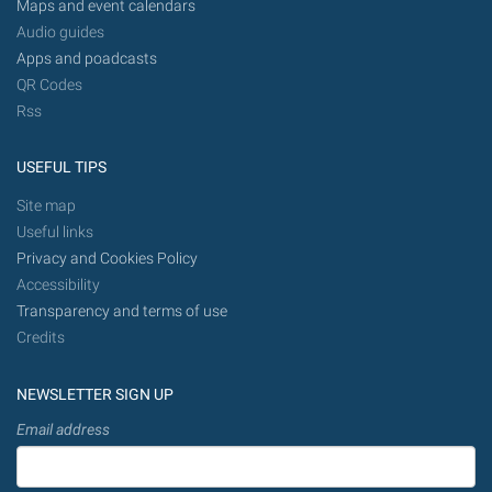
Maps and event calendars
Audio guides
Apps and poadcasts
QR Codes
Rss
USEFUL TIPS
Site map
Useful links
Privacy and Cookies Policy
Accessibility
Transparency and terms of use
Credits
NEWSLETTER SIGN UP
Email address