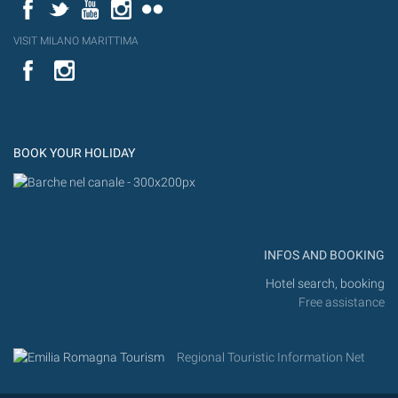
Facebook
Twitter
YouTube
Instagram
Flickr
VISIT MILANO MARITTIMA
YouTube
Flic
Instagram
Flickr
BOOK YOUR HOLIDAY
INFOS AND BOOKING
Hotel search, booking
Free assistance
Regional Touristic Information Net