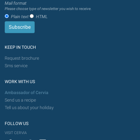
Mail format
Please choose type of newsletter you wish to receive.
Plain text
HTML
KEEP IN TOUCH
Request brochure
Sms service
WORK WITH US
Ambassador of Cervia
Send us a recipe
Tell us about your holiday
FOLLOW US
VISIT CERVIA