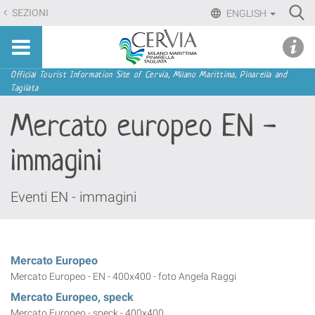
Skip
Ri
SEZIONI
ENGLISH
to
Advan
Sito
content.
udi menu
Searc
turistico
|
ufficiale
Skip
Navigation
Official Tourist Information Site of Cervia, Milano Marittima, Pinarella and
di
Tagliata
to
Cervia,
navigation
Mercato europeo EN -
Milano
Marittima,
immagini
Pinarella,
Tagliata
Eventi EN - immagini
Mercato Europeo
Mercato Europeo - EN - 400x400 - foto Angela Raggi
Mercato Europeo, speck
Mercato Europeo - speck - 400x400