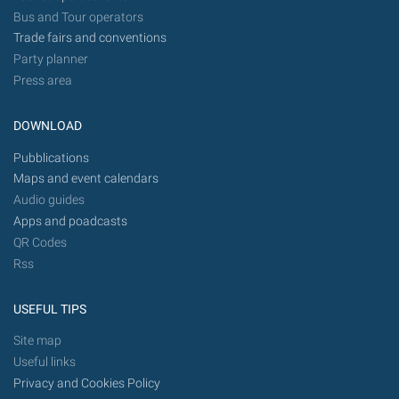
Bus and Tour operators
Trade fairs and conventions
Party planner
Press area
DOWNLOAD
Pubblications
Maps and event calendars
Audio guides
Apps and poadcasts
QR Codes
Rss
USEFUL TIPS
Site map
Useful links
Privacy and Cookies Policy