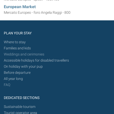
European Market
Mercato Europeo - foro Angela Raggi - 800
PLAN YOUR STAY
Where to stay
Families and kids
Weddings and cerimonies
Accessible holidays for disabled travellers
On holiday with your pup
Before departure
All year long
FAQ
DEDICATED SECTIONS
Sustainable tourism
Tourist operator area