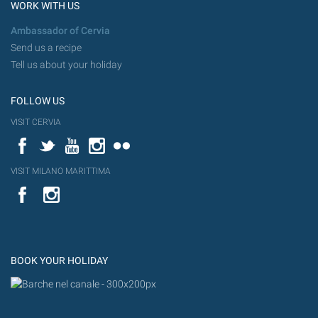
WORK WITH US
Ambassador of Cervia
Send us a recipe
Tell us about your holiday
FOLLOW US
VISIT CERVIA
Facebook
Twitter
YouTube
Instagram
Flickr
VISIT MILANO MARITTIMA
YouTube
Flic
Instagram
Flickr
BOOK YOUR HOLIDAY