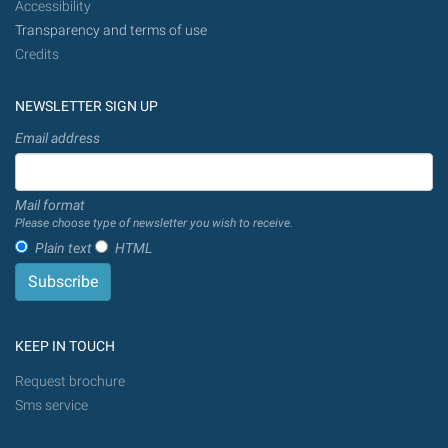
Accessibility
Transparency and terms of use
Credits
NEWSLETTER SIGN UP
Email address
Mail format
Please choose type of newsletter you wish to receive.
Plain text
HTML
KEEP IN TOUCH
Request brochure
Sms service