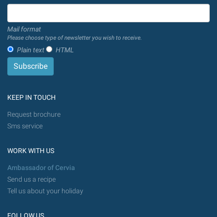
Mail format
Please choose type of newsletter you wish to receive.
Plain text
HTML
KEEP IN TOUCH
Request brochure
Sms service
WORK WITH US
Ambassador of Cervia
Send us a recipe
Tell us about your holiday
FOLLOW US