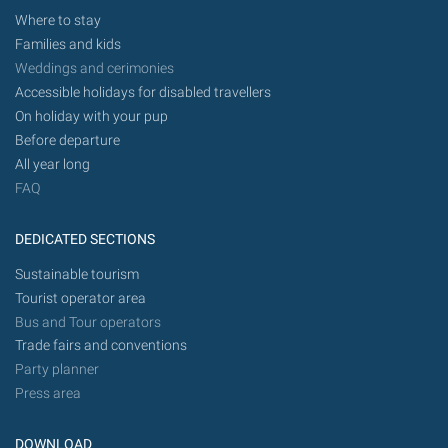
Where to stay
Families and kids
Weddings and cerimonies
Accessible holidays for disabled travellers
On holiday with your pup
Before departure
All year long
FAQ
DEDICATED SECTIONS
Sustainable tourism
Tourist operator area
Bus and Tour operators
Trade fairs and conventions
Party planner
Press area
DOWNLOAD