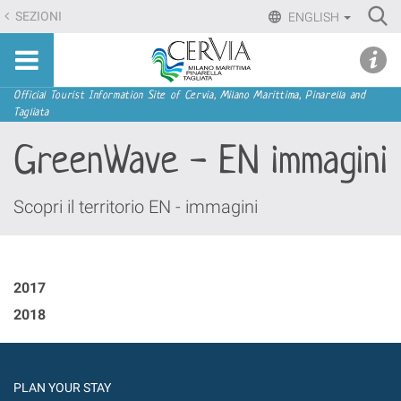
Skip
Ri
SEZIONI
ENGLISH
to
Advan
Sito
content.
udi menu
Searc
turistico
|
ufficiale
Skip
Navigation
Official Tourist Information Site of Cervia, Milano Marittima, Pinarella and
di
Tagliata
to
Cervia,
navigation
GreenWave - EN immagini
Milano
Marittima,
Pinarella,
Scopri il territorio EN - immagini
Tagliata
2017
2018
PLAN YOUR STAY