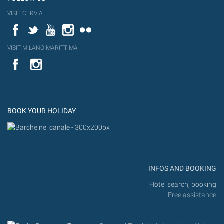
VISIT CERVIA
Facebook
Twitter
YouTube
Instagram
Flickr
VISIT MILANO MARITTIMA
YouTube
Flic
Instagram
Flickr
BOOK YOUR HOLIDAY
INFOS AND BOOKING
Hotel search, booking
Free assistance