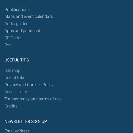
Pubblications
Maps and event calendars
Audio guides
Apps and poadcasts
QR Codes
Rss
USEFUL TIPS
Site map
Useful links
Privacy and Cookies Policy
Accessibility
Transparency and terms of use
Credits
NEWSLETTER SIGN UP
Email address