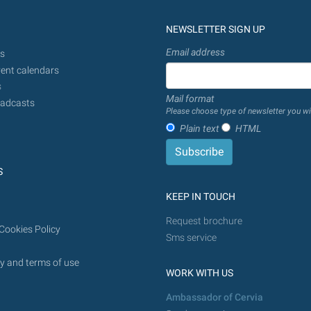
NEWSLETTER SIGN UP
Email address
s
ent calendars
s
Mail format
adcasts
Please choose type of newsletter you wi
Plain text
HTML
S
KEEP IN TOUCH
Request brochure
Cookies Policy
Sms service
y and terms of use
WORK WITH US
Ambassador of Cervia