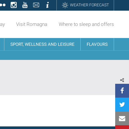
ok
tter
Flickr
Instagram
YouTube
Contatti
Informazioni
WEATHER FORECAST
day
Visit Romagna
Where to sleep and offers
SPORT, WELLNESS AND LEISURE
FLAVOURS