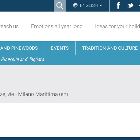
Ricerca
Facebo
Twi
ENGLISH
Advanced
Search…
reach us
Emotions all year long
Ideas for your holi
N AND PINEWOODS
EVENTS
TRADITION AND CULTURE
 Pinarella and Tagliata
ze, vie - Milano Marittima (en)