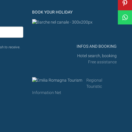
BOOK YOUR HOLIDAY
INFOS AND BOOKING
sh to receive.
Hotel search, booking
Free assistance
Regional
Touristic
Information Net