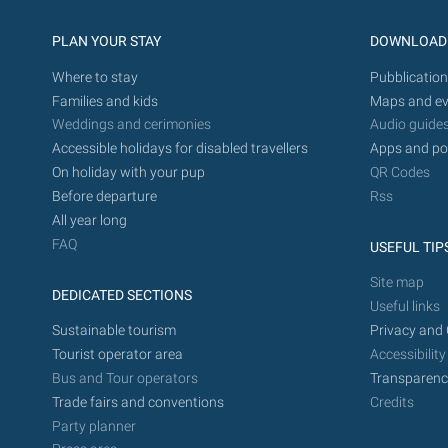
PLAN YOUR STAY
DOWNLOAD
Where to stay
Pubblication
Families and kids
Maps and ev
Weddings and cerimonies
Audio guide
Accessible holidays for disabled travellers
Apps and po
On holiday with your pup
QR Codes
Before departure
Rss
All year long
FAQ
USEFUL TIP
Site map
DEDICATED SECTIONS
Useful links
Sustainable tourism
Privacy and 
Tourist operator area
Accessibility
Bus and Tour operators
Transparenc
Trade fairs and conventions
Credits
Party planner