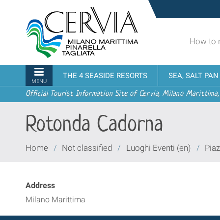
Skip
Sito
to
turistico
content.
ufficiale
|
How to 
udi menu
di
Skip
Cervia,
to
Milano
Navigation
THE 4 SEASIDE RESORTS
SEA, SALT PA
navigation
Marittima,
MENU
Pinarella,
Official Tourist Information Site of Cervia, Milano Marittima,
Tagliata
Rotonda Cadorna
You
Home
/
Not classified
/
Luoghi Eventi (en)
/
Piaz
are
here:
Address
Milano Marittima